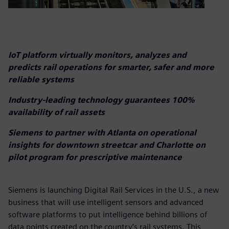
IoT platform virtually monitors, analyzes and
predicts rail operations for smarter, safer and more
reliable systems
Industry-leading technology guarantees 100%
availability of rail assets
Siemens to partner with Atlanta on operational
insights for downtown streetcar and Charlotte on
pilot program for prescriptive maintenance
Siemens is launching Digital Rail Services in the U.S., a new
business that will use intelligent sensors and advanced
software platforms to put intelligence behind billions of
data points created on the country’s rail systems. This