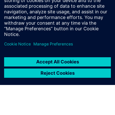
Phone:
+1-202-316-0219
E-mail:
annie.satow@siemens.com