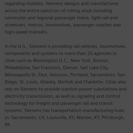
regarding mobility. Siemens designs and manufactures
across the entire spectrum of rolling stock including
commuter and regional passenger trains, light rail and
streetcars, metros, locomotives, passenger coaches and
high-speed trainsets.
In the U.S., Siemens is providing rail vehicles, locomotives,
components and systems to more than 25 agencies in
cities such as Washington D.C., New York, Boston,
Philadelphia, San Francisco, Denver, Salt Lake City,
Minneapolis-St. Paul, Houston, Portland, Sacramento, San
Diego, St. Louis, Atlanta, Norfolk and Charlotte. Cities also
rely on Siemens to provide traction-power substations and
electricity transmission, as well as signaling and control
technology for freight and passenger rail and transit
systems. Siemens has transportation manufacturing hubs
in: Sacramento, CA; Louisville, KY; Marion, KY; Pittsburgh,
PA