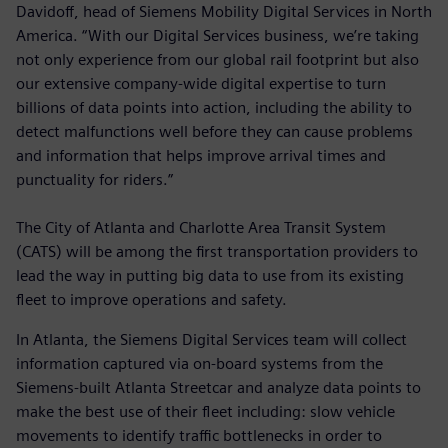
Davidoff, head of Siemens Mobility Digital Services in North
America. “With our Digital Services business, we’re taking
not only experience from our global rail footprint but also
our extensive company-wide digital expertise to turn
billions of data points into action, including the ability to
detect malfunctions well before they can cause problems
and information that helps improve arrival times and
punctuality for riders.”
The City of Atlanta and Charlotte Area Transit System
(CATS) will be among the first transportation providers to
lead the way in putting big data to use from its existing
fleet to improve operations and safety.
In Atlanta, the Siemens Digital Services team will collect
information captured via on-board systems from the
Siemens-built Atlanta Streetcar and analyze data points to
make the best use of their fleet including: slow vehicle
movements to identify traffic bottlenecks in order to