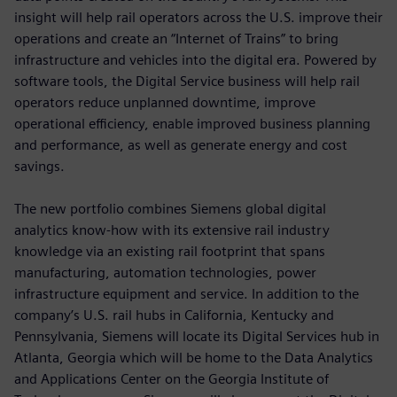
insight will help rail operators across the U.S. improve their
operations and create an “Internet of Trains” to bring
infrastructure and vehicles into the digital era. Powered by
software tools, the Digital Service business will help rail
operators reduce unplanned downtime, improve
operational efficiency, enable improved business planning
and performance, as well as generate energy and cost
savings.
The new portfolio combines Siemens global digital
analytics know-how with its extensive rail industry
knowledge via an existing rail footprint that spans
manufacturing, automation technologies, power
infrastructure equipment and service. In addition to the
company’s U.S. rail hubs in California, Kentucky and
Pennsylvania, Siemens will locate its Digital Services hub in
Atlanta, Georgia which will be home to the Data Analytics
and Applications Center on the Georgia Institute of