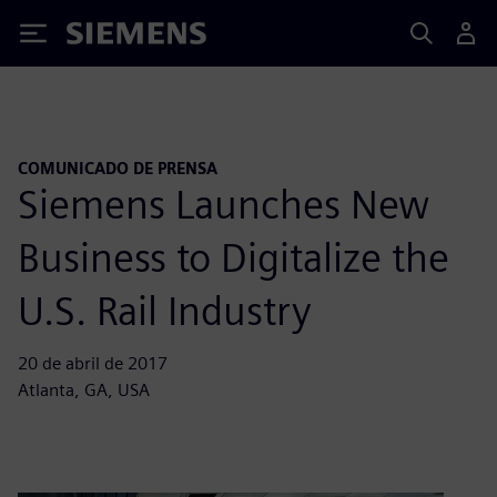
Siemens
COMUNICADO DE PRENSA
Siemens Launches New
Business to Digitalize the
U.S. Rail Industry
20 de abril de 2017
Atlanta, GA, USA