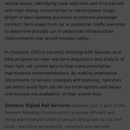
reduce delays; identifying track segments and time periods
with high energy consumption to reduce power usage;
length of door opening durations to improve passenger
comfort; horn usage from car or pedestrian traffic warnings
to determine possible car or pedestrian infrastructure
improvements that would increase safety.
In Charlotte, CATS is currently working with Siemens on a
pilot program for near real-time diagnostics and analysis of
their light rail system data to help make prescriptive
maintenance recommendations. By making preemptive
adjustments to service strategies and planning, operators
can better avoid light rail service interruptions and delays
and increase the availability of their overall fleet.
Siemens Digital Rail Services
business unit is part of the
Siemens Mobility Division which provides efficient and
integrated transportation of people and goods by rail and
road – including all products, solutions and services