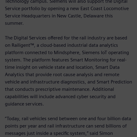
Technology campus. Siemens will also support the Digital
Service portfolio by opening a new East Coast Locomotive
Service Headquarters in New Castle, Delaware this
summer.
The Digital Services offered for the rail industry are based
on Railigent™, a cloud-based industrial data analytics
platform connected to Mindsphere, Siemens IoT operating
system. The platform features Smart Monitoring for real-
time insight on vehicle state and location, Smart Data
Analytics that provide root cause analysis and remote
vehicle and infrastructure diagnostics, and Smart Prediction
that conducts prescriptive maintenance. Additional
capabilities will include advanced cyber security and
guidance services.
“Today, rail vehicles send between one and four billion data
points per year and rail infrastructure can send billions of
messages just inside a specific system,” said Simon