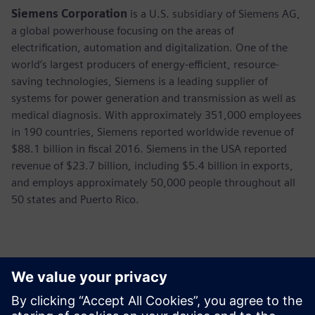
Siemens Corporation
is a U.S. subsidiary of Siemens AG,
a global powerhouse focusing on the areas of
electrification, automation and digitalization. One of the
world’s largest producers of energy-efficient, resource-
saving technologies, Siemens is a leading supplier of
systems for power generation and transmission as well as
medical diagnosis. With approximately 351,000 employees
in 190 countries, Siemens reported worldwide revenue of
$88.1 billion in fiscal 2016. Siemens in the USA reported
revenue of $23.7 billion, including $5.4 billion in exports,
and employs approximately 50,000 people throughout all
50 states and Puerto Rico.
Contactos para prensa
Annie Satow