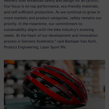
helmets offer enhanced safety and design for all cyclists.
Our focus is on top performance, eco-friendly materials,
and self-sufficient production. As we continue to grow in
more markets and product categories, safety remains our
priority. In the meantime, our commitment to
sustainability aligns with the bike industry's evolving
needs. At the heart of our development and innovation
process is Siemens Xcelerator,” said Bastiaan Van Asch,
Product Engineering, Lazer Sport NV.