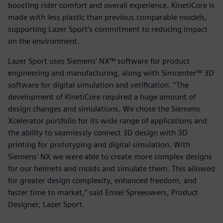
boosting rider comfort and overall experience. KinetiCore is
made with less plastic than previous comparable models,
supporting Lazer Sport’s commitment to reducing impact
on the environment.
Lazer Sport uses Siemens’ NX™ software for product
engineering and manufacturing, along with Simcenter™ 3D
software for digital simulation and verification. “The
development of KinetiCore required a huge amount of
design changes and simulations. We chose the Siemens
Xcelerator portfolio for its wide range of applications and
the ability to seamlessly connect 3D design with 3D
printing for prototyping and digital simulation. With
Siemens’ NX we were able to create more complex designs
for our helmets and molds and simulate them. This allowed
for greater design complexity, enhanced freedom, and
faster time to market,” said Emiel Spreeuwers, Product
Designer, Lazer Sport.