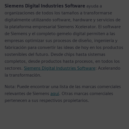
Siemens Digital Industries Software
ayuda a
organizaciones de todos los tamaños a transformarse
digitalmente utilizando software, hardware y servicios de
la plataforma empresarial Siemens Xcelerator. El software
de Siemens y el completo gemelo digital permiten a las
empresas optimizar sus procesos de diseño, ingeniería y
fabricación para convertir las ideas de hoy en los productos
sostenibles del futuro. Desde chips hasta sistemas
completos, desde productos hasta procesos, en todos los
sectores.
Siemens Digital Industries Software
: Acelerando
la transformación.
Nota: Puede encontrar una lista de las marcas comerciales
relevantes de Siemens
aquí
. Otras marcas comerciales
pertenecen a sus respectivos propietarios.