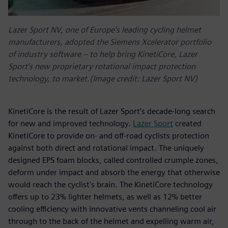
Lazer Sport NV, one of Europe’s leading cycling helmet
manufacturers, adopted the Siemens Xcelerator portfolio
of industry software – to help bring KinetiCore, Lazer
Sport’s new proprietary rotational impact protection
technology, to market.(Image credit: Lazer Sport NV)
KinetiCore is the result of Lazer Sport’s decade-long search
for new and improved technology.
Lazer Sport
created
KinetiCore to provide on- and off-road cyclists protection
against both direct and rotational impact. The uniquely
designed EPS foam blocks, called controlled crumple zones,
deform under impact and absorb the energy that otherwise
would reach the cyclist's brain. The KinetiCore technology
offers up to 23% lighter helmets, as well as 12% better
cooling efficiency with innovative vents channeling cool air
through to the back of the helmet and expelling warm air,