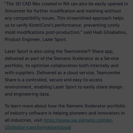
“The 3D CAD files created in NX can also be easily opened in
Simcenter for further modification and meshing without
any compatibility issues. This streamlined approach helps
us to verify KinetiCore's performance, preventing costly
mold modifications post-production,” said Hadi Ghiaballoo,
Product Engineer, Lazer Sport.
Lazer Sport is also using the Teamcenter® Share app,
delivered as part of the Siemens Xcelerator as a Service
portfolio, to optimize collaboration both internally and
with suppliers. Delivered as a cloud service, Teamcenter
Share is a controlled, secure and easy-to-access
environment, enabling Lazer Sport to easily share design
and engineering data.
To learn more about how the Siemens Xcelerator portfolio
of industry software is helping pioneers and innovators in
all industries, visit
https://www.sw.siemens.com/en-
US/digital-transformation/cloud/