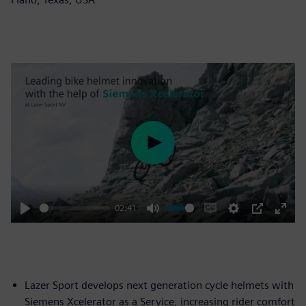
Play
02:41
Play
Mute
Enable
Settings
PIP
Enter
captions
fulls
Lazer Sport develops next generation cycle helmets with
Siemens Xcelerator as a Service, increasing rider comfort