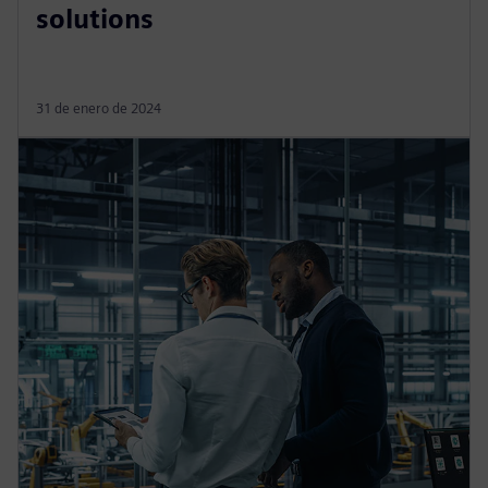
solutions
31 de enero de 2024