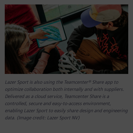
Lazer Sport is also using the Teamcenter® Share app to
optimize collaboration both internally and with suppliers.
Delivered as a cloud service, Teamcenter Share is a
controlled, secure and easy-to-access environment,
enabling Lazer Sport to easily share design and engineering
data. (Image credit: Lazer Sport NV)