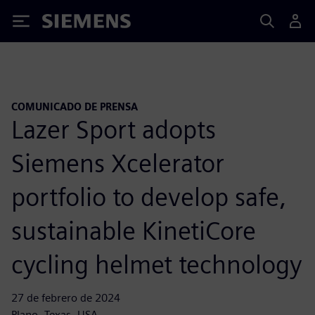
Siemens
COMUNICADO DE PRENSA
Lazer Sport adopts
Siemens Xcelerator
portfolio to develop safe,
sustainable KinetiCore
cycling helmet technology
27 de febrero de 2024
Plano, Texas, USA