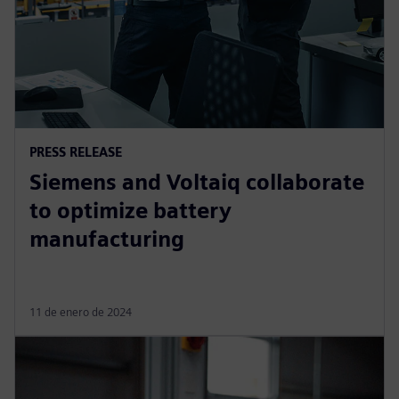
PRESS RELEASE
Siemens and Voltaiq collaborate
to optimize battery
manufacturing
11 de enero de 2024