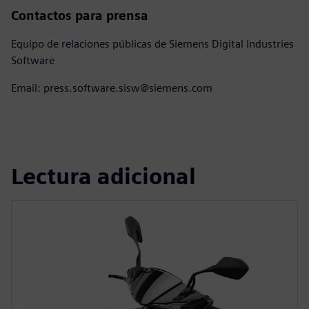
Contactos para prensa
Equipo de relaciones públicas de Siemens Digital Industries
Software
Email: press.software.sisw@siemens.com
Lectura adicional