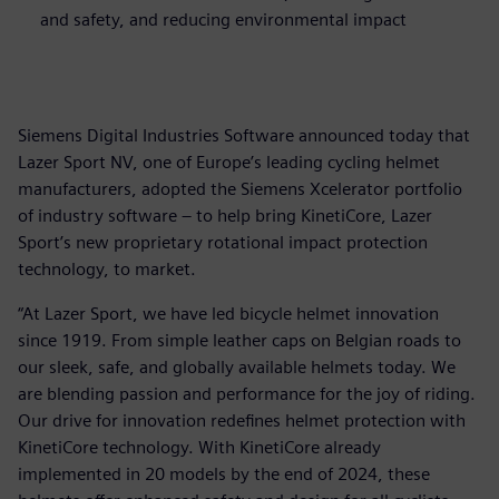
and safety, and reducing environmental impact
Siemens Digital Industries Software announced today that
Lazer Sport NV, one of Europe’s leading cycling helmet
manufacturers, adopted the Siemens Xcelerator portfolio
of industry software – to help bring KinetiCore, Lazer
Sport’s new proprietary rotational impact protection
technology, to market.
“At Lazer Sport, we have led bicycle helmet innovation
since 1919. From simple leather caps on Belgian roads to
our sleek, safe, and globally available helmets today. We
are blending passion and performance for the joy of riding.
Our drive for innovation redefines helmet protection with
KinetiCore technology. With KinetiCore already
implemented in 20 models by the end of 2024, these