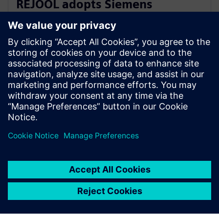
REJOOL adopts Siemens
Xcelerator for development of
hydrogen compressors
18 de enero de 2024