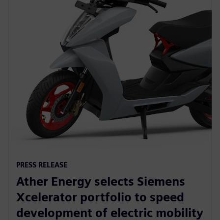
PRESS RELEASE
Ather Energy selects Siemens
Xcelerator portfolio to speed
development of electric mobility