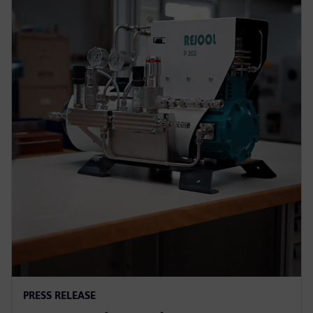
PRESS RELEASE