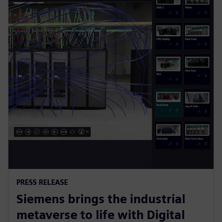
PRESS RELEASE
Siemens brings the industrial
metaverse to life with Digital