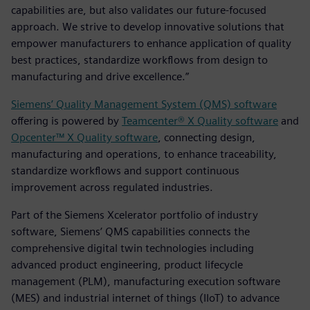
capabilities are, but also validates our future-focused
approach. We strive to develop innovative solutions that
empower manufacturers to enhance application of quality
best practices, standardize workflows from design to
manufacturing and drive excellence.”
Siemens’ Quality Management System (QMS) software
offering is powered by
Teamcenter® X Quality software
and
Opcenter™ X Quality software
, connecting design,
manufacturing and operations, to enhance traceability,
standardize workflows and support continuous
improvement across regulated industries.
Part of the Siemens Xcelerator portfolio of industry
software, Siemens’ QMS capabilities connects the
comprehensive digital twin technologies including
advanced product engineering, product lifecycle
management (PLM), manufacturing execution software
(MES) and industrial internet of things (IIoT) to advance