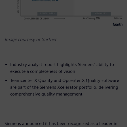
Image courtesy of Gartner
Industry analyst report highlights Siemens’ ability to
execute a completeness of vision
Teamcenter X Quality and Opcenter X Quality software
are part of the Siemens Xcelerator portfolio, delivering
comprehensive quality management
Siemens announced it has been recognized as a Leader in