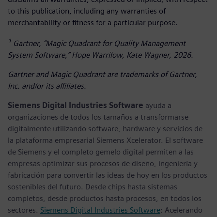
to this publication, including any warranties of
merchantability or fitness for a particular purpose.
1
Gartner, “Magic Quadrant for Quality Management
System Software,” Hope Warrilow, Kate Wagner, 2026.
Gartner and Magic Quadrant are trademarks of Gartner,
Inc. and/or its affiliates.
Siemens Digital Industries Software
ayuda a
organizaciones de todos los tamaños a transformarse
digitalmente utilizando software, hardware y servicios de
la plataforma empresarial Siemens Xcelerator. El software
de Siemens y el completo gemelo digital permiten a las
empresas optimizar sus procesos de diseño, ingeniería y
fabricación para convertir las ideas de hoy en los productos
sostenibles del futuro. Desde chips hasta sistemas
completos, desde productos hasta procesos, en todos los
sectores.
Siemens Digital Industries Software
: Acelerando