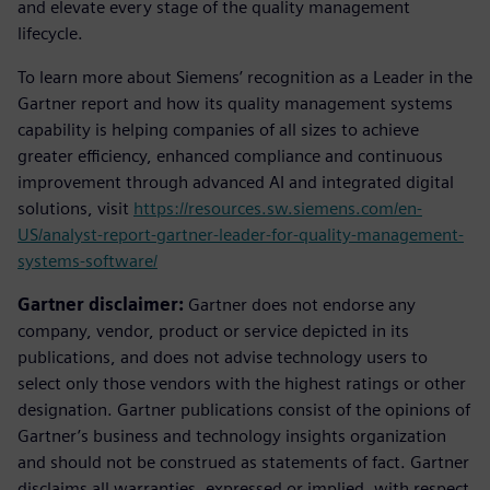
and elevate every stage of the quality management
lifecycle.
To learn more about Siemens’ recognition as a Leader in the
Gartner report and how its quality management systems
capability is helping companies of all sizes to achieve
greater efficiency, enhanced compliance and continuous
improvement through advanced AI and integrated digital
solutions, visit
https://resources.sw.siemens.com/en-
US/analyst-report-gartner-leader-for-quality-management-
systems-software/
Gartner disclaimer:
Gartner does not endorse any
company, vendor, product or service depicted in its
publications, and does not advise technology users to
select only those vendors with the highest ratings or other
designation. Gartner publications consist of the opinions of
Gartner’s business and technology insights organization
and should not be construed as statements of fact. Gartner
disclaims all warranties, expressed or implied, with respect