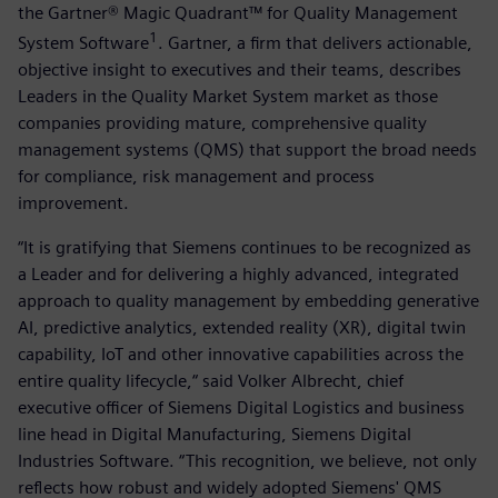
the Gartner® Magic Quadrant™ for Quality Management
1
System Software
. Gartner, a firm that delivers actionable,
objective insight to executives and their teams, describes
Leaders in the Quality Market System market as those
companies providing mature, comprehensive quality
management systems (QMS) that support the broad needs
for compliance, risk management and process
improvement.
“It is gratifying that Siemens continues to be recognized as
a Leader and for delivering a highly advanced, integrated
approach to quality management by embedding generative
AI, predictive analytics, extended reality (XR), digital twin
capability, IoT and other innovative capabilities across the
entire quality lifecycle,“ said Volker Albrecht, chief
executive officer of Siemens Digital Logistics and business
line head in Digital Manufacturing, Siemens Digital
Industries Software. “This recognition, we believe, not only
reflects how robust and widely adopted Siemens' QMS