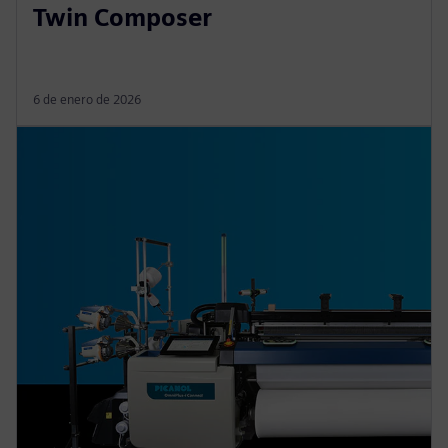
Twin Composer
6 de enero de 2026