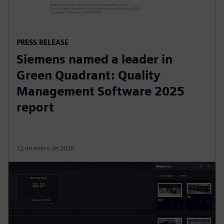
PRESS RELEASE
Siemens named a leader in
Green Quadrant: Quality
Management Software 2025
report
12 de enero de 2026