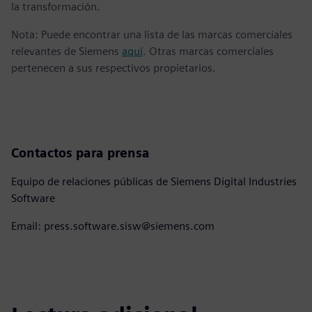
la transformación.
Nota: Puede encontrar una lista de las marcas comerciales
relevantes de Siemens
aquí
. Otras marcas comerciales
pertenecen a sus respectivos propietarios.
Contactos para prensa
Equipo de relaciones públicas de Siemens Digital Industries
Software
Email: press.software.sisw@siemens.com