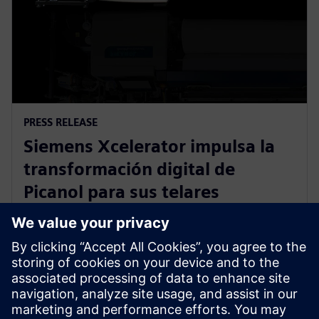
PRESS RELEASE
Siemens Xcelerator impulsa la
transformación digital de
Picanol para sus telares
inteligentes de nueva
generación
20 de enero de 2026