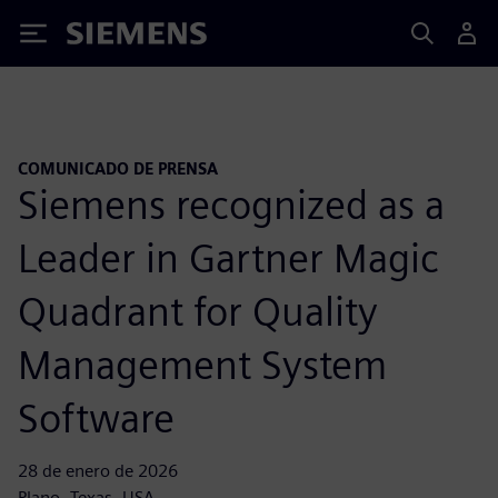
Siemens
COMUNICADO DE PRENSA
Siemens recognized as a
Leader in Gartner Magic
Quadrant for Quality
Management System
Software
28 de enero de 2026
Plano, Texas, USA