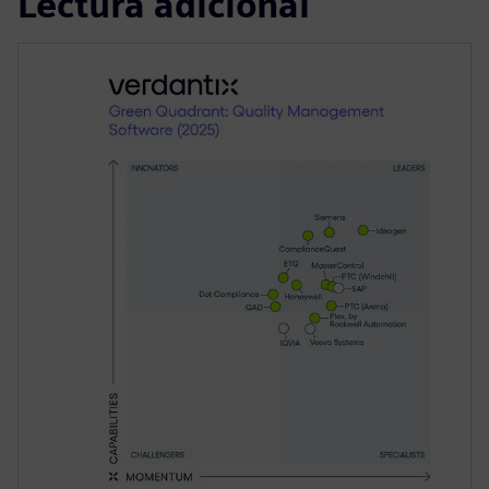
Lectura adicional