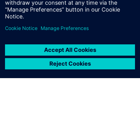
ACERCA DE SIEMENS