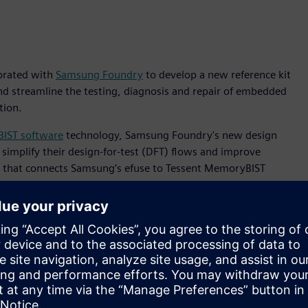
borated with
Samsung Foundry
to develop a new reference kit
nd streamline the testing, diagnosis and repair of embedded
tion.
IST software
technology, Samsung Foundry's new design
 simplify their design-for-test (DFT) flows and improve
ace that connects Samsung’s efuse to Tessent MemoryBIST
d automation and simplified implementation.
round the globe,” said Sangyun Kim, vice president of the
ing the Tessent MemoryBIST BISR tool in the new design
grated memory BIST and repair functionalities, as well as
ur customers to better focus on their most critical tasks.”
on kit, customers had to develop their own interface logic
ed them to study the Samsung efuse operation, and then