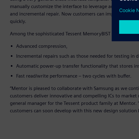
manually customize the interface to leverage advanced Tes
and incremental repair. Now customers can implement re
quickly.
Among the sophisticated Tessent MemoryBIST BISR features n
Advanced compression,
Incremental repairs such as those needed for testing in 
Automatic power-up transfer functionality that stores i
Fast read/write performance – two cycles with buffer.
“Mentor is pleased to collaborate with Samsung as we conti
customers deliver innovative and compelling ICs to market 
general manager for the Tessent product family at Mentor. 
customers can soon develop with this new design solution k