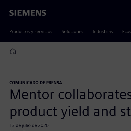
Siemens
Productos y servicios
Soluciones
Industrias
Ecos
Home
COMUNICADO DE PRENSA
Mentor collaborate
product yield and s
13 de julio de 2020