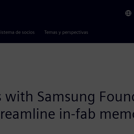
istema de socios
Temas y perspectivas
s with Samsung Found
treamline in-fab mem