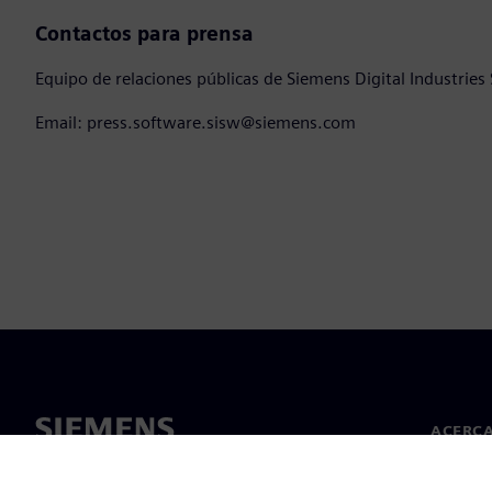
Contactos para prensa
Equipo de relaciones públicas de Siemens Digital Industries
Email: press.software.sisw@siemens.com
ACERCA
Acerca 