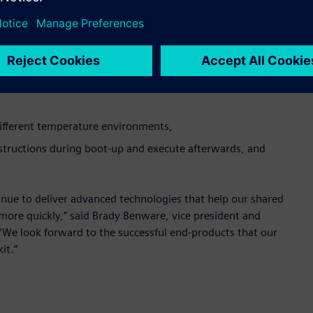
sent MemoryBIST features such as compression of repair data
pair with Tessent MemoryBIST and Samsung efuse much more
ow available in the kit are:
different temperature environments,
nstructions during boot-up and execute afterwards, and
nue to deliver advanced technologies that help our shared
more quickly,” said Brady Benware, vice president and
“We look forward to the successful end-products that our
it.”