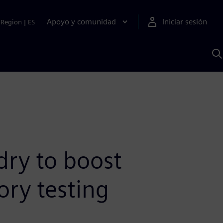
Apoyo y comunidad
Iniciar sesión
Region
|
ES
B
c
S
A
ry to boost
ory testing