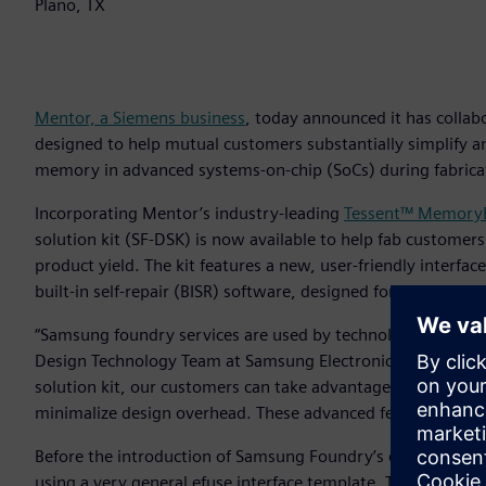
Plano, TX
Mentor, a Siemens business
, today announced it has colla
designed to help mutual customers substantially simplify a
memory in advanced systems-on-chip (SoCs) during fabrica
Incorporating Mentor’s industry-leading
Tessent™ MemoryB
solution kit (SF-DSK) is now available to help fab customers
product yield. The kit features a new, user-friendly interf
built-in self-repair (BISR) software, designed for increase
“Samsung foundry services are used by technology leaders a
Design Technology Team at Samsung Electronics. “By provid
solution kit, our customers can take advantage of fully inte
minimalize design overhead. These advanced features allow o
Before the introduction of Samsung Foundry’s design soluti
using a very general efuse interface template. This requir