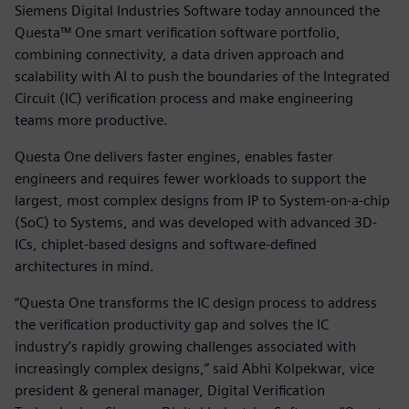
Siemens Digital Industries Software today announced the
Questa™ One smart verification software portfolio,
combining connectivity, a data driven approach and
scalability with AI to push the boundaries of the Integrated
Circuit (IC) verification process and make engineering
teams more productive.
Questa One delivers faster engines, enables faster
engineers and requires fewer workloads to support the
largest, most complex designs from IP to System-on-a-chip
(SoC) to Systems, and was developed with advanced 3D-
ICs, chiplet-based designs and software-defined
architectures in mind.
“Questa One transforms the IC design process to address
the verification productivity gap and solves the IC
industry’s rapidly growing challenges associated with
increasingly complex designs,” said Abhi Kolpekwar, vice
president & general manager, Digital Verification