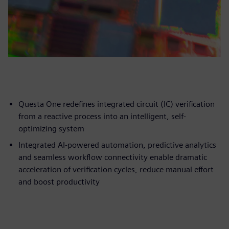
Questa One redefines integrated circuit (IC) verification
from a reactive process into an intelligent, self-
optimizing system
Integrated AI-powered automation, predictive analytics
and seamless workflow connectivity enable dramatic
acceleration of verification cycles, reduce manual effort
and boost productivity