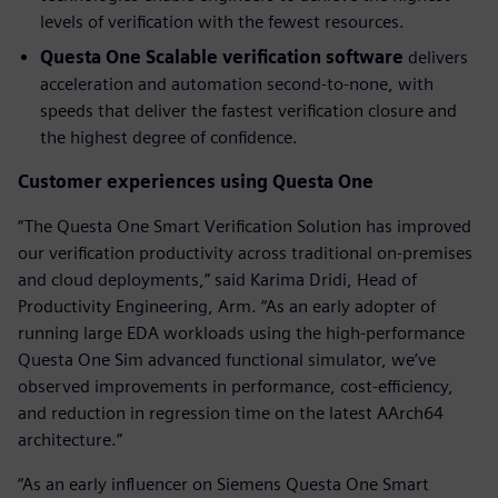
levels of verification with the fewest resources.
Questa One Scalable verification software
delivers
acceleration and automation second-to-none, with
speeds that deliver the fastest verification closure and
the highest degree of confidence.
Customer experiences using Questa One
“The Questa One Smart Verification Solution has improved
our verification productivity across traditional on-premises
and cloud deployments,” said Karima Dridi, Head of
Productivity Engineering, Arm. “As an early adopter of
running large EDA workloads using the high-performance
Questa One Sim advanced functional simulator, we’ve
observed improvements in performance, cost-efficiency,
and reduction in regression time on the latest AArch64
architecture.”
“As an early influencer on Siemens Questa One Smart