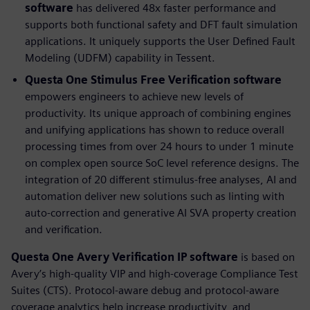
software
has delivered 48x faster performance and
supports both functional safety and DFT fault simulation
applications. It uniquely supports the User Defined Fault
Modeling (UDFM) capability in Tessent.
Questa One Stimulus Free Verification software
empowers engineers to achieve new levels of
productivity. Its unique approach of combining engines
and unifying applications has shown to reduce overall
processing times from over 24 hours to under 1 minute
on complex open source SoC level reference designs. The
integration of 20 different stimulus-free analyses, AI and
automation deliver new solutions such as linting with
auto-correction and generative AI SVA property creation
and verification.
Questa One Avery Verification IP
software
is based on
Avery’s high-quality VIP and high-coverage Compliance Test
Suites (CTS). Protocol-aware debug and protocol-aware
coverage analytics help increase productivity, and