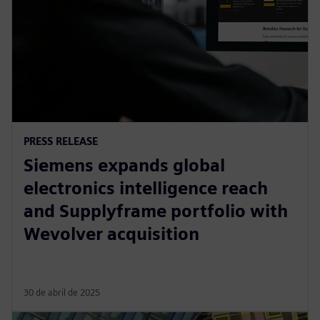
PRESS RELEASE
Siemens expands global
electronics intelligence reach
and Supplyframe portfolio with
Wevolver acquisition
30 de abril de 2025