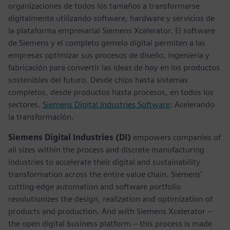
organizaciones de todos los tamaños a transformarse
digitalmente utilizando software, hardware y servicios de
la plataforma empresarial Siemens Xcelerator. El software
de Siemens y el completo gemelo digital permiten a las
empresas optimizar sus procesos de diseño, ingeniería y
fabricación para convertir las ideas de hoy en los productos
sostenibles del futuro. Desde chips hasta sistemas
completos, desde productos hasta procesos, en todos los
sectores.
Siemens Digital Industries Software
: Acelerando
la transformación.
Siemens Digital Industries (DI)
empowers companies of
all sizes within the process and discrete manufacturing
industries to accelerate their digital and sustainability
transformation across the entire value chain. Siemens’
cutting-edge automation and software portfolio
revolutionizes the design, realization and optimization of
products and production. And with Siemens Xcelerator –
the open digital business platform – this process is made