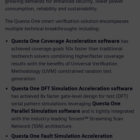
growing demands for enhanced security, lower power
consumption, reliability and sustainability.
The Questa One smart verification solution encompasses
multiple technical breakthroughs including:
Questa One Coverage Acceleration software
has
achieved coverage goals 50x faster than traditional
testbench solvers combining higher/faster coverage
results with the benefits of Universal Verification
Methodology (UVM) constrained random test
generation.
Questa One DFT Simulation Acceleration
software
has achieved 8x faster gate-level design for test (DFT)
serial pattern simulations leveraging
Questa One
Parallel Simulation software
and is tightly integrated
with the industry-leading Tessent™ Streaming Scan
Network (SSN) architecture.
Questa One Fault Simulation Acceleration