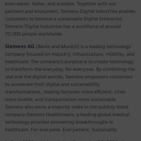
even easier, faster, and scalable. Together with our
partners and ecosystem, Siemens Digital Industries enables
customers to become a sustainable Digital Enterprise.
Siemens Digital Industries has a workforce of around
70,000 people worldwide.
Siemens AG
(Berlin and Munich) is a leading technology
company focused on industry, infrastructure, mobility, and
healthcare. The company’s purpose is to create technology
to transform the everyday, for everyone. By combining the
real and the digital worlds, Siemens empowers customers
to accelerate their digital and sustainability
transformations, making factories more efficient, cities
more livable, and transportation more sustainable.
Siemens also owns a majority stake in the publicly listed
company Siemens Healthineers, a leading global medical
technology provider pioneering breakthroughs in
healthcare. For everyone. Everywhere. Sustainably.