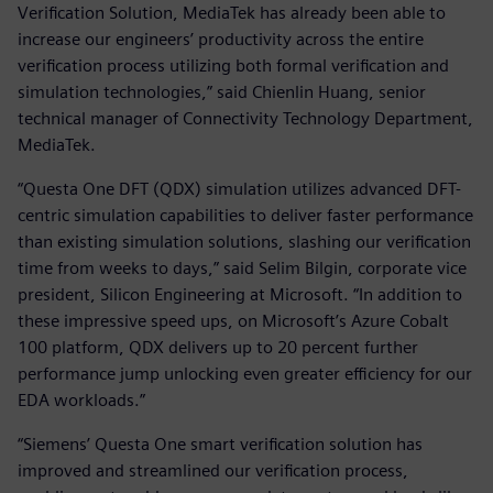
Verification Solution, MediaTek has already been able to
increase our engineers’ productivity across the entire
verification process utilizing both formal verification and
simulation technologies,” said Chienlin Huang, senior
technical manager of Connectivity Technology Department,
MediaTek.
“Questa One DFT (QDX) simulation utilizes advanced DFT-
centric simulation capabilities to deliver faster performance
than existing simulation solutions, slashing our verification
time from weeks to days,” said Selim Bilgin, corporate vice
president, Silicon Engineering at Microsoft. “In addition to
these impressive speed ups, on Microsoft’s Azure Cobalt
100 platform, QDX delivers up to 20 percent further
performance jump unlocking even greater efficiency for our
EDA workloads.”
“Siemens’ Questa One smart verification solution has
improved and streamlined our verification process,