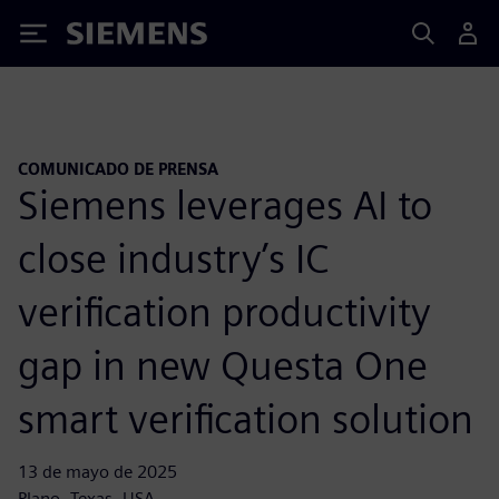
Siemens
COMUNICADO DE PRENSA
Siemens leverages AI to
close industry’s IC
verification productivity
gap in new Questa One
smart verification solution
13 de mayo de 2025
Plano, Texas, USA