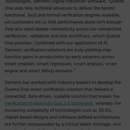
Technologies, Siemens Digital Industries Software. “Questa
One uses new technical advances to deliver the fastest
functional, fault and formal verification engines available,
yet customers tell us that performance alone isn’t enough -
they also need deeper connectivity across our unmatched
verification, validation and test workflows, which Questa
One provides. Combined with our application of AI,
Siemens’ verification solutions are truly yielding step-
function gains in productivity by early adopters across
smart creation, smart regression, smart analysis, smart
engine and smart debug domains.”
Siemens has worked with industry leaders to develop the
Questa One smart verification solution that delivers a
connected, data-driven, scalable solution that breaks the
Verification Productivity Gap 2.0 bottleneck
, whereby the
increasing complexity of technologies such as 3D-ICs,
chiplet-based designs and software-defined architectures
are further compounded by a critical talent shortage, and