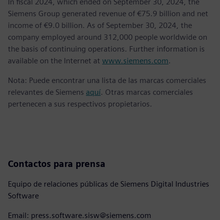
In fiscal 2024, which ended on September 30, 2024, the
Siemens Group generated revenue of €75.9 billion and net
income of €9.0 billion. As of September 30, 2024, the
company employed around 312,000 people worldwide on
the basis of continuing operations. Further information is
available on the Internet at
www.siemens.com
.
Nota: Puede encontrar una lista de las marcas comerciales
relevantes de Siemens
aquí
. Otras marcas comerciales
pertenecen a sus respectivos propietarios.
Contactos para prensa
Equipo de relaciones públicas de Siemens Digital Industries
Software
Email: press.software.sisw@siemens.com