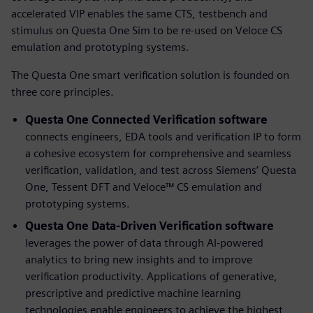
accelerated VIP enables the same CTS, testbench and
stimulus on Questa One Sim to be re-used on Veloce CS
emulation and prototyping systems.
The Questa One smart verification solution is founded on
three core principles.
Questa One Connected Verification software
connects engineers, EDA tools and verification IP to form
a cohesive ecosystem for comprehensive and seamless
verification, validation, and test across Siemens’ Questa
One, Tessent DFT and Veloce™ CS emulation and
prototyping systems.
Questa One Data-Driven Verification
software
leverages the power of data through AI-powered
analytics to bring new insights and to improve
verification productivity. Applications of generative,
prescriptive and predictive machine learning
technologies enable engineers to achieve the highest