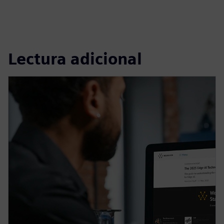
Lectura adicional