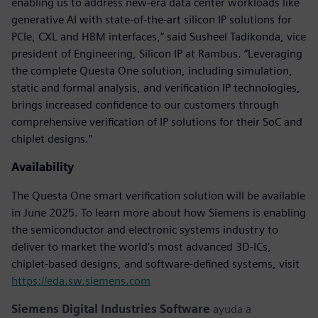
enabling us to address new-era data center workloads like
generative AI with state-of-the-art silicon IP solutions for
PCIe, CXL and HBM interfaces,” said Susheel Tadikonda, vice
president of Engineering, Silicon IP at Rambus. “Leveraging
the complete Questa One solution, including simulation,
static and formal analysis, and verification IP technologies,
brings increased confidence to our customers through
comprehensive verification of IP solutions for their SoC and
chiplet designs.”
Availability
The Questa One smart verification solution will be available
in June 2025. To learn more about how Siemens is enabling
the semiconductor and electronic systems industry to
deliver to market the world’s most advanced 3D-ICs,
chiplet-based designs, and software-defined systems, visit
https://eda.sw.siemens.com
Siemens Digital Industries Software
ayuda a