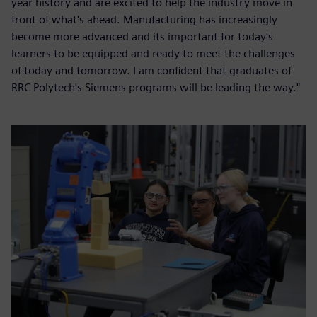
year history and are excited to help the industry move in
front of what's ahead. Manufacturing has increasingly
become more advanced and its important for today's
learners to be equipped and ready to meet the challenges
of today and tomorrow. I am confident that graduates of
RRC Polytech's Siemens programs will be leading the way."