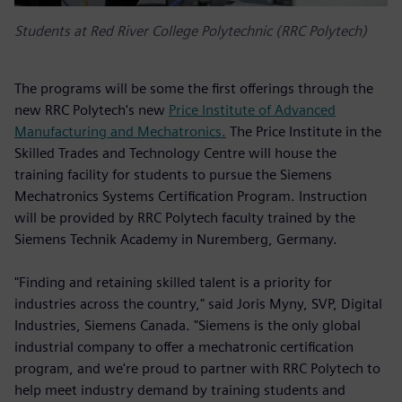
Students at Red River College Polytechnic (RRC Polytech)
The programs will be some the first offerings through the
new RRC Polytech's new
Price Institute of Advanced
Manufacturing and Mechatronics.
The Price Institute in the
Skilled Trades and Technology Centre will house the
training facility for students to pursue the Siemens
Mechatronics Systems Certification Program. Instruction
will be provided by RRC Polytech faculty trained by the
Siemens Technik Academy in Nuremberg, Germany.
"Finding and retaining skilled talent is a priority for
industries across the country," said Joris Myny, SVP, Digital
Industries, Siemens Canada. "Siemens is the only global
industrial company to offer a mechatronic certification
program, and we're proud to partner with RRC Polytech to
help meet industry demand by training students and