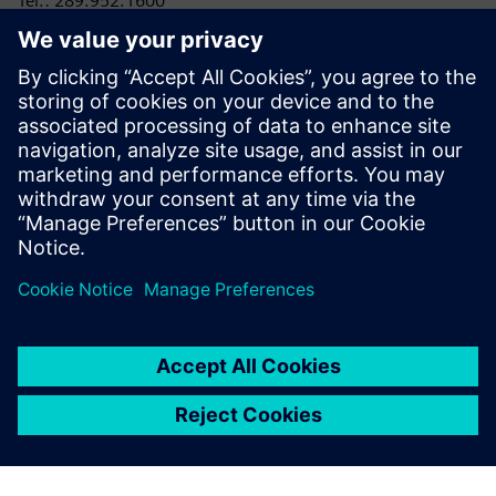
Tel.: 289.952.1600
E-mail:
laura.heidbuechel@siemens.com
RRC Polytech
Conor Lloyd, Director, College and Public Relations
Tel: 204-795-2864
E-mail:
clloyd@rrc.ca