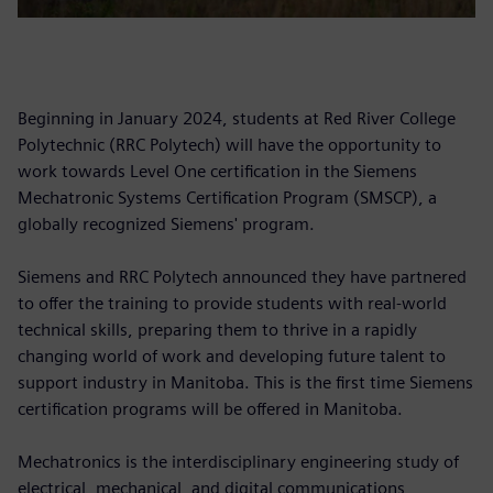
Beginning in January 2024, students at Red River College
Polytechnic (RRC Polytech) will have the opportunity to
work towards Level One certification in the Siemens
Mechatronic Systems Certification Program (SMSCP), a
globally recognized Siemens' program.
Siemens and RRC Polytech announced they have partnered
to offer the training to provide students with real-world
technical skills, preparing them to thrive in a rapidly
changing world of work and developing future talent to
support industry in Manitoba. This is the first time Siemens
certification programs will be offered in Manitoba.
Mechatronics is the interdisciplinary engineering study of
electrical, mechanical, and digital communications