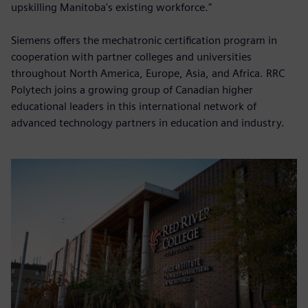
upskilling Manitoba's existing workforce."
Siemens offers the mechatronic certification program in
cooperation with partner colleges and universities
throughout North America, Europe, Asia, and Africa. RRC
Polytech joins a growing group of Canadian higher
educational leaders in this international network of
advanced technology partners in education and industry.