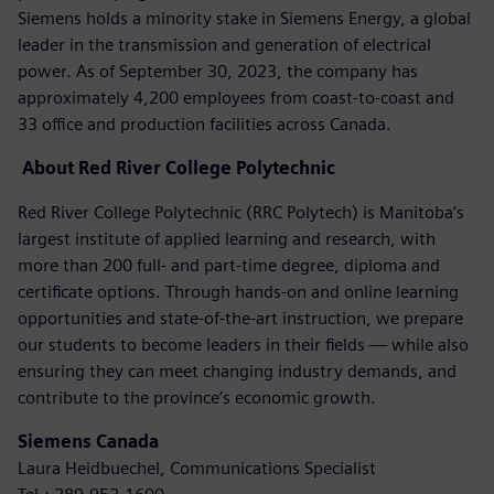
Siemens holds a minority stake in Siemens Energy, a global
leader in the transmission and generation of electrical
power. As of September 30, 2023, the company has
approximately 4,200 employees from coast-to-coast and
33 office and production facilities across Canada.
About
Red River College Polytechnic
Red River College Polytechnic (RRC Polytech) is Manitoba’s
largest institute of applied learning and research, with
more than 200 full- and part-time degree, diploma and
certificate options. Through hands-on and online learning
opportunities and state-of-the-art instruction, we prepare
our students to become leaders in their fields — while also
ensuring they can meet changing industry demands, and
contribute to the province’s economic growth.
Siemens Canada
Laura Heidbuechel, Communications Specialist