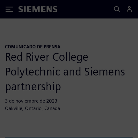
Siemens
COMUNICADO DE PRENSA
Red River College
Polytechnic and Siemens
partnership
3 de noviembre de 2023
Oakville, Ontario, Canada