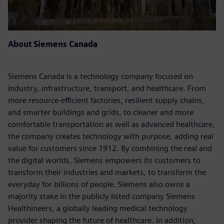
About Siemens Canada
Siemens Canada is a technology company focused on
industry, infrastructure, transport, and healthcare. From
more resource-efficient factories, resilient supply chains,
and smarter buildings and grids, to cleaner and more
comfortable transportation as well as advanced healthcare,
the company creates technology with purpose, adding real
value for customers since 1912. By combining the real and
the digital worlds, Siemens empowers its customers to
transform their industries and markets, to transform the
everyday for billions of people. Siemens also owns a
majority stake in the publicly listed company Siemens
Healthineers, a globally leading medical technology
provider shaping the future of healthcare. In addition,