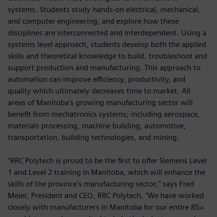
systems. Students study hands-on electrical, mechanical,
and computer engineering, and explore how these
disciplines are interconnected and interdependent. Using a
systems level approach, students develop both the applied
skills and theoretical knowledge to build, troubleshoot and
support production and manufacturing. This approach to
automation can improve efficiency, productivity, and
quality which ultimately decreases time to market. All
areas of Manitoba's growing manufacturing sector will
benefit from mechatronics systems; including aerospace,
materials processing, machine building, automotive,
transportation, building technologies, and mining.
"RRC Polytech is proud to be the first to offer Siemens Level
1 and Level 2 training in Manitoba, which will enhance the
skills of the province's manufacturing sector," says Fred
Meier, President and CEO, RRC Polytech. "We have worked
closely with manufacturers in Manitoba for our entire 85+