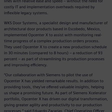
lines with relative ease and speed – without the need for
costly IT and implementation overheads required by
inflexible legacy systems.
WKS Door Systems, a specialist design and manufacturer of
architectural door products based in Escobedo, Mexico,
implemented Opcenter X to assist with monitoring real-
time progress of a complex production orders process.
They used Opcenter X to create a new production schedule
in 30 minutes (compared to 8 hours) – a reduction of 93
percent – as part of streamlining its production processes
and improving efficiency.
“Our collaboration with Siemens to pilot the use of
Opcenter X has yielded remarkable results. In addition to
providing tools, they've offered valuable insights, helping
us shape a promising future. As part of Siemens Xcelerator
portfolio, Opcenter X has driven our digital transformation,
giving greater agility and productivity to our production
processes,” said Eduardo Zacarias, Chief Operating Officer,