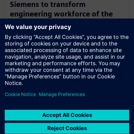
Siemens to transform
engineering workforce of the
future with new industry
credential program
13 de mayo de 2024