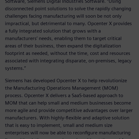
Software, Siemens Digital Industries Software. “Using
disconnected point solutions to solve the rapidly changing
challenges facing manufacturing will soon be not only
impractical, but detrimental to many. Opcenter X provides
a fully integrated solution that grows with a
manufacturers’ needs, enabling them to target critical
areas of their business, then expand the digitalization
footprint as needed, without the time, cost and resources
associated with integrating disparate, on-premises, legacy
systems.”
Siemens has developed Opcenter X to help revolutionize
the Manufacturing Operations Management (MOM)
process. Opcenter X delivers a SaaS-based approach to
MOM that can help small and medium businesses become
more agile and provide competitive advantages over larger
manufacturers. With highly-flexible and adaptive solution
that is easy to implement, small and medium size
enterprises will now be able to reconfigure manufacturing