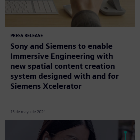
PRESS RELEASE
Sony and Siemens to enable
Immersive Engineering with
new spatial content creation
system designed with and for
Siemens Xcelerator
13 de mayo de 2024