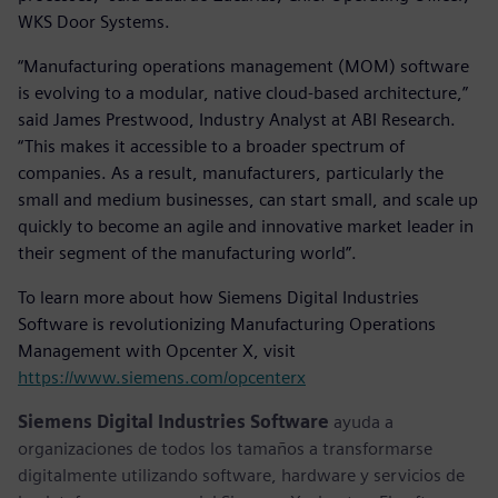
WKS Door Systems.
“Manufacturing operations management (MOM) software
is evolving to a modular, native cloud-based architecture,”
said James Prestwood, Industry Analyst at ABI Research.
“This makes it accessible to a broader spectrum of
companies. As a result, manufacturers, particularly the
small and medium businesses, can start small, and scale up
quickly to become an agile and innovative market leader in
their segment of the manufacturing world”.
To learn more about how Siemens Digital Industries
Software is revolutionizing Manufacturing Operations
Management with Opcenter X, visit
https://www.siemens.com/opcenterx
Siemens Digital Industries Software
ayuda a
organizaciones de todos los tamaños a transformarse
digitalmente utilizando software, hardware y servicios de