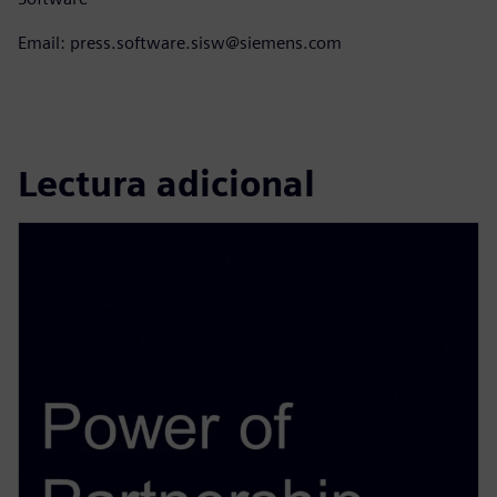
Email: press.software.sisw@siemens.com
Lectura adicional