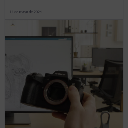
14 de mayo de 2024