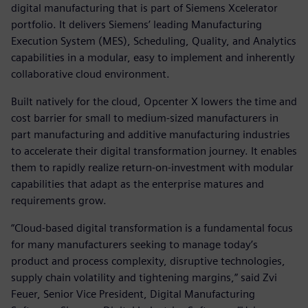
digital manufacturing that is part of Siemens Xcelerator
portfolio. It delivers Siemens’ leading Manufacturing
Execution System (MES), Scheduling, Quality, and Analytics
capabilities in a modular, easy to implement and inherently
collaborative cloud environment.
Built natively for the cloud, Opcenter X lowers the time and
cost barrier for small to medium-sized manufacturers in
part manufacturing and additive manufacturing industries
to accelerate their digital transformation journey. It enables
them to rapidly realize return-on-investment with modular
capabilities that adapt as the enterprise matures and
requirements grow.
“Cloud-based digital transformation is a fundamental focus
for many manufacturers seeking to manage today’s
product and process complexity, disruptive technologies,
supply chain volatility and tightening margins,” said Zvi
Feuer, Senior Vice President, Digital Manufacturing