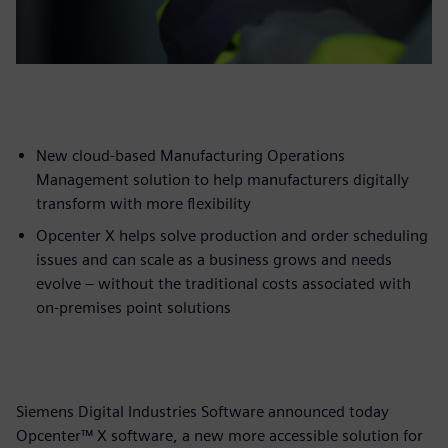
New cloud-based Manufacturing Operations
Management solution to help manufacturers digitally
transform with more flexibility
Opcenter X helps solve production and order scheduling
issues and can scale as a business grows and needs
evolve – without the traditional costs associated with
on-premises point solutions
Siemens Digital Industries Software announced today
Opcenter™ X software, a new more accessible solution for