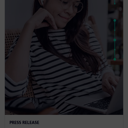
PRESS RELEASE