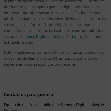
la plataforma empresarial Siemens Xcelerator. El software
de Siemens y el completo gemelo digital permiten a las
empresas optimizar sus procesos de diseño, ingeniería y
fabricación para convertir las ideas de hoy en los productos
sostenibles del futuro. Desde chips hasta sistemas
completos, desde productos hasta procesos, en todos los
sectores.
Siemens Digital Industries Software
: Acelerando
la transformación.
Nota: Puede encontrar una lista de las marcas comerciales
relevantes de Siemens
aquí
. Otras marcas comerciales
pertenecen a sus respectivos propietarios.
Contactos para prensa
Equipo de relaciones públicas de Siemens Digital Industries
Software