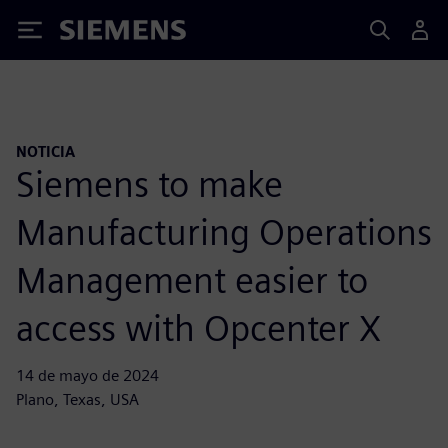
Siemens
NOTICIA
Siemens to make
Manufacturing Operations
Management easier to
access with Opcenter X
14 de mayo de 2024
Plano, Texas, USA