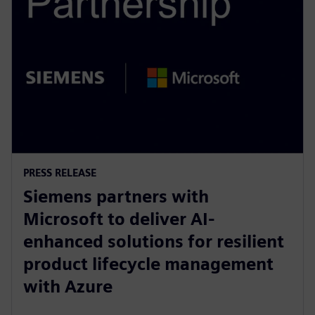
PRESS RELEASE
Siemens partners with
Microsoft to deliver AI-
enhanced solutions for resilient
product lifecycle management
with Azure