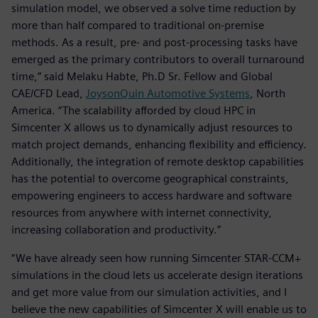
simulation model, we observed a solve time reduction by
more than half compared to traditional on-premise
methods. As a result, pre- and post-processing tasks have
emerged as the primary contributors to overall turnaround
time,” said Melaku Habte, Ph.D Sr. Fellow and Global
CAE/CFD Lead,
JoysonQuin Automotive Systems
, North
America. “The scalability afforded by cloud HPC in
Simcenter X allows us to dynamically adjust resources to
match project demands, enhancing flexibility and efficiency.
Additionally, the integration of remote desktop capabilities
has the potential to overcome geographical constraints,
empowering engineers to access hardware and software
resources from anywhere with internet connectivity,
increasing collaboration and productivity.”
“We have already seen how running Simcenter STAR-CCM+
simulations in the cloud lets us accelerate design iterations
and get more value from our simulation activities, and I
believe the new capabilities of Simcenter X will enable us to