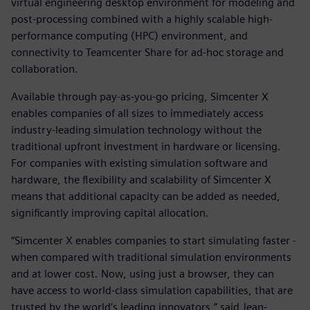
virtual engineering desktop environment for modeling and
post-processing combined with a highly scalable high-
performance computing (HPC) environment, and
connectivity to Teamcenter Share for ad-hoc storage and
collaboration.
Available through pay-as-you-go pricing, Simcenter X
enables companies of all sizes to immediately access
industry-leading simulation technology without the
traditional upfront investment in hardware or licensing.
For companies with existing simulation software and
hardware, the flexibility and scalability of Simcenter X
means that additional capacity can be added as needed,
significantly improving capital allocation.
“Simcenter X enables companies to start simulating faster -
when compared with traditional simulation environments
and at lower cost. Now, using just a browser, they can
have access to world-class simulation capabilities, that are
trusted by the world’s leading innovators,” said Jean-