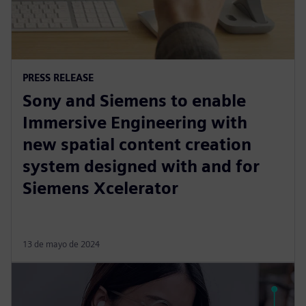
PRESS RELEASE
Sony and Siemens to enable
Immersive Engineering with
new spatial content creation
system designed with and for
Siemens Xcelerator
13 de mayo de 2024