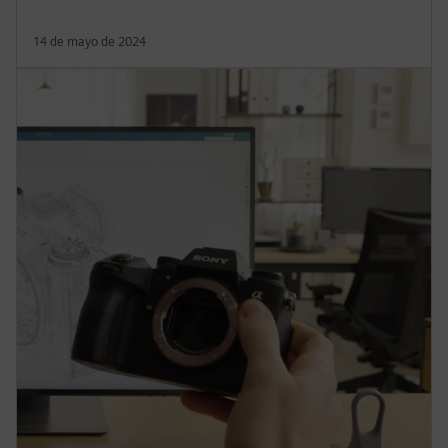
14 de mayo de 2024