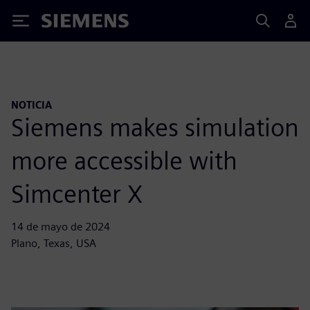
Siemens
NOTICIA
Siemens makes simulation
more accessible with
Simcenter X
14 de mayo de 2024
Plano, Texas, USA