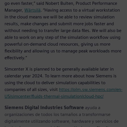
go even faster,” said Nobert Bulten, Product Performance
Manager,
Wärtsilä
. “Having access to a virtual workstation
in the cloud means we will be able to review simulation
results, make changes and submit more jobs faster and
without needing to transfer large data files. We will also be
able to work on any step of the simulation workflow using
powerful on-demand cloud resources, giving us more
flexibility and allowing us to manage peak workloads more
effectively.”
Simcenter X is planned to be generally available later in
calendar year 2024. To learn more about how Siemens is
using the cloud to deliver simulation capabilities to
companies of all sizes, visit
https://plm.sw.siemens.com/en-
US/simcenter/fluids-thermal-simulation/cloud-hpc/
Siemens Digital Industries Software
ayuda a
organizaciones de todos los tamaños a transformarse
digitalmente utilizando software, hardware y servicios de