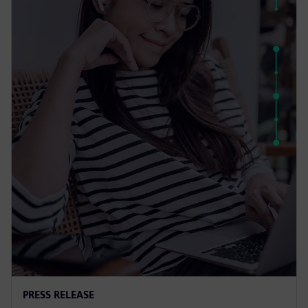
PRESS RELEASE