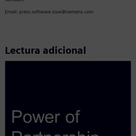
Email: press.software.sisw@siemens.com
Lectura adicional