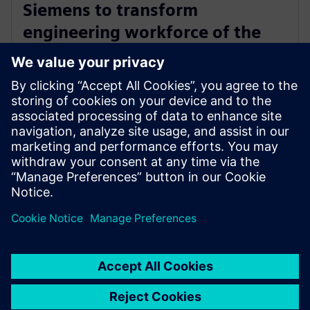
Siemens to transform
engineering workforce of the
future with new industry
credential program
13 de mayo de 2024