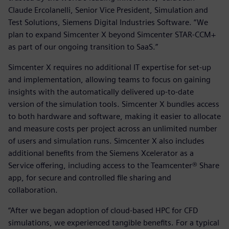
Claude Ercolanelli, Senior Vice President, Simulation and
Test Solutions, Siemens Digital Industries Software. “We
plan to expand Simcenter X beyond Simcenter STAR-CCM+
as part of our ongoing transition to SaaS.”
Simcenter X requires no additional IT expertise for set-up
and implementation, allowing teams to focus on gaining
insights with the automatically delivered up-to-date
version of the simulation tools. Simcenter X bundles access
to both hardware and software, making it easier to allocate
and measure costs per project across an unlimited number
of users and simulation runs. Simcenter X also includes
additional benefits from the Siemens Xcelerator as a
Service offering, including access to the Teamcenter® Share
app, for secure and controlled file sharing and
collaboration.
“After we began adoption of cloud-based HPC for CFD
simulations, we experienced tangible benefits. For a typical