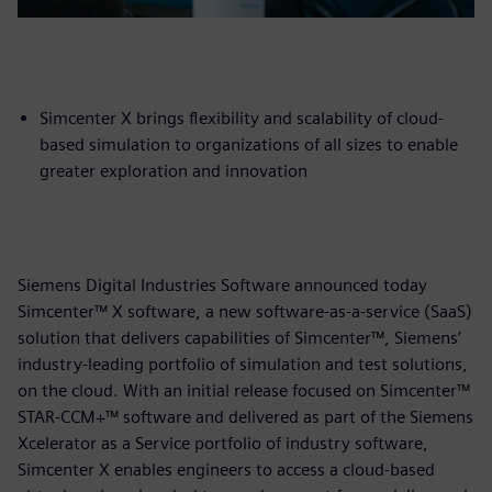
Simcenter X brings flexibility and scalability of cloud-
based simulation to organizations of all sizes to enable
greater exploration and innovation
Siemens Digital Industries Software announced today
Simcenter™ X software, a new software-as-a-service (SaaS)
solution that delivers capabilities of Simcenter™, Siemens’
industry-leading portfolio of simulation and test solutions,
on the cloud. With an initial release focused on Simcenter™
STAR-CCM+™ software and delivered as part of the Siemens
Xcelerator as a Service portfolio of industry software,
Simcenter X enables engineers to access a cloud-based