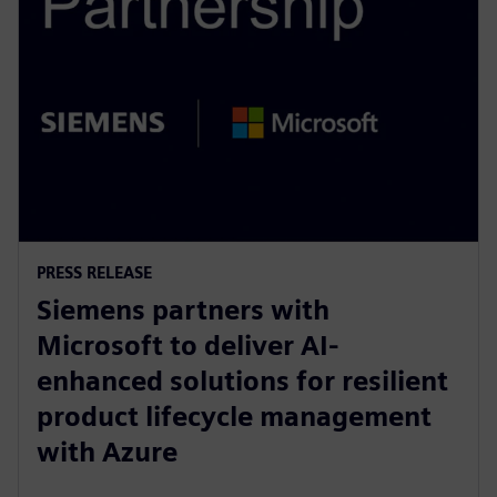
PRESS RELEASE
Siemens partners with
Microsoft to deliver AI-
enhanced solutions for resilient
product lifecycle management
with Azure