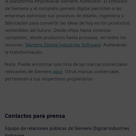
la plataforma empresarial Siemens Xcelerator. El software
de Siemens y el completo gemelo digital permiten a las
empresas optimizar sus procesos de diseño, ingeniería y
fabricación para convertir las ideas de hoy en los productos
sostenibles del futuro. Desde chips hasta sistemas
completos, desde productos hasta procesos, en todos los
sectores.
Siemens Digital Industries Software
: Acelerando
la transformación.
Nota: Puede encontrar una lista de las marcas comerciales
relevantes de Siemens
aquí
. Otras marcas comerciales
pertenecen a sus respectivos propietarios.
Contactos para prensa
Equipo de relaciones públicas de Siemens Digital Industries
Software