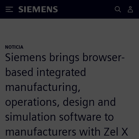
Siemens
NOTICIA
Siemens brings browser-
based integrated
manufacturing,
operations, design and
simulation software to
manufacturers with Zel X