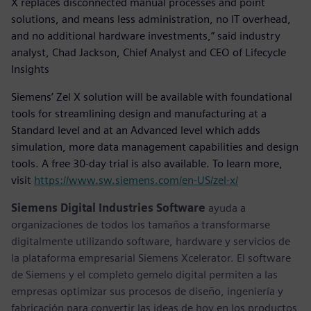
X replaces disconnected manual processes and point
solutions, and means less administration, no IT overhead,
and no additional hardware investments,” said industry
analyst, Chad Jackson, Chief Analyst and CEO of Lifecycle
Insights
Siemens’ Zel X solution will be available with foundational
tools for streamlining design and manufacturing at a
Standard level and at an Advanced level which adds
simulation, more data management capabilities and design
tools. A free 30-day trial is also available. To learn more,
visit
https://www.sw.siemens.com/en-US/zel-x/
Siemens Digital Industries Software
ayuda a
organizaciones de todos los tamaños a transformarse
digitalmente utilizando software, hardware y servicios de
la plataforma empresarial Siemens Xcelerator. El software
de Siemens y el completo gemelo digital permiten a las
empresas optimizar sus procesos de diseño, ingeniería y
fabricación para convertir las ideas de hoy en los productos