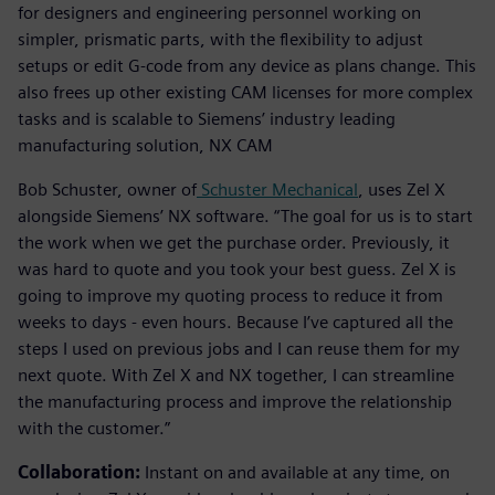
for designers and engineering personnel working on
simpler, prismatic parts, with the flexibility to adjust
setups or edit G-code from any device as plans change. This
also frees up other existing CAM licenses for more complex
tasks and is scalable to Siemens’ industry leading
manufacturing solution, NX CAM
Bob Schuster, owner of
Schuster Mechanical
, uses Zel X
alongside Siemens’ NX software. “The goal for us is to start
the work when we get the purchase order. Previously, it
was hard to quote and you took your best guess. Zel X is
going to improve my quoting process to reduce it from
weeks to days - even hours. Because I’ve captured all the
steps I used on previous jobs and I can reuse them for my
next quote. With Zel X and NX together, I can streamline
the manufacturing process and improve the relationship
with the customer.”
Collaboration:
Instant on and available at any time, on