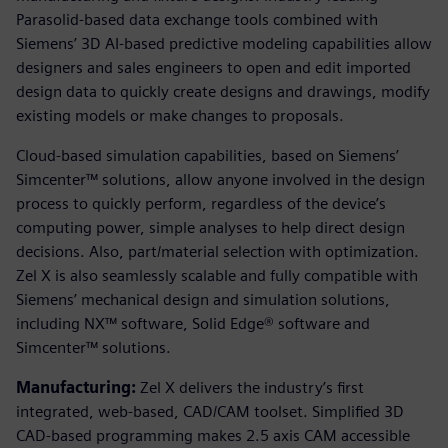
Parasolid-based data exchange tools combined with
Siemens’ 3D AI-based predictive modeling capabilities allow
designers and sales engineers to open and edit imported
design data to quickly create designs and drawings, modify
existing models or make changes to proposals.
Cloud-based simulation capabilities, based on Siemens’
Simcenter™ solutions, allow anyone involved in the design
process to quickly perform, regardless of the device’s
computing power, simple analyses to help direct design
decisions. Also, part/material selection with optimization.
Zel X is also seamlessly scalable and fully compatible with
Siemens’ mechanical design and simulation solutions,
including NX™ software, Solid Edge® software and
Simcenter™ solutions.
Manufacturing:
Zel X delivers the industry’s first
integrated, web-based, CAD/CAM toolset. Simplified 3D
CAD-based programming makes 2.5 axis CAM accessible