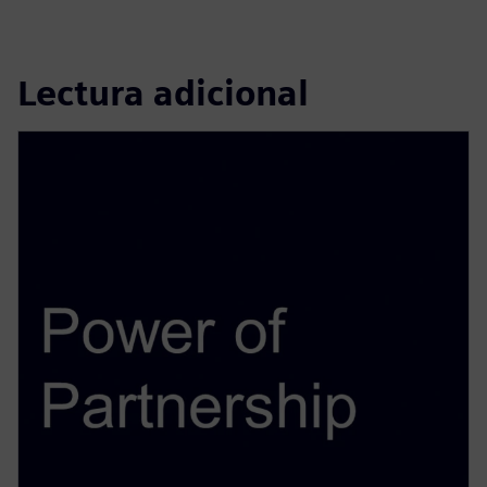
Lectura adicional