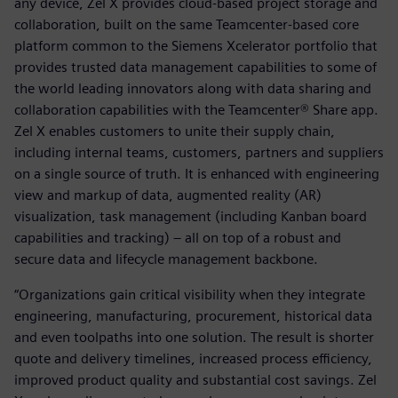
any device, Zel X provides cloud-based project storage and
collaboration, built on the same Teamcenter-based core
platform common to the Siemens Xcelerator portfolio that
provides trusted data management capabilities to some of
the world leading innovators along with data sharing and
collaboration capabilities with the Teamcenter® Share app.
Zel X enables customers to unite their supply chain,
including internal teams, customers, partners and suppliers
on a single source of truth. It is enhanced with engineering
view and markup of data, augmented reality (AR)
visualization, task management (including Kanban board
capabilities and tracking) – all on top of a robust and
secure data and lifecycle management backbone.
“Organizations gain critical visibility when they integrate
engineering, manufacturing, procurement, historical data
and even toolpaths into one solution. The result is shorter
quote and delivery timelines, increased process efficiency,
improved product quality and substantial cost savings. Zel