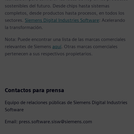
sostenibles del futuro. Desde chips hasta sistemas
completos, desde productos hasta procesos, en todos los
sectores.
Siemens Digital Industries Software
: Acelerando
la transformación.
Nota: Puede encontrar una lista de las marcas comerciales
relevantes de Siemens
aquí
. Otras marcas comerciales
pertenecen a sus respectivos propietarios.
Contactos para prensa
Equipo de relaciones públicas de Siemens Digital Industries
Software
Email: press.software.sisw@siemens.com