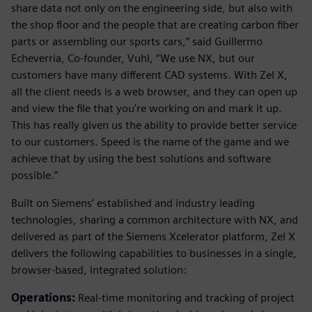
share data not only on the engineering side, but also with
the shop floor and the people that are creating carbon fiber
parts or assembling our sports cars,” said Guillermo
Echeverria, Co-founder, Vuhl, “We use NX, but our
customers have many different CAD systems. With Zel X,
all the client needs is a web browser, and they can open up
and view the file that you're working on and mark it up.
This has really given us the ability to provide better service
to our customers. Speed is the name of the game and we
achieve that by using the best solutions and software
possible.”
Built on Siemens’ established and industry leading
technologies, sharing a common architecture with NX, and
delivered as part of the Siemens Xcelerator platform, Zel X
delivers the following capabilities to businesses in a single,
browser-based, integrated solution:
Operations:
Real-time monitoring and tracking of project