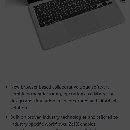
New browser-based collaborative cloud software
combines manufacturing, operations, collaboration,
design and simulation in an integrated and affordable
solution
Built on proven industry technologies and tailored to
industry-specific workflows, Zel X enables