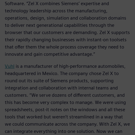
Software. “Zel X combines Siemens’ expertise and
technology leadership across the manufacturing,
operations, design, simulation and collaboration domains
to deliver next generational capabilities through the
browser that our customers are demanding. Zel X supports
their rapidly changing businesses with instant-on toolsets
that offer them the whole process coverage they need to
innovate and gain competitive advantage.”
Vuhl
is a manufacturer of high-performance automobiles,
headquartered in Mexico. The company chose Zel X to
round out its suite of Siemens products, supporting
integration and collaboration with internal teams and
customers. “We serve dozens of different customers, and
this has become very complex to manage. We were using
spreadsheets, post-it notes on the windows and all these
tools that worked but weren’t streamlined in a way that
we could communicate across the company. With Zel X, we
can integrate everything into one solution. Now we can