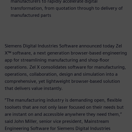
manufacturers to rapidly accelerate digital
transformation, from quotation through to delivery of
manufactured parts
Siemens Digital Industries Software announced today Zel
X™ software, a next generation browser-based engineering
app for streamlining manufacturing and shop-floor
operations. Zel X consolidates software for manufacturing,
operations, collaboration, design and simulation into a
comprehensive, yet lightweight browser-based solution
that delivers value instantly.
“The manufacturing industry is demanding open, flexible
toolsets that are not only laser focused on their needs but
are instant on and accessible anywhere they need them,”
said John Miller, senior vice president, Mainstream
Engineering Software for Siemens Digital Industries