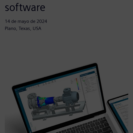
software
14 de mayo de 2024
Plano, Texas, USA