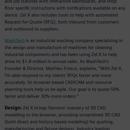
and job statuses with interactive dashboards, and shop
floor specific instructions with notifications available on any
device. Zel X also includes tools to help with automated
Request-for-Quote (RFQ), both inbound from customers
and outbound to suppliers.
WashTech
is an industrial washing company specializing in
the design and manufacture of machines for cleaning
industrial components and has been using Zel X to help
drive its $1.8 million in annual sales. As WashTech’s
Founder & Director, Mathieu Fresco, explains, “With Zel X,
I’m able respond to my clients’ RFQs faster and more
accurately. Its browser-based CAD/CAM and resource
planning tools help us be agile. Our goal is to quote 50%
faster and deliver 30% more orders.”
Design:
Zel X brings Siemens’ mastery of 3D CAD
modelling to the browser, providing streamlined 3D CAD
(both direct and history-based modeling) for quoting,
manufacturing and fixture designs. Industry leading