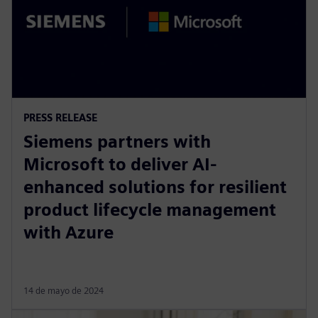
PRESS RELEASE
Siemens partners with
Microsoft to deliver AI-
enhanced solutions for resilient
product lifecycle management
with Azure
14 de mayo de 2024