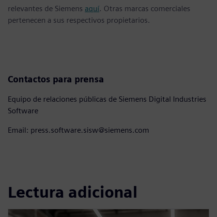
relevantes de Siemens
aquí
. Otras marcas comerciales
pertenecen a sus respectivos propietarios.
Contactos para prensa
Equipo de relaciones públicas de Siemens Digital Industries
Software
Email: press.software.sisw@siemens.com
Lectura adicional