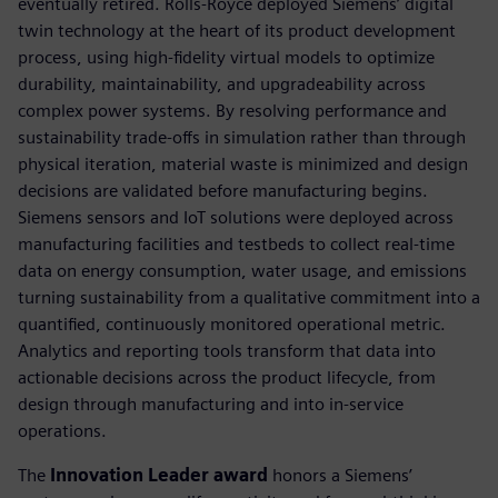
eventually retired. Rolls-Royce deployed Siemens’ digital
twin technology at the heart of its product development
process, using high-fidelity virtual models to optimize
durability, maintainability, and upgradeability across
complex power systems. By resolving performance and
sustainability trade-offs in simulation rather than through
physical iteration, material waste is minimized and design
decisions are validated before manufacturing begins.
Siemens sensors and IoT solutions were deployed across
manufacturing facilities and testbeds to collect real-time
data on energy consumption, water usage, and emissions
turning sustainability from a qualitative commitment into a
quantified, continuously monitored operational metric.
Analytics and reporting tools transform that data into
actionable decisions across the product lifecycle, from
design through manufacturing and into in-service
operations.
The
Innovation Leader award
honors a Siemens’