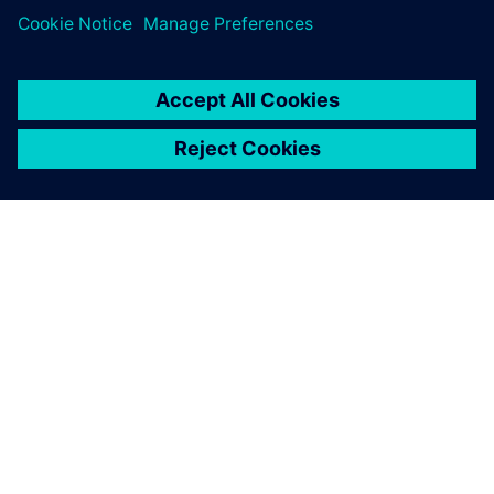
PRESS RELEASE
ORECA selects Siemens
Xcelerator to advance high-
performance motorsport design