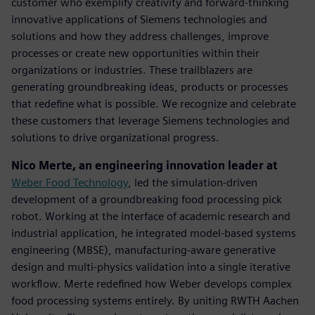
customer who exemplify creativity and forward-thinking
innovative applications of Siemens technologies and
solutions and how they address challenges, improve
processes or create new opportunities within their
organizations or industries. These trailblazers are
generating groundbreaking ideas, products or processes
that redefine what is possible. We recognize and celebrate
these customers that leverage Siemens technologies and
solutions to drive organizational progress.
Nico Merte, an engineering innovation leader at
Weber Food Technology
, led the simulation-driven
development of a groundbreaking food processing pick
robot. Working at the interface of academic research and
industrial application, he integrated model-based systems
engineering (MBSE), manufacturing-aware generative
design and multi-physics validation into a single iterative
workflow. Merte redefined how Weber develops complex
food processing systems entirely. By uniting RWTH Aachen