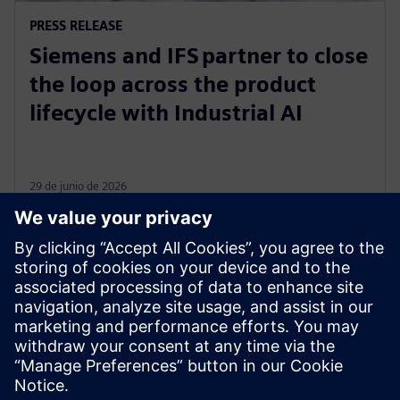
PRESS RELEASE
Siemens and IFS partner to close
the loop across the product
lifecycle with Industrial AI
29 de junio de 2026