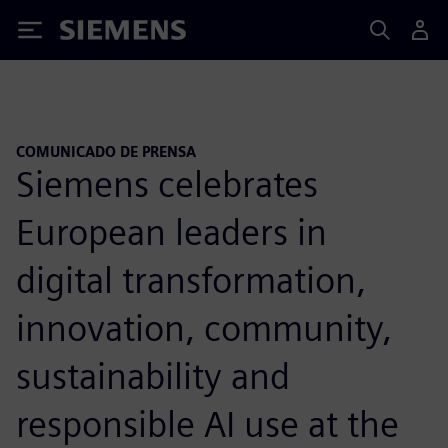
Siemens
COMUNICADO DE PRENSA
Siemens celebrates
European leaders in
digital transformation,
innovation, community,
sustainability and
responsible AI use at the