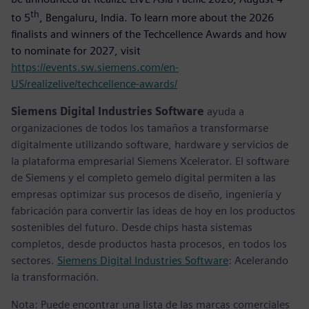
th
to 5
, Bengaluru, India. To learn more about the 2026
finalists and winners of the Techcellence Awards and how
to nominate for 2027, visit
https://events.sw.siemens.com/en-
US/realizelive/techcellence-awards/
Siemens Digital Industries Software
ayuda a
organizaciones de todos los tamaños a transformarse
digitalmente utilizando software, hardware y servicios de
la plataforma empresarial Siemens Xcelerator. El software
de Siemens y el completo gemelo digital permiten a las
empresas optimizar sus procesos de diseño, ingeniería y
fabricación para convertir las ideas de hoy en los productos
sostenibles del futuro. Desde chips hasta sistemas
completos, desde productos hasta procesos, en todos los
sectores.
Siemens Digital Industries Software
: Acelerando
la transformación.
Nota: Puede encontrar una lista de las marcas comerciales