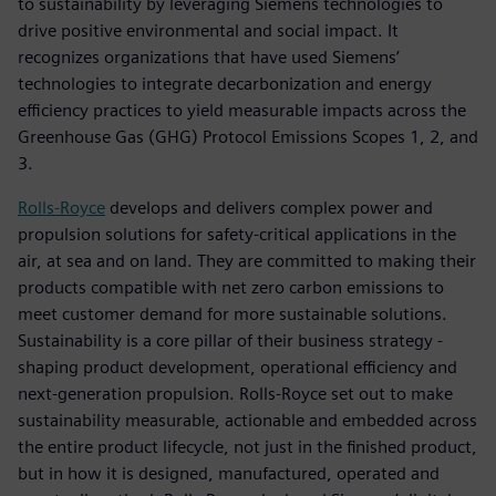
to sustainability by leveraging Siemens technologies to
drive positive environmental and social impact. It
recognizes organizations that have used Siemens’
technologies to integrate decarbonization and energy
efficiency practices to yield measurable impacts across the
Greenhouse Gas (GHG) Protocol Emissions Scopes 1, 2, and
3.
Rolls-Royce
develops and delivers complex power and
propulsion solutions for safety-critical applications in the
air, at sea and on land. They are committed to making their
products compatible with net zero carbon emissions to
meet customer demand for more sustainable solutions.
Sustainability is a core pillar of their business strategy -
shaping product development, operational efficiency and
next-generation propulsion. Rolls-Royce set out to make
sustainability measurable, actionable and embedded across
the entire product lifecycle, not just in the finished product,
but in how it is designed, manufactured, operated and