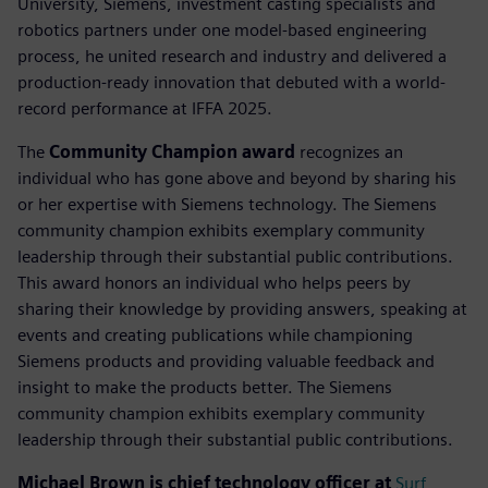
University, Siemens, investment casting specialists and
robotics partners under one model-based engineering
process, he united research and industry and delivered a
production-ready innovation that debuted with a world-
record performance at IFFA 2025.
The
Community Champion award
recognizes an
individual who has gone above and beyond by sharing his
or her expertise with Siemens technology. The Siemens
community champion exhibits exemplary community
leadership through their substantial public contributions.
This award honors an individual who helps peers by
sharing their knowledge by providing answers, speaking at
events and creating publications while championing
Siemens products and providing valuable feedback and
insight to make the products better. The Siemens
community champion exhibits exemplary community
leadership through their substantial public contributions.
Michael Brown is chief technology officer at
Surf