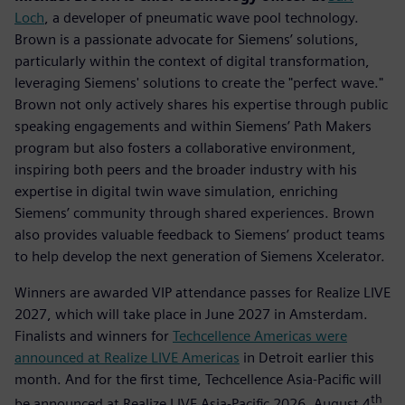
Loch
, a developer of pneumatic wave pool technology.
Brown is a passionate advocate for Siemens’ solutions,
particularly within the context of digital transformation,
leveraging Siemens' solutions to create the "perfect wave."
Brown not only actively shares his expertise through public
speaking engagements and within Siemens’ Path Makers
program but also fosters a collaborative environment,
inspiring both peers and the broader industry with his
expertise in digital twin wave simulation, enriching
Siemens’ community through shared experiences. Brown
also provides valuable feedback to Siemens’ product teams
to help develop the next generation of Siemens Xcelerator.
Winners are awarded VIP attendance passes for Realize LIVE
2027, which will take place in June 2027 in Amsterdam.
Finalists and winners for
Techcellence Americas were
announced at Realize LIVE Americas
in Detroit earlier this
month. And for the first time, Techcellence Asia-Pacific will
th
be announced at Realize LIVE Asia-Pacific 2026, August 4