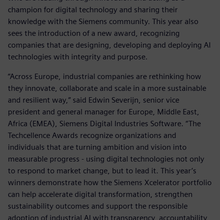
champion for digital technology and sharing their
knowledge with the Siemens community. This year also
sees the introduction of a new award, recognizing
companies that are designing, developing and deploying AI
technologies with integrity and purpose.
“Across Europe, industrial companies are rethinking how
they innovate, collaborate and scale in a more sustainable
and resilient way,” said Edwin Severijn, senior vice
president and general manager for Europe, Middle East,
Africa (EMEA), Siemens Digital Industries Software. “The
Techcellence Awards recognize organizations and
individuals that are turning ambition and vision into
measurable progress - using digital technologies not only
to respond to market change, but to lead it. This year’s
winners demonstrate how the Siemens Xcelerator portfolio
can help accelerate digital transformation, strengthen
sustainability outcomes and support the responsible
adoption of industrial AI with transparency, accountability