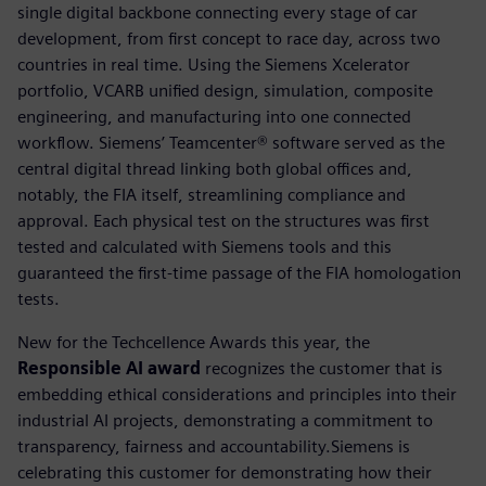
single digital backbone connecting every stage of car
development, from first concept to race day, across two
countries in real time. Using the Siemens Xcelerator
portfolio, VCARB unified design, simulation, composite
engineering, and manufacturing into one connected
workflow. Siemens’ Teamcenter® software served as the
central digital thread linking both global offices and,
notably, the FIA itself, streamlining compliance and
approval. Each physical test on the structures was first
tested and calculated with Siemens tools and this
guaranteed the first-time passage of the FIA homologation
tests.
New for the Techcellence Awards this year, the
Responsible AI award
recognizes the customer that is
embedding ethical considerations and principles into their
industrial AI projects, demonstrating a commitment to
transparency, fairness and accountability.Siemens is
celebrating this customer for demonstrating how their