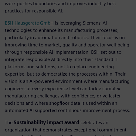
work pushes boundaries and improves industry best
practices for responsible AI.
BSH Hausgeräte GmbH
is leveraging Siemens’ AI
technologies to enhance its manufacturing processes,
particularly in automation and robotics. Their focus is on
improving time to market, quality and operator well-being
through responsible AI implementation. BSH set out to
integrate responsible AI directly into their standard IT
platforms and solutions, not to replace engineering
expertise, but to democratize the processes within. Their
vision is an AI-powered environment where manufacturing
engineers at every experience level can tackle complex
manufacturing challenges with confidence, drive faster
decisions and where shopfloor data is used within an
automated AI supported continuous improvement process.
The
Sustainability impact award
celebrates an
organization that demonstrates exceptional commitment