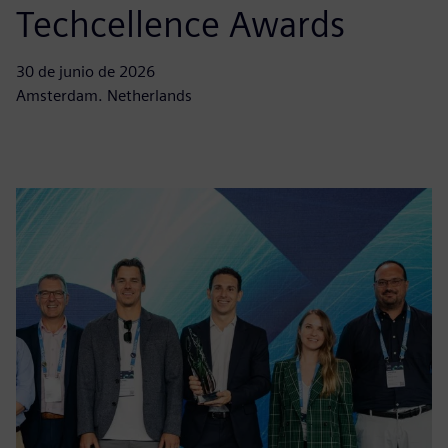
Techcellence Awards
30 de junio de 2026
Amsterdam. Netherlands