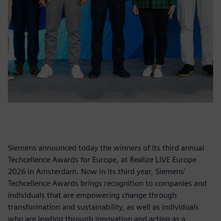
Siemens announced today the winners of its third annual
Techcellence Awards for Europe, at Realize LIVE Europe
2026 in Amsterdam. Now in its third year, Siemens’
Techcellence Awards brings recognition to companies and
individuals that are empowering change through
transformation and sustainability, as well as individuals
who are leading through innovation and acting as a