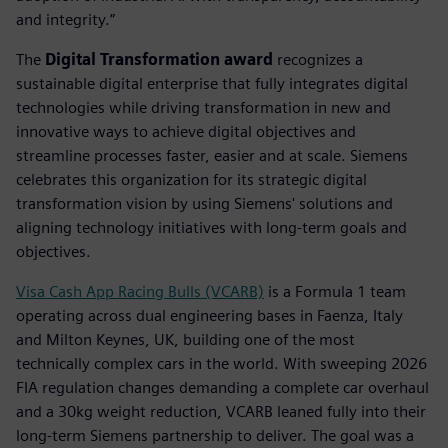
and integrity.”
The
Digital Transformation award
recognizes a
sustainable digital enterprise that fully integrates digital
technologies while driving transformation in new and
innovative ways to achieve digital objectives and
streamline processes faster, easier and at scale. Siemens
celebrates this organization for its strategic digital
transformation vision by using Siemens' solutions and
aligning technology initiatives with long-term goals and
objectives.
Visa Cash App Racing Bulls (VCARB)
is a Formula 1 team
operating across dual engineering bases in Faenza, Italy
and Milton Keynes, UK, building one of the most
technically complex cars in the world. With sweeping 2026
FIA regulation changes demanding a complete car overhaul
and a 30kg weight reduction, VCARB leaned fully into their
long-term Siemens partnership to deliver. The goal was a