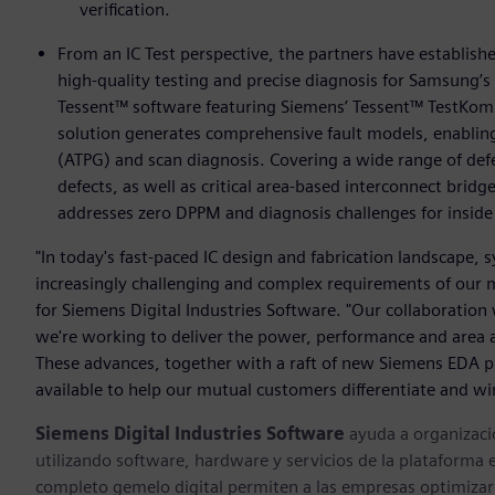
verification.
From an IC Test perspective, the partners have establis
high-quality testing and precise diagnosis for Samsung’
Tessent™ software featuring Siemens’ Tessent™ TestKom
solution generates comprehensive fault models, enabling
(ATPG) and scan diagnosis. Covering a wide range of defec
defects, as well as critical area-based interconnect brid
addresses zero DPPM and diagnosis challenges for inside 
"In today's fast-paced IC design and fabrication landscape,
increasingly challenging and complex requirements of our m
for Siemens Digital Industries Software. "Our collaboratio
we're working to deliver the power, performance and area 
These advances, together with a raft of new Siemens EDA pr
available to help our mutual customers differentiate and wi
Siemens Digital Industries Software
ayuda a organizaci
utilizando software, hardware y servicios de la plataforma 
completo gemelo digital permiten a las empresas optimizar 