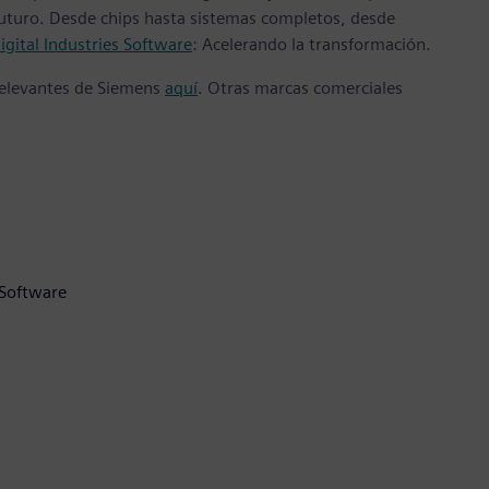
 futuro. Desde chips hasta sistemas completos, desde
gital Industries Software
: Acelerando la transformación.
 relevantes de Siemens
aquí
. Otras marcas comerciales
 Software