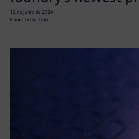
12 de junio de 2024
Plano, Texas, USA