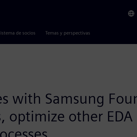
istema de socios
Temas y perspectivas
es with Samsung Fou
, optimize other EDA 
rocesses