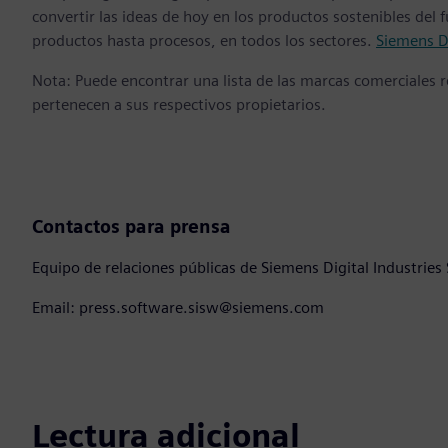
convertir las ideas de hoy en los productos sostenibles del
productos hasta procesos, en todos los sectores.
Siemens Di
Nota: Puede encontrar una lista de las marcas comerciales
pertenecen a sus respectivos propietarios.
Contactos para prensa
Equipo de relaciones públicas de Siemens Digital Industries
Email: press.software.sisw@siemens.com
Lectura adicional