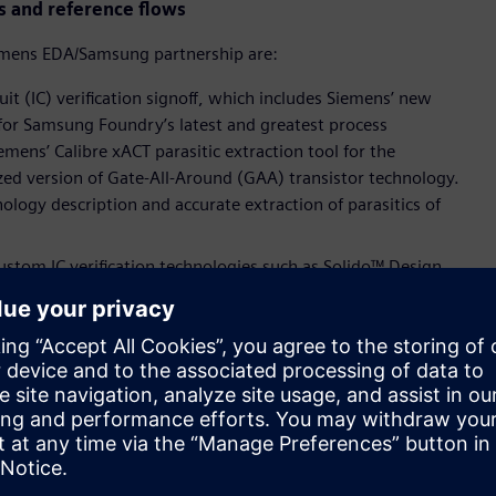
s and reference flows
emens EDA/Samsung partnership are:
it (IC) verification signoff, which includes Siemens’ new
 for Samsung Foundry’s latest and greatest process
emens’ Calibre xACT parasitic extraction tool for the
ed version of Gate-All-Around (GAA) transistor technology.
ology description and accurate extraction of parasitics of
tom IC verification technologies such as Solido™ Design
o enhance variation-aware verification and characterization,
ve IP quality assurance.
atform for the foundry’s latest processes for SPICE accurate
ross Samsung Foundry’s FinFET, Extreme UltraViolet (EUV) and
 now qualified for Samsung Foundry’s fully depleted-silicon on
se certifications, mutual customers can now verify their
y and high performance.