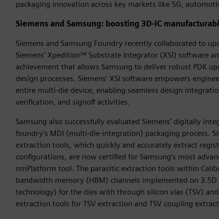
packaging innovation across key markets like 5G, automotiv
Siemens and Samsung: boosting 3D-IC manufacturabi
Siemens and Samsung Foundry recently collaborated to upda
Siemens’ Xpedition™ Substrate Integrator (XSI) software a
achievement that allows Samsung to deliver robust PDK up
design processes. Siemens’ XSI software empowers engineer
entire multi-die device, enabling seamless design integrati
verification, and signoff activities.
Samsung also successfully evaluated Siemens’ digitally int
foundry’s MDI (multi-die-integration) packaging process. S
extraction tools, which quickly and accurately extract regi
configurations, are now certified for Samsung’s most advanc
nmPlatform tool. The parasitic extraction tools within Calib
bandwidth memory (HBM) channels implemented on 3.5D sil
technology) for the dies with through silicon vias (TSV) and 
extraction tools for TSV extraction and TSV coupling extract