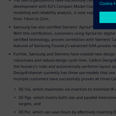
The two organizations have successfully continued their
development with Si2’s Compact Model Coalition (CMC). 
modeling and reliability analysis, is now supported by 
from 14nm to 2nm.
Samsung has also certified Siemens’ Aprisa™ software fo
With this certification, customers using Aprisa for digita
certified technology, proven correlation with Siemens’ Cal
features of Samsung Foundry’s advanced GAA process te
Further, Samsung and Siemens have created new design 
robustness and reduce design cycle time. Calibre DesignEn
the foundry’s rules and automatically performs layout op
DesignEnhancer currently has three use models that use t
multiple customers have successfully proven all three C
DE Via, which maximizes via insertion to minimize IR 
DE Pge, which inserts both vias and parallel intercon
targets, and
DE Pvr, which can save hours by effectively inserting D