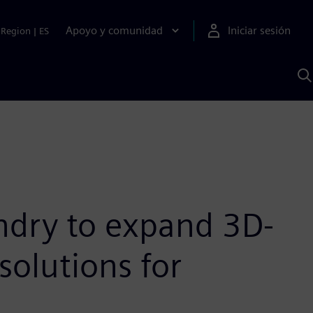
Apoyo y comunidad
Iniciar sesión
Region
|
ES
B
c
S
A
ndry to expand 3D-
solutions for