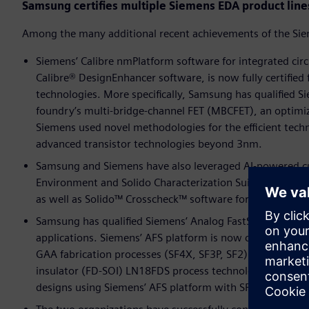
Samsung certifies multiple Siemens EDA product line
Among the many additional recent achievements of the Si
Siemens’ Calibre nmPlatform software for integrated circu
Calibre® DesignEnhancer software, is now fully certified
technologies. More specifically, Samsung has qualified Si
foundry’s multi-bridge-channel FET (MBCFET), an optimiz
Siemens used novel methodologies for the efficient techn
advanced transistor technologies beyond 3nm.
Samsung and Siemens have also leveraged AI-powered cus
Environment and Solido Characterization Suite software t
as well as Solido™ Crosscheck™ software for comprehensi
Samsung has qualified Siemens’ Analog FastSPICE (AFS) pl
applications. Siemens’ AFS platform is now certified ac
GAA fabrication processes (SF4X, SF3P, SF2). AFS is also
insulator (FD-SOI) LN18FDS process technology. With the
designs using Siemens’ AFS platform with SPICE accurac