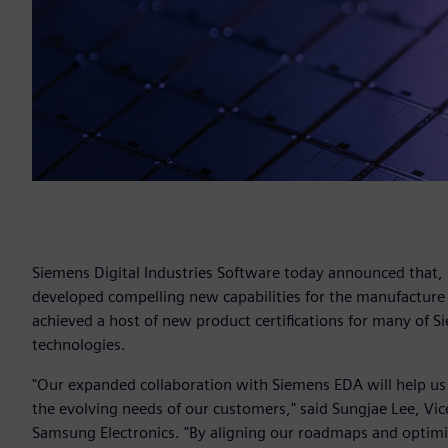
Siemens Digital Industries Software today announced that,
developed compelling new capabilities for the manufacture
achieved a host of new product certifications for many of Si
technologies.
"Our expanded collaboration with Siemens EDA will help us
the evolving needs of our customers," said Sungjae Lee, V
Samsung Electronics. "By aligning our roadmaps and optimi