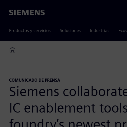
Siemens
Productos y servicios
Soluciones
Industrias
Ecos
Home
COMUNICADO DE PRENSA
Siemens collaborat
IC enablement tools
foundry’s newest p