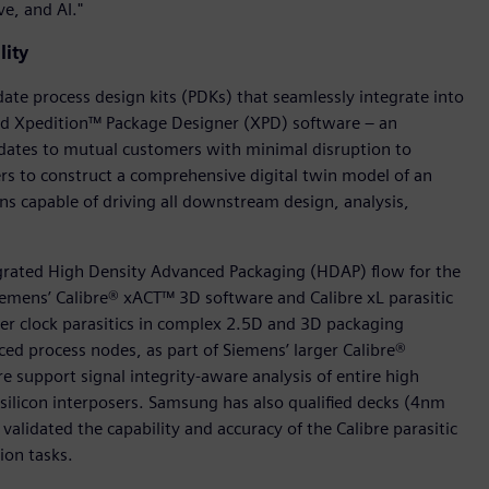
e, and AI."
lity
te process design kits (PDKs) that seamlessly integrate into
nd Xpedition™ Package Designer (XPD) software – an
dates to mutual customers with minimal disruption to
s to construct a comprehensive digital twin model of an
ons capable of driving all downstream design, analysis,
egrated High Density Advanced Packaging (HDAP) flow for the
iemens’ Calibre® xACT™ 3D software and Calibre xL parasitic
ster clock parasitics in complex 2.5D and 3D packaging
ed process nodes, as part of Siemens’ larger Calibre®
re support signal integrity-aware analysis of entire high
icon interposers. Samsung has also qualified decks (4nm
validated the capability and accuracy of the Calibre parasitic
ion tasks.