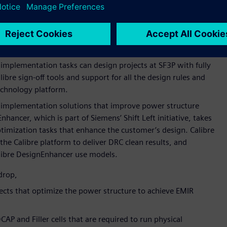
 collaboration around open model interface (OMI)
OMI, the industry-standard platform for enabling aging
Siemens’ AFS platform across Samsung Foundry’s processes
r digital implementation for the foundry’s SF3P process node.
l implementation tasks can design projects at SF3P with fully
ibre sign-off tools and support for all the design rules and
chnology platform.
implementation solutions that improve power structure
hancer, which is part of Siemens’ Shift Left initiative, takes
timization tasks that enhance the customer’s design. Calibre
he Calibre platform to deliver DRC clean results, and
alibre DesignEnhancer use models.
drop,
nects that optimize the power structure to achieve EMIR
CAP and Filler cells that are required to run physical