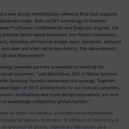
hed a new design methodology reference flow that supports
s advanced nodes. Built on DFT technology in Siemens’
press™ software, CellModelGen and Diagnosis engines, the
 physical defect-based Automatic Test Pattern Generation
ts, including cell-internal bridge, open, transistor, and port
ge and open and inter-cell bridge defects, this advancement
cell and interconnects.
 synergy between partners is essential to meeting the
utual customers," said Mike Ellow, CEO of Silicon Systems
n with Samsung Foundry epitomizes this synergy. Together,
advantages of 3D-IC architectures for our mutual customers.
oduct certifications and novel design innovations, are now
n in exceedingly competitive global markets.”
ones de todos los tamaños a transformarse digitalmente
empresarial Siemens Xcelerator. El software de Siemens y el
sus procesos de diseño, ingeniería y fabricación para