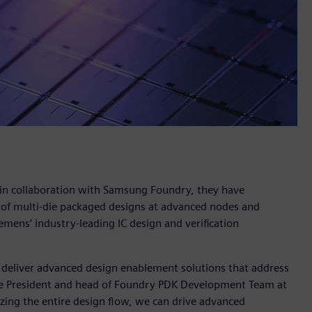
 in collaboration with Samsung Foundry, they have
 of multi-die packaged designs at advanced nodes and
emens’ industry-leading IC design and verification
 deliver advanced design enablement solutions that address
ice President and head of Foundry PDK Development Team at
zing the entire design flow, we can drive advanced