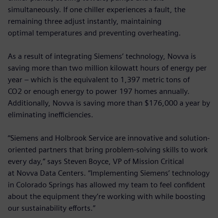
simultaneously. If one chiller experiences a fault, the
remaining three adjust instantly, maintaining
optimal temperatures and preventing overheating.
As a result of integrating Siemens’ technology, Novva is
saving more than two million kilowatt hours of energy per
year – which is the equivalent to 1,397 metric tons of
CO2 or enough energy to power 197 homes annually.
Additionally, Novva is saving more than $176,000 a year by
eliminating inefficiencies.
“Siemens and Holbrook Service are innovative and solution-
oriented partners that bring problem-solving skills to work
every day,” says Steven Boyce, VP of Mission Critical
at Novva Data Centers. “Implementing Siemens’ technology
in Colorado Springs has allowed my team to feel confident
about the equipment they’re working with while boosting
our sustainability efforts.”