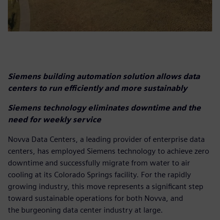
Siemens building automation solution allows data
centers to run efficiently and more sustainably
Siemens technology eliminates downtime and the
need for weekly service
Novva Data Centers, a leading provider of enterprise data
centers, has employed Siemens technology to achieve zero
downtime and successfully migrate from water to air
cooling at its Colorado Springs facility. For the rapidly
growing industry, this move represents a significant step
toward sustainable operations for both Novva, and
the burgeoning data center industry at large.