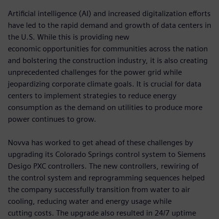
Artificial intelligence (AI) and increased digitalization efforts
have led to the rapid demand and growth of data centers in
the U.S. While this is providing new
economic opportunities for communities across the nation
and bolstering the construction industry, it is also creating
unprecedented challenges for the power grid while
jeopardizing corporate climate goals. It is crucial for data
centers to implement strategies to reduce energy
consumption as the demand on utilities to produce more
power continues to grow.
Novva has worked to get ahead of these challenges by
upgrading its Colorado Springs control system to Siemens
Desigo PXC controllers. The new controllers, rewiring of
the control system and reprogramming sequences helped
the company successfully transition from water to air
cooling, reducing water and energy usage while
cutting costs. The upgrade also resulted in 24/7 uptime