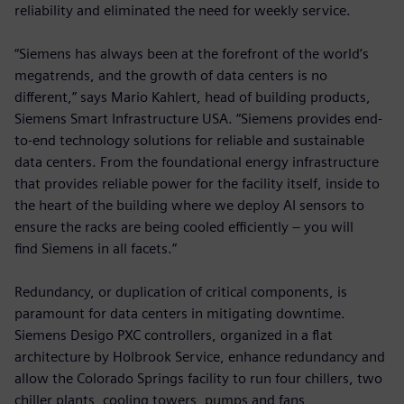
reliability and eliminated the need for weekly service.
“Siemens has always been at the forefront of the world’s
megatrends, and the growth of data centers is no
different,” says Mario Kahlert, head of building products,
Siemens Smart Infrastructure USA. “Siemens provides end-
to-end technology solutions for reliable and sustainable
data centers. From the foundational energy infrastructure
that provides reliable power for the facility itself, inside to
the heart of the building where we deploy AI sensors to
ensure the racks are being cooled efficiently – you will
find Siemens in all facets.”
Redundancy, or duplication of critical components, is
paramount for data centers in mitigating downtime.
Siemens Desigo PXC controllers, organized in a flat
architecture by Holbrook Service, enhance redundancy and
allow the Colorado Springs facility to run four chillers, two
chiller plants, cooling towers, pumps and fans