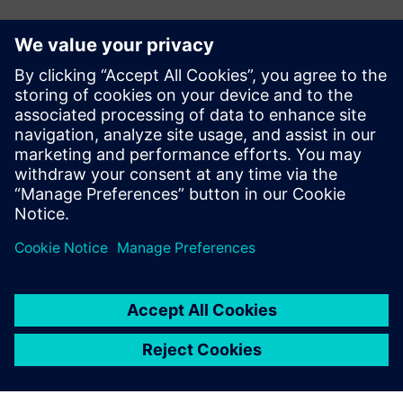
Contactos para prensa
Ashley Lagzial
Phone: +1-646-415-2946
E-mail: Ashley.Lagzial@Siemens.com