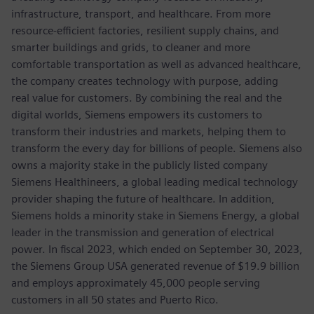
infrastructure, transport, and healthcare. From more
resource-efficient factories, resilient supply chains, and
smarter buildings and grids, to cleaner and more
comfortable transportation as well as advanced healthcare,
the company creates technology with purpose, adding
real value for customers. By combining the real and the
digital worlds, Siemens empowers its customers to
transform their industries and markets, helping them to
transform the every day for billions of people. Siemens also
owns a majority stake in the publicly listed company
Siemens Healthineers, a global leading medical technology
provider shaping the future of healthcare. In addition,
Siemens holds a minority stake in Siemens Energy, a global
leader in the transmission and generation of electrical
power. In fiscal 2023, which ended on September 30, 2023,
the Siemens Group USA generated revenue of $19.9 billion
and employs approximately 45,000 people serving
customers in all 50 states and Puerto Rico.