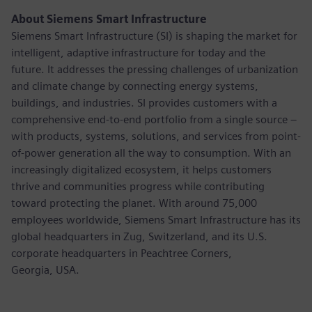
About Siemens Smart Infrastructure
Siemens Smart Infrastructure (SI) is shaping the market for
intelligent, adaptive infrastructure for today and the
future. It addresses the pressing challenges of urbanization
and climate change by connecting energy systems,
buildings, and industries. SI provides customers with a
comprehensive end-to-end portfolio from a single source –
with products, systems, solutions, and services from point-
of-power generation all the way to consumption. With an
increasingly digitalized ecosystem, it helps customers
thrive and communities progress while contributing
toward protecting the planet. With around 75,000
employees worldwide, Siemens Smart Infrastructure has its
global headquarters in Zug, Switzerland, and its U.S.
corporate headquarters in Peachtree Corners,
Georgia, USA.