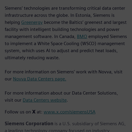
Siemens’ technologies are transforming critical data center
infrastructure across the globe. In Estonia, Siemens is
helping
Greenergy
become the Baltics’ greenest and largest
facility with intelligent building technologies and power
management software. In Canada,
BMO
employed Siemens
to implement a White Space Cooling (WSCO) management
system, which uses AI to adjust and predict heat loads,
ultimately reducing waste.
For more information on Siemens’ work with Novva, visit
our
Novva Data Centers page.
For more information about our Data Center Solutions,
visit our
Data Centers website
.
Follow us on
X
at:
www.x.com/siemensUSA
Siemens Corporation
is a U.S. subsidiary of Siemens AG,
a leading technology company focused on industry,