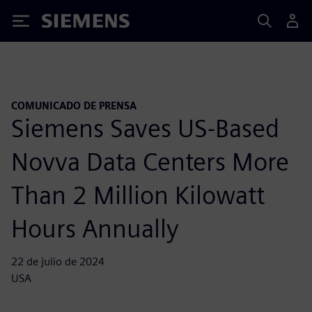
Siemens
COMUNICADO DE PRENSA
Siemens Saves US-Based
Novva Data Centers More
Than 2 Million Kilowatt
Hours Annually
22 de julio de 2024
USA