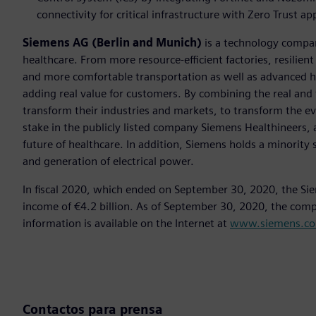
connectivity for critical infrastructure with Zero Trust a
Siemens AG (Berlin and Munich)
is a technology compan
healthcare. From more resource-efficient factories, resilien
and more comfortable transportation as well as advanced 
adding real value for customers. By combining the real and
transform their industries and markets, to transform the ev
stake in the publicly listed company Siemens Healthineers, 
future of healthcare. In addition, Siemens holds a minority 
and generation of electrical power.
In fiscal 2020, which ended on September 30, 2020, the Si
income of €4.2 billion. As of September 30, 2020, the co
information is available on the Internet at
www.siemens.c
Contactos para prensa