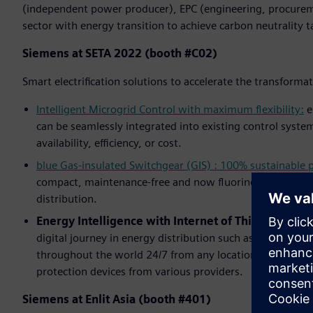
(independent power producer), EPC (engineering, procurem
sector with energy transition to achieve carbon neutrality t
Siemens at SETA 2022 (booth #C02)
Smart electrification solutions to accelerate the transforma
Intelligent Microgrid Control with maximum flexibility:
e
can be seamlessly integrated into existing control system
availability, efficiency, or cost.
blue Gas-insulated Switchgear (GIS) : 100% sustainable
compact, maintenance-free and now fluorine gas-free – S
distribution.
Energy Intelligence with Internet of Things (IoT):
A
digital journey in energy distribution such as
NXpower M
throughout the world 24/7 from any location,
SIPROTEC 
protection devices from various providers.
Siemens at Enlit Asia (booth #401)