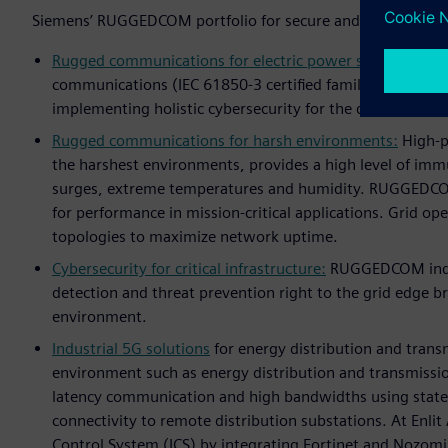
Siemens’ RUGGEDCOM portfolio for secure and reliable digi
Rugged communications for electric power systems:
Rugg
communications (IEC 61850-3 certified family) includin
implementing holistic cybersecurity for the digital subst
Rugged communications for harsh environments:
High-po
the harshest environments, provides a high level of immu
surges, extreme temperatures and humidity. RUGGEDCO
for performance in mission-critical applications. Grid o
topologies to maximize network uptime.
Cybersecurity for critical infrastructure:
RUGGEDCOM indust
detection and threat prevention right to the grid edge br
environment.
Industrial 5G solutions
for energy distribution and trans
environment such as energy distribution and transmission
latency communication and high bandwidths using state-
connectivity to remote distribution substations. At Enli
Control System (ICS) by integrating Fortinet and Nozomi 