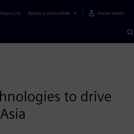
Apoyo y comunidad
Iniciar sesión
Region
|
ES
B
c
S
A
hnologies to drive
 Asia