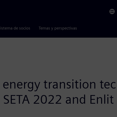
istema de socios
Temas y perspectivas
nergy transition tec
t SETA 2022 and Enlit