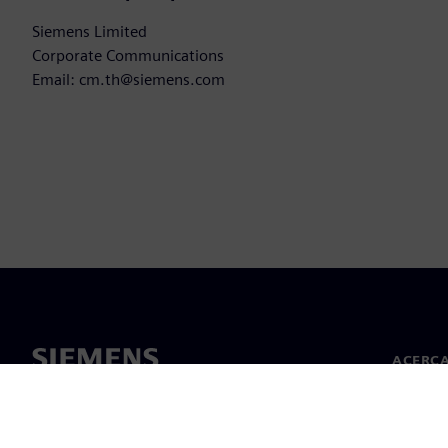
Siemens Limited
Corporate Communications
Email: cm.th@siemens.com
ACERCA
Acerca 
Lideraz