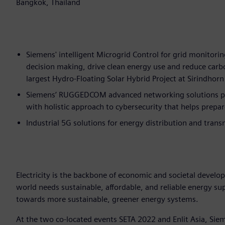
Bangkok, Thailand
Siemens' intelligent Microgrid Control for grid monitorin
decision making, drive clean energy use and reduce car
largest Hydro-Floating Solar Hybrid Project at Sirindho
Siemens’ RUGGEDCOM advanced networking solutions prov
with holistic approach to cybersecurity that helps prepar
Industrial 5G solutions for energy distribution and trans
Electricity is the backbone of economic and societal develo
world needs sustainable, affordable, and reliable energy s
towards more sustainable, greener energy systems.
At the two co-located events SETA 2022 and Enlit Asia, Sieme