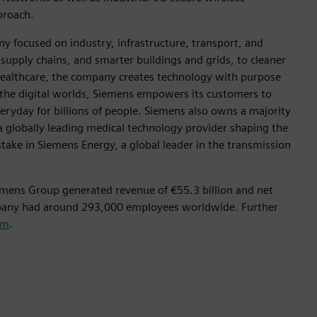
pproach.
y focused on industry, infrastructure, transport, and
t supply chains, and smarter buildings and grids, to cleaner
healthcare, the company creates technology with purpose
 the digital worlds, Siemens empowers its customers to
eryday for billions of people. Siemens also owns a majority
a globally leading medical technology provider shaping the
stake in Siemens Energy, a global leader in the transmission
emens Group generated revenue of €55.3 billion and net
mpany had around 293,000 employees worldwide. Further
om
.