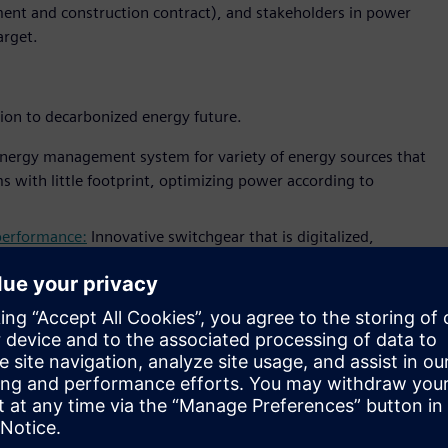
ent and construction contract), and stakeholders in power
arget.
tion to decarbonized energy future.
nergy management system for variety of energy sources that
s with little footprint, optimizing power according to
 performance:
Innovative switchgear that is digitalized,
iemens’ blue GIS fully supports sustainable energy
 number of innovative IoT applications that will support
onitor
that monitors and visualize electrical assets
dashboard
application for utility operator to monitor