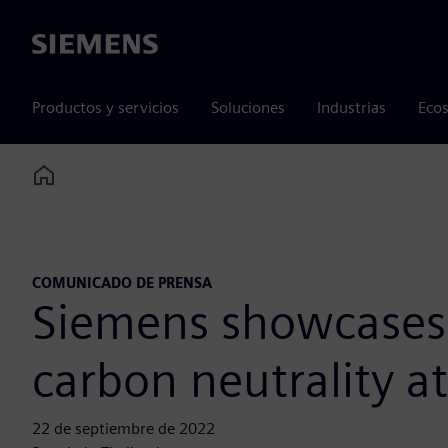
Siemens
Productos y servicios
Soluciones
Industrias
Ecos
Home
COMUNICADO DE PRENSA
Siemens showcases e
carbon neutrality a
22 de septiembre de 2022