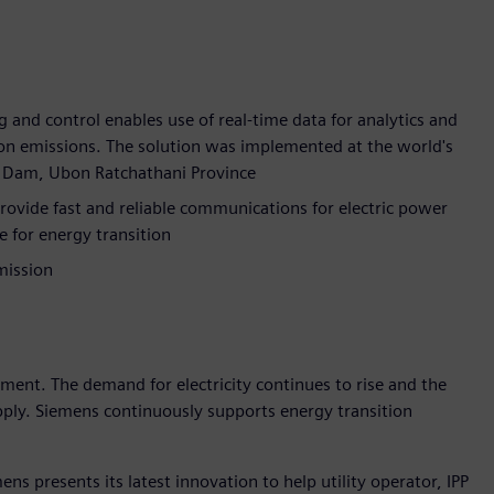
g and control enables use of real-time data for analytics and
bon emissions. The solution was implemented at the world's
rn Dam, Ubon Ratchathani Province
ide fast and reliable communications for electric power
e for energy transition
mission
pment. The demand for electricity continues to rise and the
upply. Siemens continuously supports energy transition
ns presents its latest innovation to help utility operator, IPP