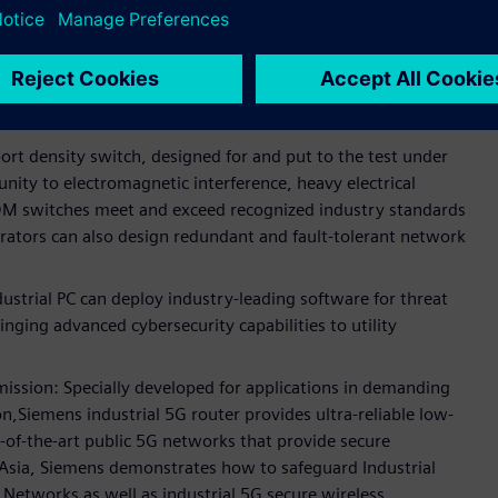
tal substation communications.
ed networking devices for secure and reliable substations
g designing networks with seamless redundancy and
ation.
rt density switch, designed for and put to the test under
nity to electromagnetic interference, heavy electrical
M switches meet and exceed recognized industry standards
perators can also design redundant and fault-tolerant network
rial PC can deploy industry-leading software for threat
inging advanced cybersecurity capabilities to utility
mission: Specially developed for applications in demanding
,Siemens industrial 5G router provides ultra-reliable low-
of-the-art public 5G networks that provide secure
t Asia, Siemens demonstrates how to safeguard Industrial
Networks as well as industrial 5G secure wireless