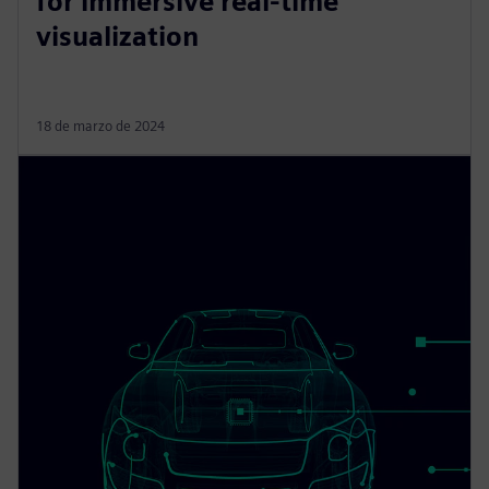
for immersive real-time
visualization
18 de marzo de 2024