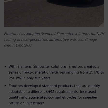
Emotors has adopted Siemens’ Simcenter solutions for NVH
testing of next-generation automotive e-drives. (Image
credit: Emotors)
With Siemens’ Simcenter solutions, Emotors created a
series of next-generation e-drives ranging from 25 kW to
250 kW in only five years
Emotors developed standard products that are quickly
adaptable to different OEM requirements, increased
quality and accelerated-to-market cycles for speedier
return on investment