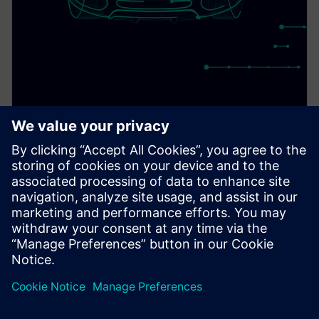
PRESS RELEASE
Siemens to demonstrate first
pre-silicon simulation
environment for Arm Cortex-
A720AE for Software Defined
Vehicles
13 de marzo de 2024