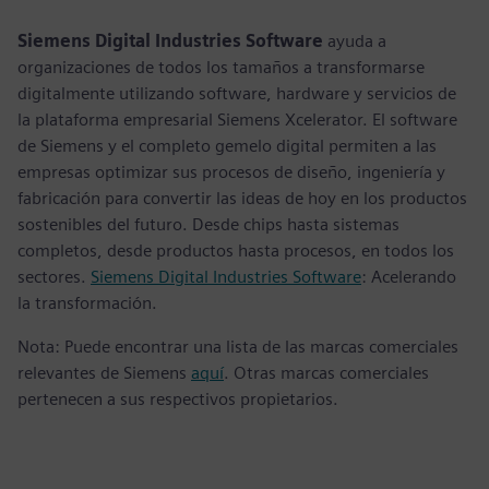
fulls
Siemens Digital Industries Software
ayuda a
organizaciones de todos los tamaños a transformarse
digitalmente utilizando software, hardware y servicios de
la plataforma empresarial Siemens Xcelerator. El software
de Siemens y el completo gemelo digital permiten a las
empresas optimizar sus procesos de diseño, ingeniería y
fabricación para convertir las ideas de hoy en los productos
sostenibles del futuro. Desde chips hasta sistemas
completos, desde productos hasta procesos, en todos los
sectores.
Siemens Digital Industries Software
: Acelerando
la transformación.
Nota: Puede encontrar una lista de las marcas comerciales
relevantes de Siemens
aquí
. Otras marcas comerciales
pertenecen a sus respectivos propietarios.