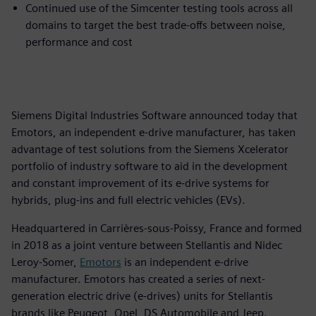
Continued use of the Simcenter testing tools across all
domains to target the best trade-offs between noise,
performance and cost
Siemens Digital Industries Software announced today that
Emotors, an independent e-drive manufacturer, has taken
advantage of test solutions from the Siemens Xcelerator
portfolio of industry software to aid in the development
and constant improvement of its e-drive systems for
hybrids, plug-ins and full electric vehicles (EVs).
Headquartered in Carrières-sous-Poissy, France and formed
in 2018 as a joint venture between Stellantis and Nidec
Leroy-Somer,
Emotors
is an independent e-drive
manufacturer. Emotors has created a series of next-
generation electric drive (e-drives) units for Stellantis
brands like Peugeot, Opel, DS Automobile and Jeep.