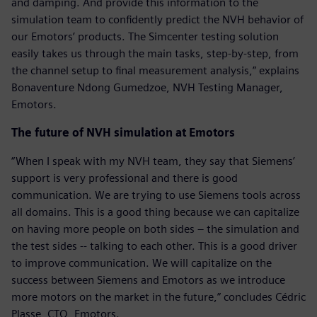
and damping. And provide this information to the
simulation team to confidently predict the NVH behavior of
our Emotors’ products. The Simcenter testing solution
easily takes us through the main tasks, step-by-step, from
the channel setup to final measurement analysis,” explains
Bonaventure Ndong Gumedzoe, NVH Testing Manager,
Emotors.
The future of NVH simulation at Emotors
“When I speak with my NVH team, they say that Siemens’
support is very professional and there is good
communication. We are trying to use Siemens tools across
all domains. This is a good thing because we can capitalize
on having more people on both sides – the simulation and
the test sides -- talking to each other. This is a good driver
to improve communication. We will capitalize on the
success between Siemens and Emotors as we introduce
more motors on the market in the future,” concludes Cédric
Plasse, CTO, Emotors.