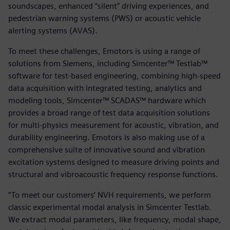
soundscapes, enhanced “silent” driving experiences, and
pedestrian warning systems (PWS) or acoustic vehicle
alerting systems (AVAS).
To meet these challenges, Emotors is using a range of
solutions from Siemens, including Simcenter™ Testlab™
software for test-based engineering, combining high-speed
data acquisition with integrated testing, analytics and
modeling tools, Simcenter™ SCADAS™ hardware which
provides a broad range of test data acquisition solutions
for multi-physics measurement for acoustic, vibration, and
durability engineering. Emotors is also making use of a
comprehensive suite of innovative sound and vibration
excitation systems designed to measure driving points and
structural and vibroacoustic frequency response functions.
“To meet our customers’ NVH requirements, we perform
classic experimental modal analysis in Simcenter Testlab.
We extract modal parameters, like frequency, modal shape,