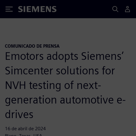
Siemens
COMUNICADO DE PRENSA
Emotors adopts Siemens’
Simcenter solutions for
NVH testing of next-
generation automotive e-
drives
16 de abril de 2024
Plano, Texas, USA