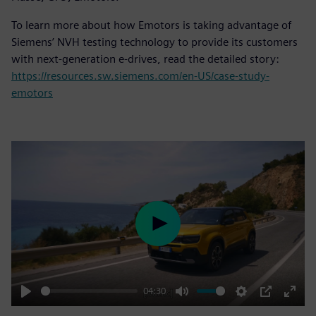
To learn more about how Emotors is taking advantage of
Siemens’ NVH testing technology to provide its customers
with next-generation e-drives, read the detailed story:
https://resources.sw.siemens.com/en-US/case-study-
emotors
Play
04:30
Play
Mute
Settings
PIP
Enter