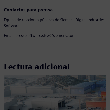
Contactos para prensa
Equipo de relaciones públicas de Siemens Digital Industries
Software
Email: press.software.sisw@siemens.com
Lectura adicional