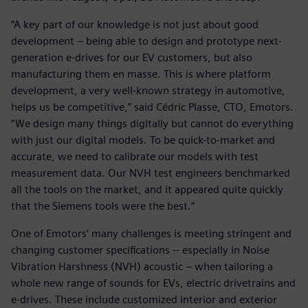
“A key part of our knowledge is not just about good
development – being able to design and prototype next-
generation e-drives for our EV customers, but also
manufacturing them en masse. This is where platform
development, a very well-known strategy in automotive,
helps us be competitive,” said Cédric Plasse, CTO, Emotors.
“We design many things digitally but cannot do everything
with just our digital models. To be quick-to-market and
accurate, we need to calibrate our models with test
measurement data. Our NVH test engineers benchmarked
all the tools on the market, and it appeared quite quickly
that the Siemens tools were the best.”
One of Emotors’ many challenges is meeting stringent and
changing customer specifications -- especially in Noise
Vibration Harshness (NVH) acoustic – when tailoring a
whole new range of sounds for EVs, electric drivetrains and
e-drives. These include customized interior and exterior