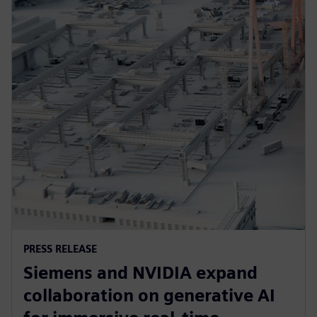
PRESS RELEASE
Siemens and NVIDIA expand
collaboration on generative AI