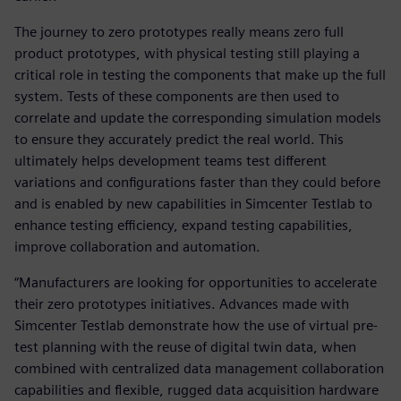
The journey to zero prototypes really means zero full
product prototypes, with physical testing still playing a
critical role in testing the components that make up the full
system. Tests of these components are then used to
correlate and update the corresponding simulation models
to ensure they accurately predict the real world. This
ultimately helps development teams test different
variations and configurations faster than they could before
and is enabled by new capabilities in Simcenter Testlab to
enhance testing efficiency, expand testing capabilities,
improve collaboration and automation.
“Manufacturers are looking for opportunities to accelerate
their zero prototypes initiatives. Advances made with
Simcenter Testlab demonstrate how the use of virtual pre-
test planning with the reuse of digital twin data, when
combined with centralized data management collaboration
capabilities and flexible, rugged data acquisition hardware