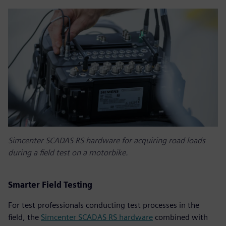
Simcenter SCADAS RS hardware for acquiring road loads
during a field test on a motorbike.
Smarter Field Testing
For test professionals conducting test processes in the
field, the
Simcenter SCADAS RS hardware
combined with