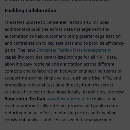
Enabling Collaboration
The latest update to Simcenter Testlab also includes
additional capabilities across data management and
automation to help customers bring greater organization
and centralization to key test data and to provide efficiency
gains. The new
Simcenter Testlab Data Management
capability provides centralized storage for all NVH data,
allowing easy retrieval and annotation across different
contexts and collaboration between engineering teams by
supporting storing single values, such as critical KPIs, and
immediate replay of test data directly from the server
without the need to download locally. In addition, the new
Simcenter Testlab
workflow automation
tools can be
used to automatically retrieve, process and publish data -
reducing manual effort, minimizing errors and enabling
consistent analysis and centralized data management.