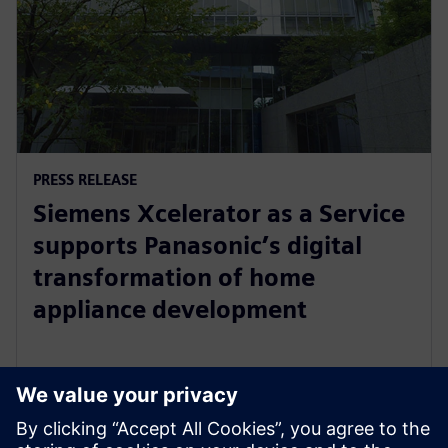
PRESS RELEASE
Siemens Xcelerator as a Service
supports Panasonic’s digital
transformation of home
appliance development
30 de julio de 2024