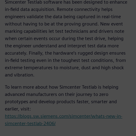
Simcenter Testlab software has been designed to enhance
in-field data acquisition. Remote connectivity helps
engineers validate the data being captured in real-time
without having to be at the proving ground. New event
marking capabilities let test technicians and drivers note
when certain events occur during the test drive, helping
the engineer understand and interpret test data more
accurately. Finally, the hardware’s rugged design ensures
in-field testing even in the toughest test conditions, from
extreme temperatures to moisture, dust and high shock
and vibration.
To learn more about how Simcenter Testlab is helping
advanced manufacturers on their journey to zero
prototypes and develop products faster, smarter and
earlier, visit:
https://blogs.sw.siemens.com/simcenter/whats-new-in-
simcenter-testlab-2406/