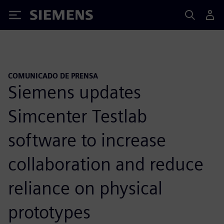
Siemens
COMUNICADO DE PRENSA
Siemens updates
Simcenter Testlab
software to increase
collaboration and reduce
reliance on physical
prototypes