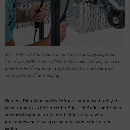
Simcenter Testlab makes acquiring frequency response
functions (FRFs) more efficient than ever before, also over
an extended frequency range thanks to multi hammer
testing and online merging.
Siemens Digital Industries Software announced today the
latest updates to its Simcenter™ Testlab™ offering to help
advanced manufacturers on their journey to zero
prototypes and develop products faster, smarter and
earlier.