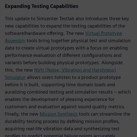
Expanding Testing Capabilities
This update to Simcenter Testlab also introduces three key
new capabilities to expand the testing capabilities of the
software/hardware offering. The new
Virtual Prototype
Assembly
tools bring together physical test and simulation
data to create virtual prototypes with a focus on enabling
performance evaluation of different configurations and
variants before building physical prototypes. Alongside
this, the new
NVH (Noise, Vibration and Harshness)
Simulator
allows users tolisten to a product prototype
before it is built, supporting time domain loads and
auralizing combined testing and simulation results – which
enables the development of pleasing experience for
customers and evaluation against sound quality metrics.
Finally, the new
Mission Synthesis
tools can streamline the
durability testing process by defining mission profiles,
acquiring real-life vibration data and synthesizing test
profiles to predict potential failure points accurately.