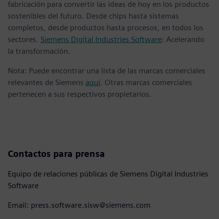
fabricación para convertir las ideas de hoy en los productos
sostenibles del futuro. Desde chips hasta sistemas
completos, desde productos hasta procesos, en todos los
sectores.
Siemens Digital Industries Software
: Acelerando
la transformación.
Nota: Puede encontrar una lista de las marcas comerciales
relevantes de Siemens
aquí
. Otras marcas comerciales
pertenecen a sus respectivos propietarios.
Contactos para prensa
Equipo de relaciones públicas de Siemens Digital Industries
Software
Email: press.software.sisw@siemens.com