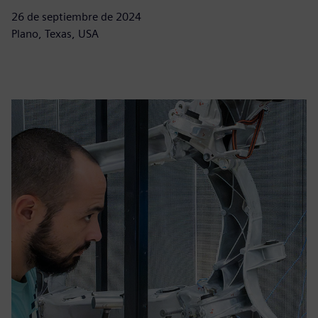
26 de septiembre de 2024
Plano, Texas, USA