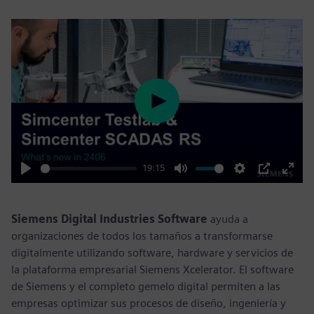
Play
19:15
Play
Mute
Settings
PIP
Enter
fulls
Siemens Digital Industries Software
ayuda a
organizaciones de todos los tamaños a transformarse
digitalmente utilizando software, hardware y servicios de
la plataforma empresarial Siemens Xcelerator. El software
de Siemens y el completo gemelo digital permiten a las
empresas optimizar sus procesos de diseño, ingeniería y