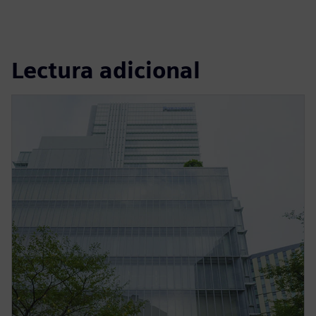
Lectura adicional