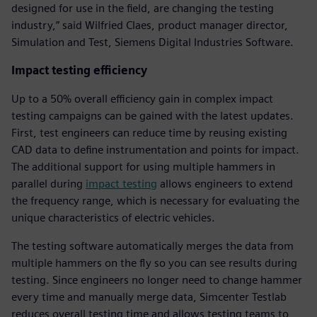
designed for use in the field, are changing the testing
industry,” said Wilfried Claes, product manager director,
Simulation and Test, Siemens Digital Industries Software.
Impact testing efficiency
Up to a 50% overall efficiency gain in complex impact
testing campaigns can be gained with the latest updates.
First, test engineers can reduce time by reusing existing
CAD data to define instrumentation and points for impact.
The additional support for using multiple hammers in
parallel during
impact testing
allows engineers to extend
the frequency range, which is necessary for evaluating the
unique characteristics of electric vehicles.
The testing software automatically merges the data from
multiple hammers on the fly so you can see results during
testing. Since engineers no longer need to change hammer
every time and manually merge data, Simcenter Testlab
reduces overall testing time and allows testing teams to