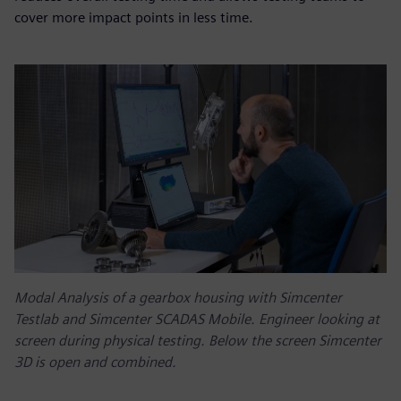
cover more impact points in less time.
Modal Analysis of a gearbox housing with Simcenter
Testlab and Simcenter SCADAS Mobile. Engineer looking at
screen during physical testing. Below the screen Simcenter
3D is open and combined.