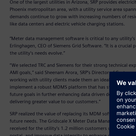
One of the largest utilities in Arizona, SRP provides electri
Phoenix metropolitan area, with a utility service area spann
demands continue to grow with increasing numbers of resi
like data centers and electric vehicle charging stations.
“Meter data management software is critical to any utility’
Erlinghagen, CEO of Siemens Grid Software. “It is a crucial pi
the utility’s needs evolve.”
“We selected TRC and Siemens for their strong technical ex
AMI goals,” said Sheenam Arora, SRP’s Director of Customer
working with utility clients made them an ideal partner for t
implement a robust MDMS platform that has strengthened o
future goals in further enhancing data driven decision-mak
delivering greater value to our customers.”
SRP realized the value of replacing its MDM software with a 
future needs. The Gridscale X Meter Data Management sof
received for the utility’s 1.2 million customers upon insta
portal, and improve data integrity to enhance operations. 