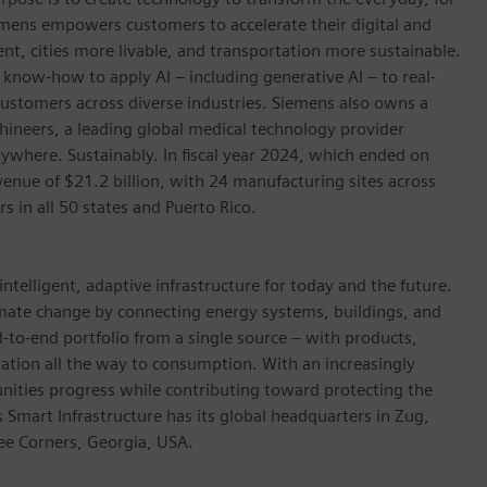
emens empowers customers to accelerate their digital and
ent, cities more livable, and transportation more sustainable.
 know-how to apply AI – including generative AI – to real-
customers across diverse industries. Siemens also owns a
hineers, a leading global medical technology provider
ywhere. Sustainably. In fiscal year 2024, which ended on
ue of $21.2 billion, with 24 manufacturing sites across
in all 50 states and Puerto Rico.
ntelligent, adaptive infrastructure for today and the future.
limate change by connecting energy systems, buildings, and
-to-end portfolio from a single source – with products,
ation all the way to consumption. With an increasingly
nities progress while contributing toward protecting the
mart Infrastructure has its global headquarters in Zug,
ree Corners, Georgia, USA.