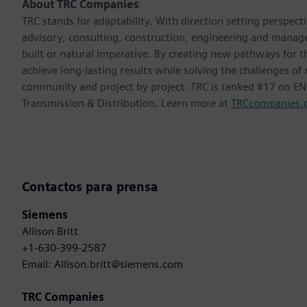
About TRC Companies
TRC stands for adaptability. With direction setting perspect
advisory, consulting, construction, engineering and manag
built or natural imperative. By creating new pathways for t
achieve long-lasting results while solving the challenges o
community and project by project. TRC is ranked #17 on ENR
Transmission & Distribution. Learn more at
TRCcompanies.
Contactos para prensa
Siemens
Allison Britt
+1-630-399-2587
Email: Allison.britt@siemens.com
TRC Companies