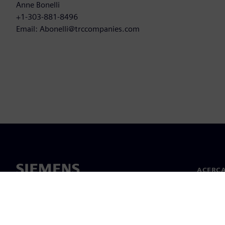
Anne Bonelli
+1-303-881-8496
Email: Abonelli@trccompanies.com
ACERCA
Acerca 
Lideraz