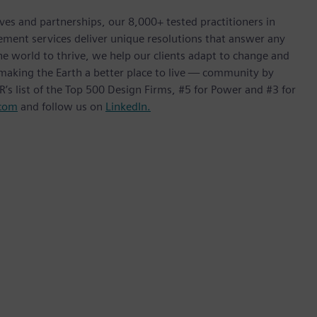
ives and partnerships, our 8,000+ tested practitioners in
ement services deliver unique resolutions that answer any
he world to thrive, we help our clients adapt to change and
f making the Earth a better place to live — community by
’s list of the Top 500 Design Firms, #5 for Power and #3 for
com
and follow us on
LinkedIn.