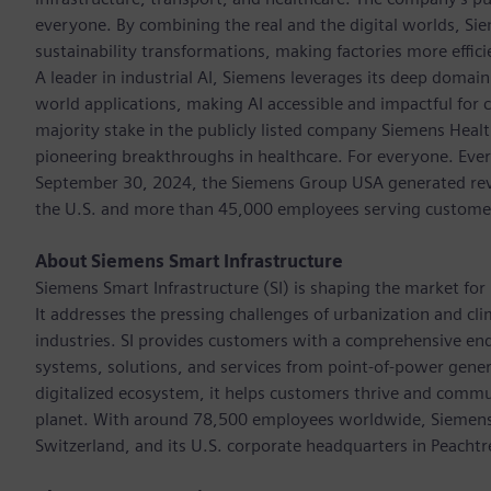
everyone. By combining the real and the digital worlds, Si
sustainability transformations, making factories more effici
A leader in industrial AI, Siemens leverages its deep domain
world applications, making AI accessible and impactful for 
majority stake in the publicly listed company Siemens Healt
pioneering breakthroughs in healthcare. For everyone. Ever
September 30, 2024, the Siemens Group USA generated reven
the U.S. and more than 45,000 employees serving customers 
About Siemens Smart Infrastructure
Siemens Smart Infrastructure (SI) is shaping the market for i
It addresses the pressing challenges of urbanization and c
industries. SI provides customers with a comprehensive end
systems, solutions, and services from point-of-power gener
digitalized ecosystem, it helps customers thrive and commu
planet. With around 78,500 employees worldwide, Siemens S
Switzerland, and its U.S. corporate headquarters in Peacht