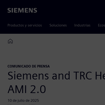
Siemens
Productos y servicios
Soluciones
Industrias
Ecos
Home
COMUNICADO DE PRENSA
Siemens and TRC Hel
AMI 2.0
10 de julio de 2025