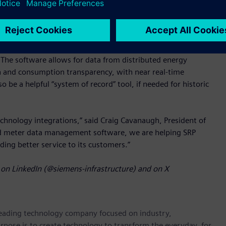
ure SAP S/4 CIS.
cognized for being modern, scalable, high performing, and
conversions from various metering systems feasible, enabling
The software allows for data from distributed energy
n and consumption transparency, with near real-time
e a helpful “system of record” tool, if needed for historic
chnology integrations,” said Craig Cavanaugh, President of
ed meter data management software, we are helping SRP
viding better service to its customers.”
on LinkedIn (@siemens-infrastructure) and on X
 leading technology company focused on industry,
rpose is to create technology to transform the everyday, for