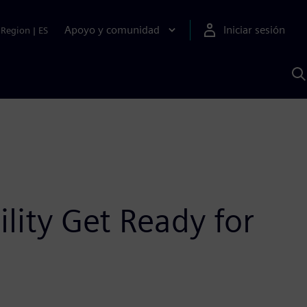
Apoyo y comunidad
Iniciar sesión
Region
|
ES
B
c
S
A
lity Get Ready for