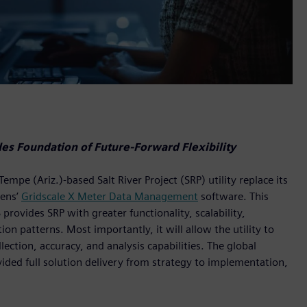
s Foundation of Future-Forward Flexibility
e (Ariz.)-based Salt River Project (SRP) utility replace its
ens’
Gridscale X Meter Data Management
software. This
vides SRP with greater functionality, scalability,
n patterns. Most importantly, it will allow the utility to
ection, accuracy, and analysis capabilities. The global
vided full solution delivery from strategy to implementation,