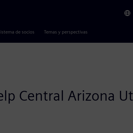
istema de socios
Temas y perspectivas
p Central Arizona Uti