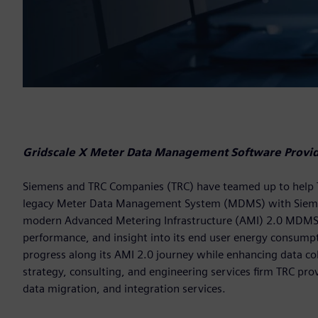
Gridscale X Meter Data Management Software Provide
Siemens and TRC Companies (TRC) have teamed up to help Temp
legacy Meter Data Management System (MDMS) with Siem
modern Advanced Metering Infrastructure (AMI) 2.0 MDMS pro
performance, and insight into its end user energy consumptio
progress along its AMI 2.0 journey while enhancing data coll
strategy, consulting, and engineering services firm TRC pro
data migration, and integration services.