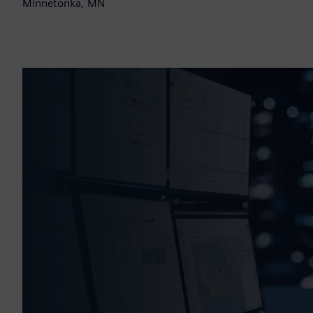
Minnetonka, MN