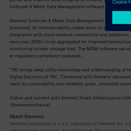
Gridscale X Meter Data Management software with SRP’s fut
Siemens’ Gridscale X Meter Data Management software is re
functional. Its interoperability makes point-to-point data 
integration with more network connections and platforms. 
resources (DERs) to be aggregated for improved productio
monitoring to help manage load. The MDM software can also b
or regulatory compliance purposes.
“TRC brings deep utility knowledge and understanding of te
Digital Solutions at TRC. “Combined with Siemens’ advanc
reach its sustainability and reliability goals, ultimately pro
Follow and connect with Siemens Smart Infrastructure USA 
(@siemensinfrausa).
About Siemens
Siemens Corporation
is a U.S. subsidiary of Siemens AG, a
infrastructure, transport, and healthcare. The company’s pu