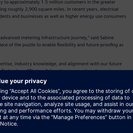
city to approximately 1.5 million customers in the greater
ing roughly 2,900 square miles. In recent years, electrical
dents and businesses as well as higher energy use consumers
s advanced metering infrastructure journey,” said Sabine
ece of the puzzle to enable flexibility and future-proofing as
pertise, industry knowledge, and alignment with our future
 Technology. “Their collaborative approach and experience
his initiative. Together, we have been able to successfully
ur current metering processes and is a foundation for our
ing, streamlining metering processes, and ultimately
nimble, scalable solution that could address its current and
tware can process and manage the vast amount of data
llation, integrate with SRP’s data warehouse and customer
This upgrade also lays the foundation for implementing