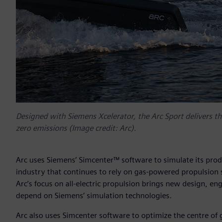
Designed with Siemens Xcelerator, the Arc Sport delivers the
zero emissions (Image credit: Arc).
Arc uses Siemens’ Simcenter™ software to simulate its prod
industry that continues to rely on gas-powered propulsion 
Arc’s focus on all-electric propulsion brings new design, e
depend on Siemens’ simulation technologies.
Arc also uses Simcenter software to optimize the centre of 