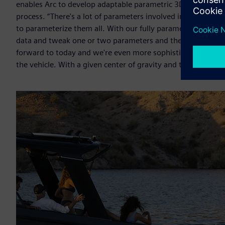
enables Arc to develop adaptable parametric 3D models that 
process. “There's a lot of parameters involved in hull desig
to parameterize them all. With our fully parametric hull m
data and tweak one or two parameters and then build a sec
forward to today and we're even more sophisticated becau
the vehicle. With a given center of gravity and the type of