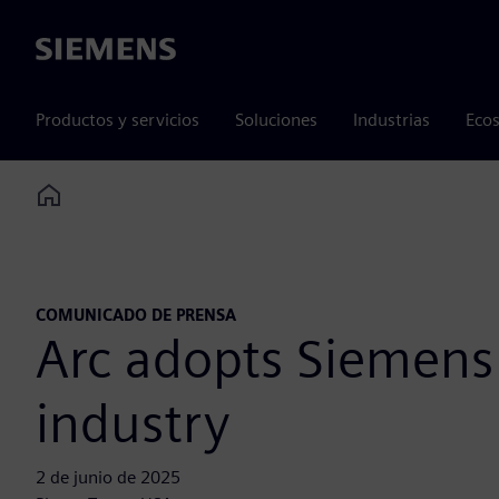
Siemens
Productos y servicios
Soluciones
Industrias
Ecos
Home
COMUNICADO DE PRENSA
Arc adopts Siemens 
industry
2 de junio de 2025