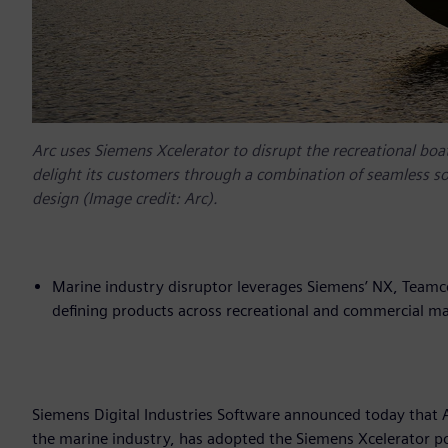
Arc uses Siemens Xcelerator to disrupt the recreational boat
delight its customers through a combination of seamless s
design (Image credit: Arc).
Marine industry disruptor leverages Siemens’ NX, Teamc
defining products across recreational and commercial ma
Siemens Digital Industries Software announced today that A
the marine industry, has adopted the Siemens Xcelerator po