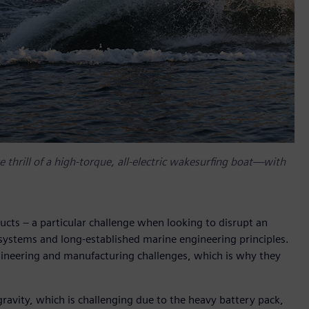
 thrill of a high-torque, all-electric wakesurfing boat—with
ucts – a particular challenge when looking to disrupt an
systems and long-established marine engineering principles.
ngineering and manufacturing challenges, which is why they
gravity, which is challenging due to the heavy battery pack,