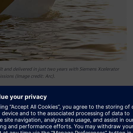
t and delivered in just two years with Siemens Xcelerator
ssions (Image credit: Arc).
er companies, so Siemens Xcelerator was a natural choice to
nder and chief technology officer (CTO) at Arc explains, “We
software, we might as well just start with it so we don't have
ens’ NX™ software from the Siemens Xcelerator portfolio