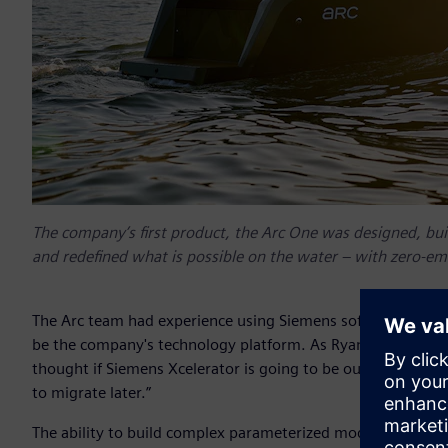
The company’s first product, the Arc One was designed, buil
and redefined what is possible on the water – with zero-emi
The Arc team had experience using Siemens software at oth
be the company's technology platform. As Ryan Cook, co-fou
thought if Siemens Xcelerator is going to be our long-term 
to migrate later.”
The ability to build complex parameterized models in Siem