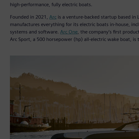
high-performance, fully electric boats.
Founded in 2021,
Arc
is a venture-backed startup based in 
manufactures everything for its electric boats in-house, in
systems and software.
Arc One
, the company’s first product
Arc Sport, a 500 horsepower (hp) all-electric wake boat, is