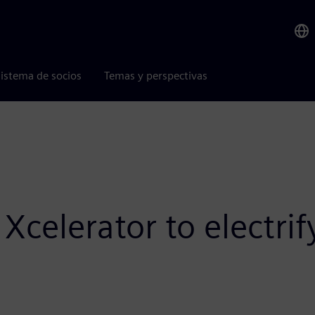
istema de socios
Temas y perspectivas
Xcelerator to electri