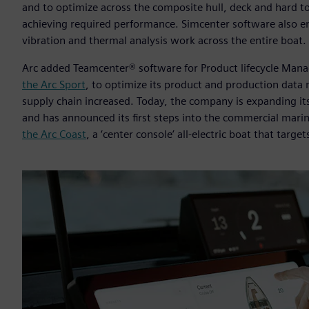
and to optimize across the composite hull, deck and hard to
achieving required performance. Simcenter software also ena
vibration and thermal analysis work across the entire boat.
Arc added Teamcenter® software for Product lifecycle Man
the Arc Sport
, to optimize its product and production data
supply chain increased. Today, the company is expanding its
and has announced its first steps into the commercial marin
the Arc Coast
, a ‘center console’ all-electric boat that targe