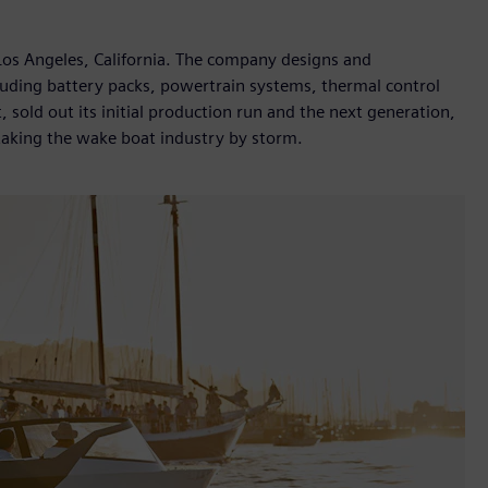
Los Angeles, California. The company designs and
cluding battery packs, powertrain systems, thermal control
, sold out its initial production run and the next generation,
 taking the wake boat industry by storm.