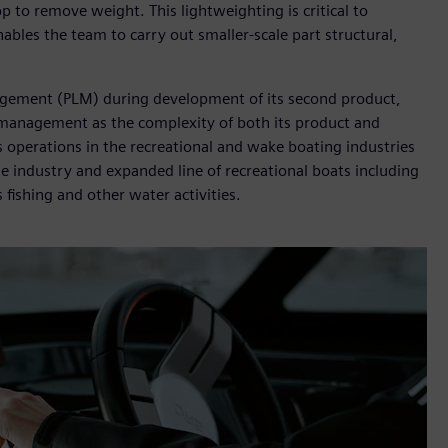
p to remove weight. This lightweighting is critical to
bles the team to carry out smaller-scale part structural,
agement (PLM) during development of its second product,
 management as the complexity of both its product and
 operations in the recreational and wake boating industries
e industry and expanded line of recreational boats including
ts fishing and other water activities.