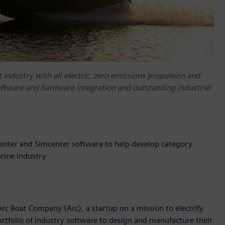
 industry with all-electric, zero emissions propulsion and
oftware and hardware integration and outstanding industrial
enter and Simcenter software to help develop category
rine industry
rc Boat Company (Arc), a startup on a mission to electrify
rtfolio of industry software to design and manufacture their