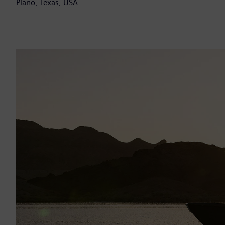
Plano, Texas, USA