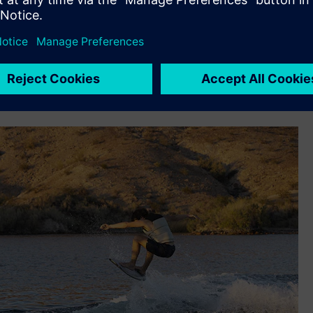
support its rapid iteration design, build, test and redesign
n – deadrise, beam at chine, keel angle, etc.– so we used NX
odel, we would build one boat, gauge performance, collect
ond boat based on what we learned,” says Cook. “Fast
se we know the performance characteristics we want out of
 shape we want to go with, we can do it in one shot with NX.”