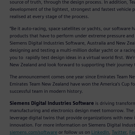
source of truth, through the design process. In addition, 
development of the lightest, strongest and fastest vehicle p
realised at every stage of the process.
“Be it auto-racing, space satellites or yachts, our software 
products that have to perform under extreme pressure and
Siemens Digital Industries Software, Austraila and New Ze
designing and testing a multi-million dollar yacht or a racin
you to rapidly test design ideas in a virtual world first. We’
New Zealand and look forward to supporting their journey 
The announcement comes one year since Emirates Team New
Emirates Team New Zealand have won the America’s Cup fo
successful team in modern history.
Siemens Digital Industries Software
is driving transfor
manufacturing and electronics design meet tomorrow. The
leverage digital twins that provide organizations with new 
innovation. For more information on Siemens Digital Industr
siemens.com/software
or follow us on
LinkedIn
,
Twitter
,
Fa