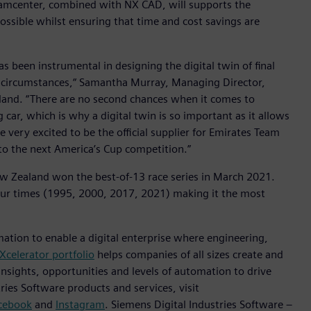
Teamcenter, combined with NX CAD, will supports the
ossible whilst ensuring that time and cost savings are
has been instrumental in designing the digital twin of final
 circumstances,“ Samantha Murray, Managing Director,
aland. “There are no second chances when it comes to
g car, which is why a digital twin is so important as it allows
re very excited to be the official supplier for Emirates Team
to the next America’s Cup competition.”
 Zealand won the best-of-13 race series in March 2021.
ur times (1995, 2000, 2017, 2021) making it the most
mation to enable a digital enterprise where engineering,
Xcelerator portfolio
helps companies of all sizes create and
insights, opportunities and levels of automation to drive
ies Software products and services, visit
cebook
and
Instagram
. Siemens Digital Industries Software –