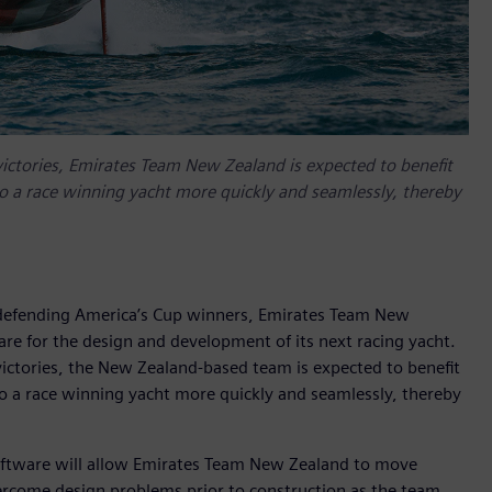
victories, Emirates Team New Zealand is expected to benefit
to a race winning yacht more quickly and seamlessly, thereby
 defending America’s Cup winners, Emirates Team New
are for the design and development of its next racing yacht.
victories, the New Zealand-based team is expected to benefit
to a race winning yacht more quickly and seamlessly, thereby
 software will allow Emirates Team New Zealand to move
ercome design problems prior to construction as the team