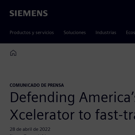
Siemens
Productos y servicios
Soluciones
Industrias
Ecos
Home
COMUNICADO DE PRENSA
Defending America’
Xcelerator to fast-
28 de abril de 2022