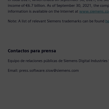
income of €6.7 billion. As of September 30, 2021, the co
information is available on the Internet at
www.siemens.c
Note: A list of relevant Siemens trademarks can be found
h
Contactos para prensa
Equipo de relaciones públicas de Siemens Digital Industries
Email: press.software.sisw@siemens.com