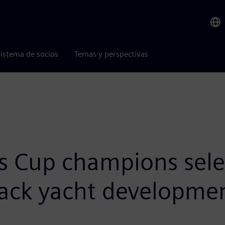
istema de socios
Temas y perspectivas
s Cup champions sel
track yacht developme