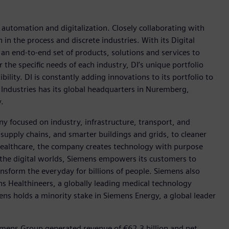
n automation and digitalization. Closely collaborating with
in the process and discrete industries. With its Digital
h an end-to-end set of products, solutions and services to
r the specific needs of each industry, DI’s unique portfolio
ility. DI is constantly adding innovations to its portfolio to
 Industries has its global headquarters in Nuremberg,
.
y focused on industry, infrastructure, transport, and
t supply chains, and smarter buildings and grids, to cleaner
healthcare, the company creates technology with purpose
 the digital worlds, Siemens empowers its customers to
nsform the everyday for billions of people. Siemens also
ns Healthineers, a globally leading medical technology
ens holds a minority stake in Siemens Energy, a global leader
emens Group generated revenue of €62.3 billion and net