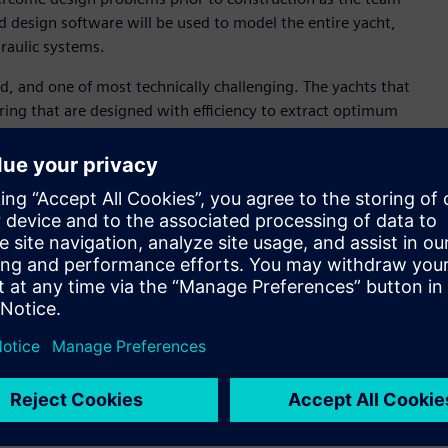
d design software will be used to model the entire yacht,
draulic systems.
ld, and one of most technically challenging. The yachts that
ring that are designed with efficiency to extract optimum
 Design, Emirates Team New Zealand. “As defending
design fundamentals and also create process efficiencies
 is time.“
 confidence that when we build something, the final product
vent delays and time when commissioning the boat, but it
onate team. The race is fought as much on a computer screen
y step of the way and that’s where Siemens’ software will
 an application development platform, Siemens’ NX™ computer-
 Product Lifecycle Management (PLM) software, will enable
iewing complex models. This is expected tohelp the team
he design process by creating a digital thread, a single