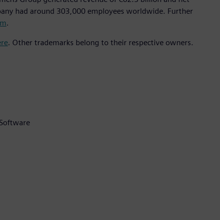
mpany had around 303,000 employees worldwide. Further
om
.
ere
. Other trademarks belong to their respective owners.
 Software