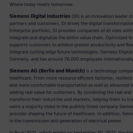
Where today meets tomorrow.
Siemens Digital Industries
(DI) is an innovation leader i
partners and customers, DI drives the digital transformation 
Enterprise portfolio, DI provides companies of all sizes wit
integrate and digitalize the entire value chain. Optimized fo
supports customers to achieve greater productivity and flexib
integrate cutting-edge future technologies. Siemens Digital
Germany, and has around 76,000 employees internationally
Siemens AG (Berlin and Munich)
is a technology compan
healthcare. From more resource-efficient factories, resilien
and more comfortable transportation as well as advanced 
adding real value for customers. By combining the real and
transform their industries and markets, helping them to tra
owns a majority stake in the publicly listed company Sieme
provider shaping the future of healthcare. In addition, Siem
in the transmission and generation of electrical power.
In fiscal 2021, which ended on September 30, 2021, the Si