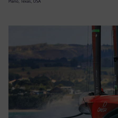
Plano, Texas, USA