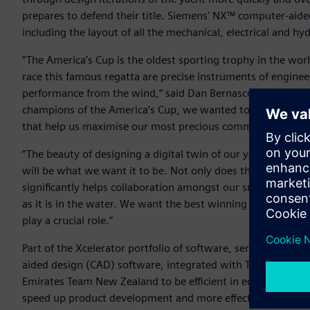
prepares to defend their title. Siemens' NX™ computer-aide
including the layout of all the mechanical, electrical and hy
“The America’s Cup is the oldest sporting trophy in the wor
race this famous regatta are precise instruments of enginee
performance from the wind,“ said Dan Bernasconi, Head of
champions of the America’s Cup, we wanted to build on our 
that help us maximise our most precious commodity… which
“The beauty of designing a digital twin of our yacht is the
will be what we want it to be. Not only does this help pre
significantly helps collaboration amongst our small, passi
as it is in the water. We want the best winning chance ever
play a crucial role.”
Part of the Xcelerator portfolio of software, services and
aided design (CAD) software, integrated with Teamcenter®
Emirates Team New Zealand to be efficient in editing and v
speed up product development and more effectively manage t