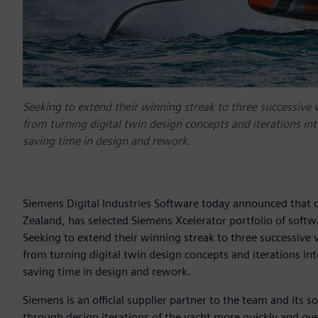
Seeking to extend their winning streak to three successive 
from turning digital twin design concepts and iterations in
saving time in design and rework.
Siemens Digital Industries Software today announced that
Zealand, has selected Siemens Xcelerator portfolio of softw
Seeking to extend their winning streak to three successive 
from turning digital twin design concepts and iterations in
saving time in design and rework.
Siemens is an official supplier partner to the team and its
through design iterations of the yacht more quickly and ov