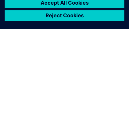
PRESS RELEASE
Ather Energy selects Siemens
Xcelerator portfolio to speed
development of electric mobility
solutions
31 de enero de 2024