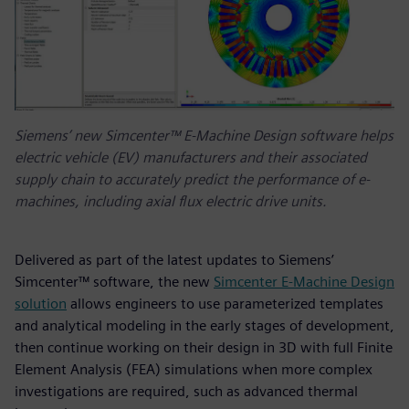
Siemens’ new Simcenter™ E-Machine Design software helps
electric vehicle (EV) manufacturers and their associated
supply chain to accurately predict the performance of e-
machines, including axial flux electric drive units.
Delivered as part of the latest updates to Siemens’
Simcenter™ software, the new
Simcenter E-Machine Design
solution
allows engineers to use parameterized templates
and analytical modeling in the early stages of development,
then continue working on their design in 3D with full Finite
Element Analysis (FEA) simulations when more complex
investigations are required, such as advanced thermal