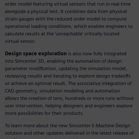
order model featuring virtual sensors that run in real-time
alongside a physical test. It combines data from physical
strain gauges with the reduced order model to compute
operational loading conditions, which enables engineers to
calculate results at the ‘unreachable’ critically located
virtual sensor.
Design space exploration
is also now fully integrated
into Simcenter 3D, enabling the automation of design
parameter modification, updating the simulation model,
reviewing results and iterating to explore design tradeoffs
or achieve an optimal result. The associative integration of
CAD geometry, simulation modeling and automation
allows the creation of tens, hundreds or more runs without
user intervention, helping designers and engineers explore
more possibilities for their products.
To learn more about the new Simcenter E-Machine Design
solution and other updates delivered in the latest release of