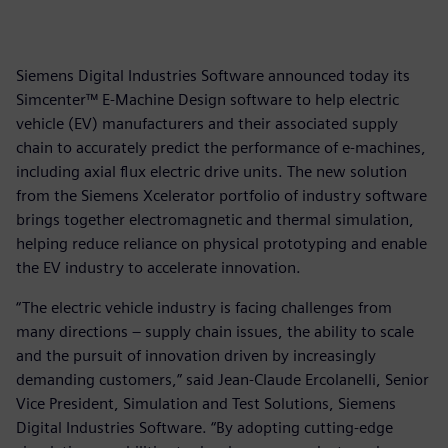
Siemens Digital Industries Software announced today its
Simcenter™ E-Machine Design software to help electric
vehicle (EV) manufacturers and their associated supply
chain to accurately predict the performance of e-machines,
including axial flux electric drive units. The new solution
from the Siemens Xcelerator portfolio of industry software
brings together electromagnetic and thermal simulation,
helping reduce reliance on physical prototyping and enable
the EV industry to accelerate innovation.
“The electric vehicle industry is facing challenges from
many directions – supply chain issues, the ability to scale
and the pursuit of innovation driven by increasingly
demanding customers,” said Jean-Claude Ercolanelli, Senior
Vice President, Simulation and Test Solutions, Siemens
Digital Industries Software. “By adopting cutting-edge