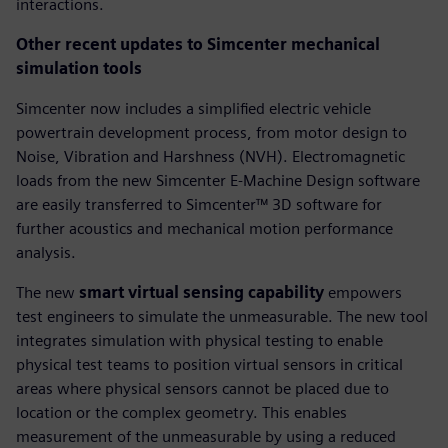
interactions.
Other recent updates to Simcenter mechanical
simulation tools
Simcenter now includes a simplified electric vehicle
powertrain development process, from motor design to
Noise, Vibration and Harshness (NVH). Electromagnetic
loads from the new Simcenter E-Machine Design software
are easily transferred to Simcenter™ 3D software for
further acoustics and mechanical motion performance
analysis.
The new
smart virtual sensing capability
empowers
test engineers to simulate the unmeasurable. The new tool
integrates simulation with physical testing to enable
physical test teams to position virtual sensors in critical
areas where physical sensors cannot be placed due to
location or the complex geometry. This enables
measurement of the unmeasurable by using a reduced