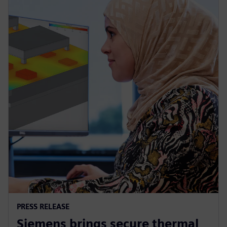
PRESS RELEASE
Siemens brings secure thermal