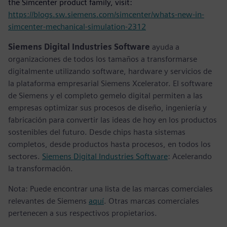
the Simcenter product family, visit:
https://blogs.sw.siemens.com/simcenter/whats-new-in-
simcenter-mechanical-simulation-2312
Siemens Digital Industries Software
ayuda a
organizaciones de todos los tamaños a transformarse
digitalmente utilizando software, hardware y servicios de
la plataforma empresarial Siemens Xcelerator. El software
de Siemens y el completo gemelo digital permiten a las
empresas optimizar sus procesos de diseño, ingeniería y
fabricación para convertir las ideas de hoy en los productos
sostenibles del futuro. Desde chips hasta sistemas
completos, desde productos hasta procesos, en todos los
sectores.
Siemens Digital Industries Software
: Acelerando
la transformación.
Nota: Puede encontrar una lista de las marcas comerciales
relevantes de Siemens
aquí
. Otras marcas comerciales
pertenecen a sus respectivos propietarios.