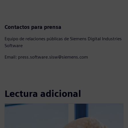
Contactos para prensa
Equipo de relaciones públicas de Siemens Digital Industries
Software
Email: press.software.sisw@siemens.com
Lectura adicional