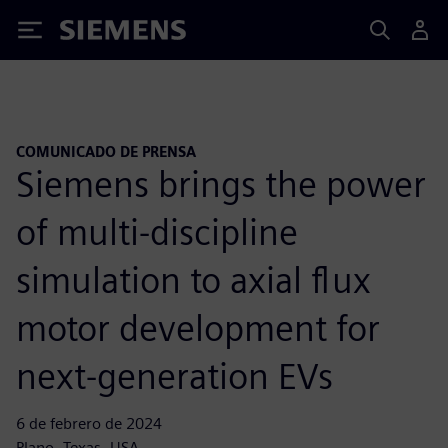
Siemens
COMUNICADO DE PRENSA
Siemens brings the power
of multi-discipline
simulation to axial flux
motor development for
next-generation EVs
6 de febrero de 2024
Plano, Texas, USA