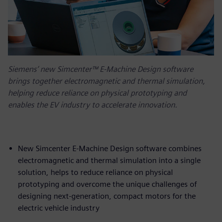
Siemens’ new Simcenter™ E-Machine Design software
brings together electromagnetic and thermal simulation,
helping reduce reliance on physical prototyping and
enables the EV industry to accelerate innovation.
New Simcenter E-Machine Design software combines
electromagnetic and thermal simulation into a single
solution, helps to reduce reliance on physical
prototyping and overcome the unique challenges of
designing next-generation, compact motors for the
electric vehicle industry