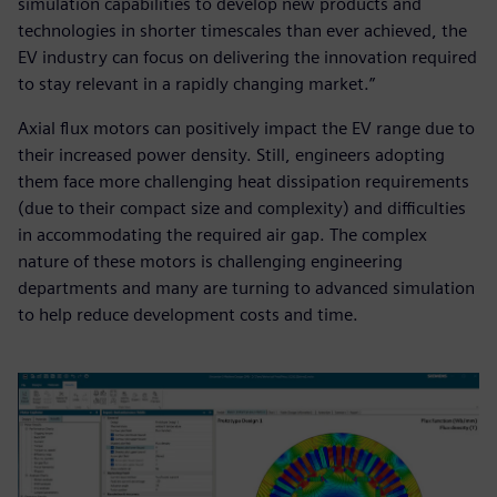
simulation capabilities to develop new products and
technologies in shorter timescales than ever achieved, the
EV industry can focus on delivering the innovation required
to stay relevant in a rapidly changing market.”
Axial flux motors can positively impact the EV range due to
their increased power density. Still, engineers adopting
them face more challenging heat dissipation requirements
(due to their compact size and complexity) and difficulties
in accommodating the required air gap. The complex
nature of these motors is challenging engineering
departments and many are turning to advanced simulation
to help reduce development costs and time.