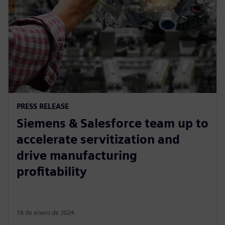
PRESS RELEASE
Siemens & Salesforce team up to
accelerate servitization and
drive manufacturing
profitability
16 de enero de 2024