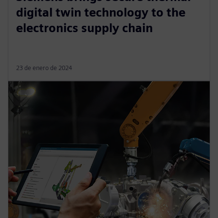
digital twin technology to the
electronics supply chain
23 de enero de 2024