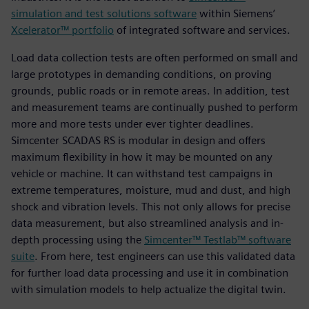
simulation and test solutions software
within Siemens’
Xcelerator™ portfolio
of integrated software and services.
Load data collection tests are often performed on small and
large prototypes in demanding conditions, on proving
grounds, public roads or in remote areas. In addition, test
and measurement teams are continually pushed to perform
more and more tests under ever tighter deadlines.
Simcenter SCADAS RS is modular in design and offers
maximum flexibility in how it may be mounted on any
vehicle or machine. It can withstand test campaigns in
extreme temperatures, moisture, mud and dust, and high
shock and vibration levels. This not only allows for precise
data measurement, but also streamlined analysis and in-
depth processing using the
Simcenter™ Testlab™ software
suite
. From here, test engineers can use this validated data
for further load data processing and use it in combination
with simulation models to help actualize the digital twin.