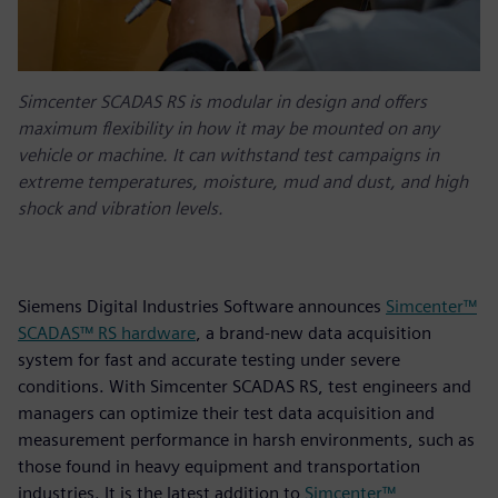
Simcenter SCADAS RS is modular in design and offers
maximum flexibility in how it may be mounted on any
vehicle or machine. It can withstand test campaigns in
extreme temperatures, moisture, mud and dust, and high
shock and vibration levels.
Siemens Digital Industries Software announces
Simcenter™
SCADAS™ RS hardware
, a brand-new data acquisition
system for fast and accurate testing under severe
conditions. With Simcenter SCADAS RS, test engineers and
managers can optimize their test data acquisition and
measurement performance in harsh environments, such as
those found in heavy equipment and transportation
industries. It is the latest addition to
Simcenter™