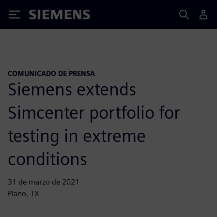
Siemens
COMUNICADO DE PRENSA
Siemens extends
Simcenter portfolio for
testing in extreme
conditions
31 de marzo de 2021
Plano, TX