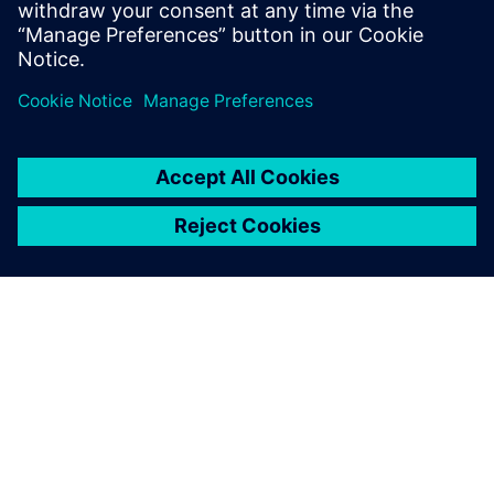
ACERCA DE SIEMENS