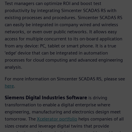
Test managers can optimize ROI and boost test
productivity by integrating Simcenter SCADAS RS with
existing processes and procedures. Simcenter SCADAS RS
can easily be integrated in company wired and wireless
networks, or even over public networks. It allows easy
access for multiple concurrent to its on-board application
from any device: PC, tablet or smart phone. It is a true
‘edge’ device that can be integrated in automation
processes for cloud computing and advanced engineering
analysis.
For more information on Simcenter SCADAS RS, please see
here
.
Siemens Digital Industries Software
is driving
transformation to enable a digital enterprise where
engineering, manufacturing and electronics design meet
tomorrow. The
Xcelerator portfolio
helps companies of all
sizes create and leverage digital twins that provide