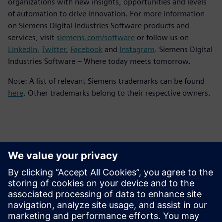
organizations with new insights, opportunities and levels
of automation to drive innovation. For more information
on Siemens Digital Industries Software products and
services, visit
siemens.com/software
or follow us on
LinkedIn
,
Twitter
,
Facebook
and
Instagram
. Siemens Digital
Industries Software – Where today meets tomorrow.
Note: A list of relevant Siemens trademarks can be found
here
. Other trademarks belong to their respective owners.
Contactos para prensa
Equipo de relaciones públicas de Siemens Digital Industries
Software
Email: press.software.sisw@siemens.com