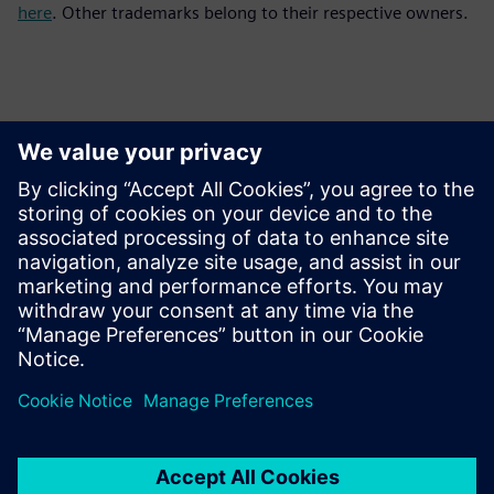
here
. Other trademarks belong to their respective owners.
Contactos para prensa
Equipo de relaciones públicas de Siemens Digital Industries
Software
Email: press.software.sisw@siemens.com