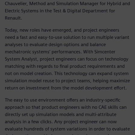
Chauvelier, Method and Simulation Manager for Hybrid and
Electric Systems in the Test & Digital Department for
Renault.
Today, new roles have emerged, and project engineers
need a fast and easy-to-use solution to run multiple variant
analyses to evaluate design options and balance
mechatronic systems’ performances. With Simcenter
System Analyst, project engineers can focus on technology
matching with regards to final product requirements and
not on model creation. This technology can expand system
simulation model reuse to project teams, helping maximize
return on investment from the model development effort.
The easy to use environment offers an industry-specific
approach so that product engineers with no CAE skills can
directly set up simulation models and multi-attribute
analysis in a few clicks. Any project engineer can now
evaluate hundreds of system variations in order to evaluate