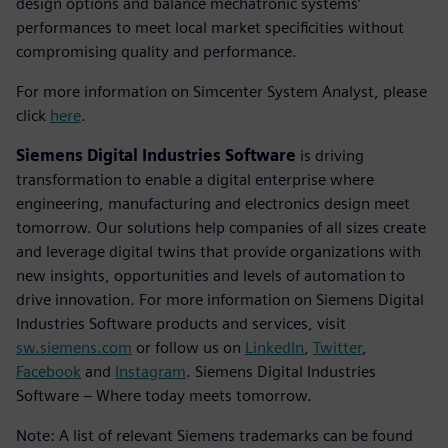
design options and balance mechatronic systems’
performances to meet local market specificities without
compromising quality and performance.
For more information on Simcenter System Analyst, please
click
here
.
Siemens Digital Industries Software
is driving
transformation to enable a digital enterprise where
engineering, manufacturing and electronics design meet
tomorrow. Our solutions help companies of all sizes create
and leverage digital twins that provide organizations with
new insights, opportunities and levels of automation to
drive innovation. For more information on Siemens Digital
Industries Software products and services, visit
sw.siemens.com
or follow us on
LinkedIn
,
Twitter
,
Facebook
and
Instagram
. Siemens Digital Industries
Software – Where today meets tomorrow.
Note: A list of relevant Siemens trademarks can be found