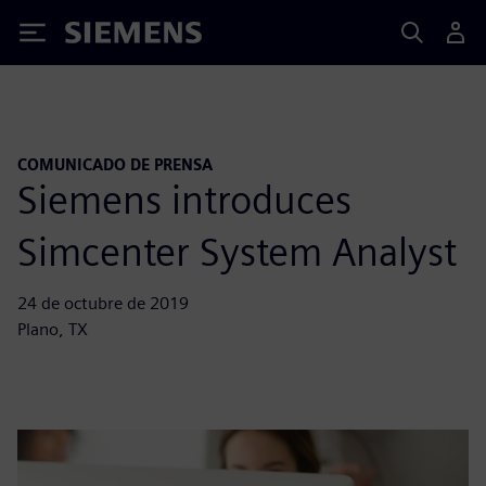
Siemens
COMUNICADO DE PRENSA
Siemens introduces
Simcenter System Analyst
24 de octubre de 2019
Plano, TX