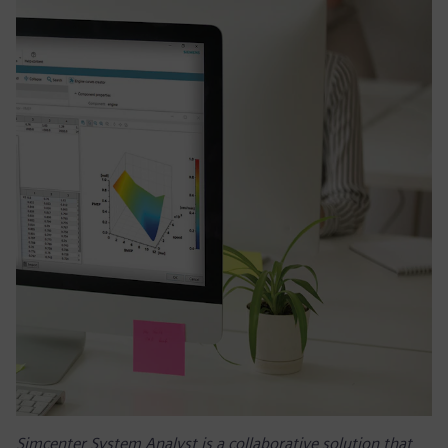
Simcenter System Analyst is a collaborative solution that