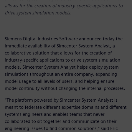
allows for the creation of industry-specific applications to
drive system simulation models.
Siemens Digital Industries Software announced today the
immediate availability of Simcenter System Analyst, a
collaborative solution that allows for the creation of
industry-specific applications to drive system simulation
models. Simcenter System Analyst helps deploy system
simulations throughout an entire company, expanding
model usage to all levels of users, and helping ensure
model continuity without changing the internal processes.
“The platform powered by Simcenter System Analyst is
meant to federate different expertise domains and different
systems engineers and enables teams that never
collaborated to sit together and communicate on their
engineering issues to find common solutions,” said Eric