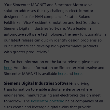
“Our Simcenter MAGNET and Simcenter Motorsolve
solution addresses the key challenges electric motor
designers face for NVH compliance,” stated Roland
Feldhinkel, Vice President Simulation and Test Solutions,
Siemens Digital Industries Software. “As a leader in
automotive software technologies, the new functionality in
our latest release can quickly identify design problems so
our customers can develop high-performance products
with greater productivity.”
For further information on the latest release, please see
here
. Additional information on Simcenter Motorsolve and
Simcenter MAGNET is available
here
and
here
.
Siemens Digital Industries Software
is driving
transformation to enable a digital enterprise where
engineering, manufacturing and electronics design meet
tomorrow. The
Xcelerator portfolio
helps companies of all
sizes create and leverage digital twins that provide