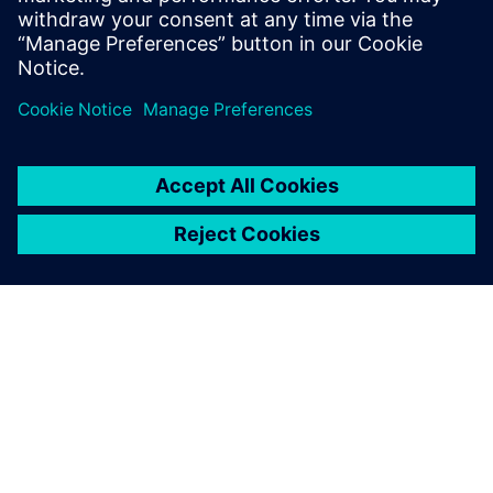
ACERCA DE SIEMENS