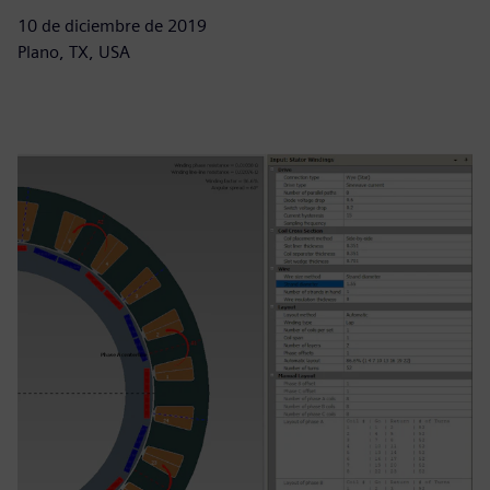
10 de diciembre de 2019
Plano, TX, USA