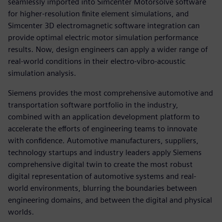
seamlessly imported into Simcenter Motorsolve software
for higher-resolution finite element simulations, and
Simcenter 3D electromagnetic software integration can
provide optimal electric motor simulation performance
results. Now, design engineers can apply a wider range of
real-world conditions in their electro-vibro-acoustic
simulation analysis.
Siemens provides the most comprehensive automotive and
transportation software portfolio in the industry,
combined with an application development platform to
accelerate the efforts of engineering teams to innovate
with confidence. Automotive manufacturers, suppliers,
technology startups and industry leaders apply Siemens
comprehensive digital twin to create the most robust
digital representation of automotive systems and real-
world environments, blurring the boundaries between
engineering domains, and between the digital and physical
worlds.