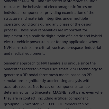
Simcenter MAGNET and Simcenter Motorsolve solution
calculates the behavior of electromagnetic forces on
individual components, providing examination of the
structure and materials integrities under multiple
operating conditions during any phase of the design
process. These new capabilities are important for
implementing a realistic digital twin of electric and hybrid
electric vehicle powertrains or for any application where
NVH constraints are critical, such as aerospace, industrial
and medical equipment.
Siemens’ approach to NVH analysis is unique since the
Simcenter Motorsolve tool uses smart 2.5D technology to
generate a 3D nodal force mesh model based on 2D
simulations, significantly accelerating analysis with
accurate results. Net forces on components can be
determined using Simcenter MAGNET software, even when
they are in contact, including artificial component
grouping. Simcenter SPEED PC-BDC models can be