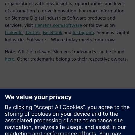
organizations with new insights, opportunities and levels
of automation to drive innovation. For more information
on Siemens Digital Industries Software products and
services, visit
siemens.com/software
or follow us on
LinkedIn
,
Twitter
,
Facebook
and
Instagram
. Siemens Digital
Industries Software – Where today meets tomorrow.
Note: A list of relevant Siemens trademarks can be found
here
. Other trademarks belong to their respective owners.
Contactos para prensa
Equipo de relaciones públicas de Siemens Digital Industries
Software
Email: press.software.sisw@siemens.com