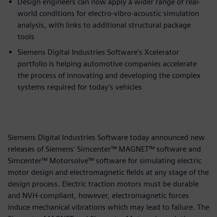
Design engineers can now apply a wider range of real-
world conditions for electro-vibro-acoustic simulation
analysis, with links to additional structural package
tools
Siemens Digital Industries Software’s Xcelerator
portfolio is helping automotive companies accelerate
the process of innovating and developing the complex
systems required for today’s vehicles
Siemens Digital Industries Software today announced new
releases of Siemens' Simcenter™ MAGNET™ software and
Simcenter™ Motorsolve™ software for simulating electric
motor design and electromagnetic fields at any stage of the
design process. Electric traction motors must be durable
and NVH-compliant, however, electromagnetic forces
induce mechanical vibrations which may lead to failure. The