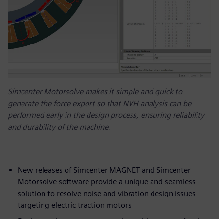
Simcenter Motorsolve makes it simple and quick to
generate the force export so that NVH analysis can be
performed early in the design process, ensuring reliability
and durability of the machine.
New releases of Simcenter MAGNET and Simcenter
Motorsolve software provide a unique and seamless
solution to resolve noise and vibration design issues
targeting electric traction motors