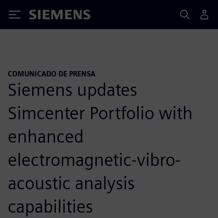
Siemens
COMUNICADO DE PRENSA
Siemens updates
Simcenter Portfolio with
enhanced
electromagnetic-vibro-
acoustic analysis
capabilities