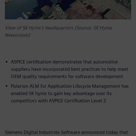
View of SK Hynix's headquarters (Source: SK Hynix
Newsroom)
ASPICE certification demonstrates that automotive
suppliers have incorporated best practices to help meet
OEM quality requirements for software development
Polarion ALM for Application Lifecycle Management has
enabled SK hynix to gain key advantage over its
competitors with ASPICE Certification Level 2
Siemens Digital Industries Software announced today that