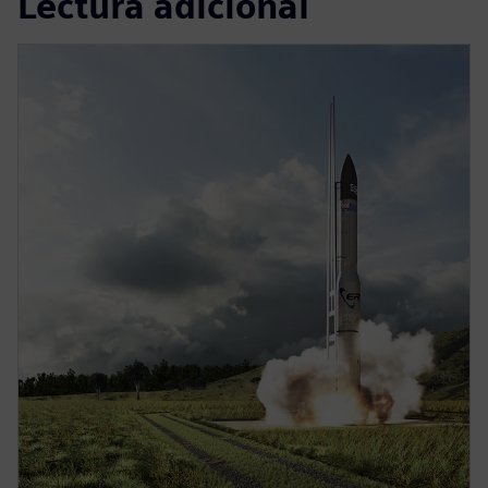
Lectura adicional