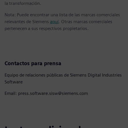
la transformación.
Nota: Puede encontrar una lista de las marcas comerciales
relevantes de Siemens
aquí
. Otras marcas comerciales
pertenecen a sus respectivos propietarios.
Contactos para prensa
Equipo de relaciones públicas de Siemens Digital Industries
Software
Email: press.software.sisw@siemens.com