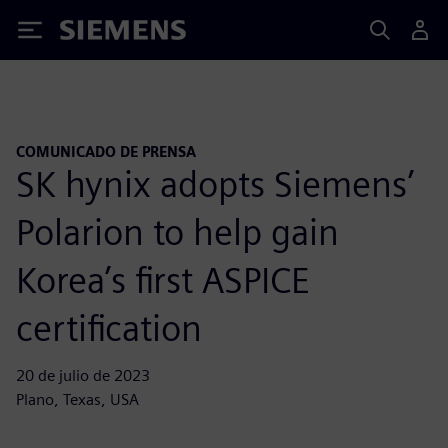
Siemens
COMUNICADO DE PRENSA
SK hynix adopts Siemens’
Polarion to help gain
Korea’s first ASPICE
certification
20 de julio de 2023
Plano, Texas, USA