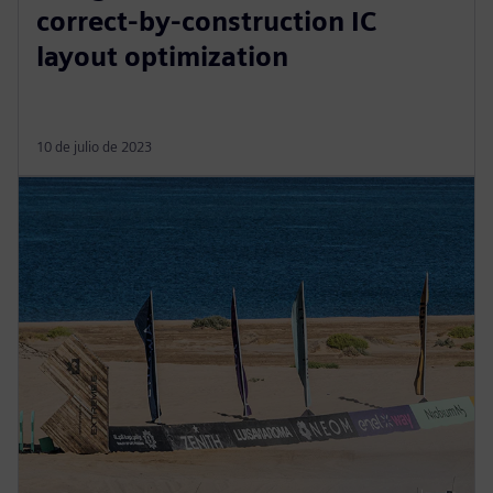
correct-by-construction IC
layout optimization
10 de julio de 2023