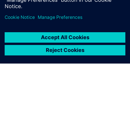
ACERCA DE SIEMENS