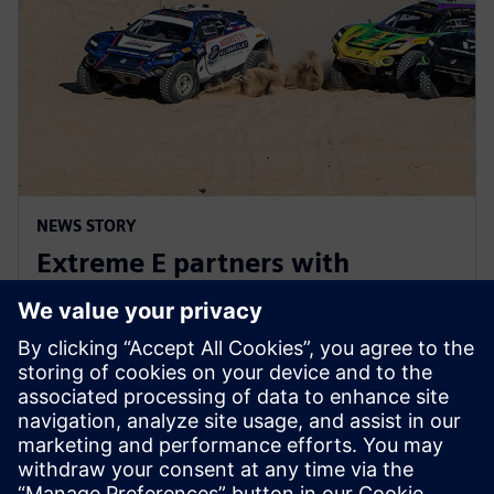
NEWS STORY
Extreme E partners with
Siemens ahead of Extreme H
launch
10 de julio de 2023