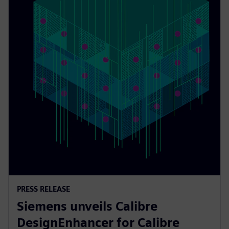
PRESS RELEASE
Siemens unveils Calibre
DesignEnhancer for Calibre