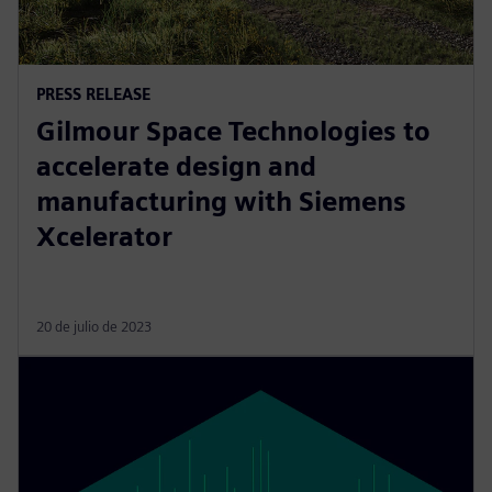
PRESS RELEASE
Gilmour Space Technologies to
accelerate design and
manufacturing with Siemens
Xcelerator
20 de julio de 2023