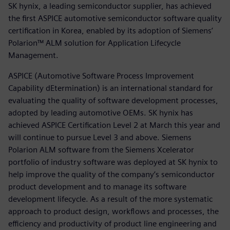
SK hynix, a leading semiconductor supplier, has achieved
the first ASPICE automotive semiconductor software quality
certification in Korea, enabled by its adoption of Siemens’
Polarion™ ALM solution for Application Lifecycle
Management.
ASPICE (Automotive Software Process Improvement
Capability dEtermination) is an international standard for
evaluating the quality of software development processes,
adopted by leading automotive OEMs. SK hynix has
achieved ASPICE Certification Level 2 at March this year and
will continue to pursue Level 3 and above. Siemens
Polarion ALM software from the Siemens Xcelerator
portfolio of industry software was deployed at SK hynix to
help improve the quality of the company’s semiconductor
product development and to manage its software
development lifecycle. As a result of the more systematic
approach to product design, workflows and processes, the
efficiency and productivity of product line engineering and