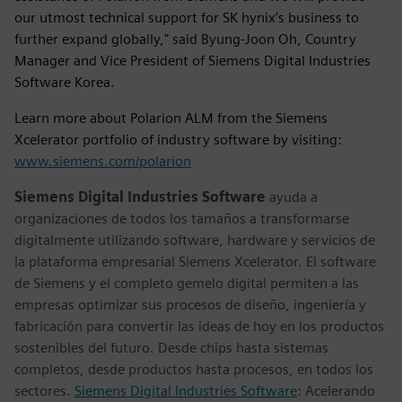
our utmost technical support for SK hynix’s business to
further expand globally," said Byung-Joon Oh, Country
Manager and Vice President of Siemens Digital Industries
Software Korea.
Learn more about Polarion ALM from the Siemens
Xcelerator portfolio of industry software by visiting:
www.siemens.com/polarion
Siemens Digital Industries Software
ayuda a
organizaciones de todos los tamaños a transformarse
digitalmente utilizando software, hardware y servicios de
la plataforma empresarial Siemens Xcelerator. El software
de Siemens y el completo gemelo digital permiten a las
empresas optimizar sus procesos de diseño, ingeniería y
fabricación para convertir las ideas de hoy en los productos
sostenibles del futuro. Desde chips hasta sistemas
completos, desde productos hasta procesos, en todos los
sectores.
Siemens Digital Industries Software
: Acelerando