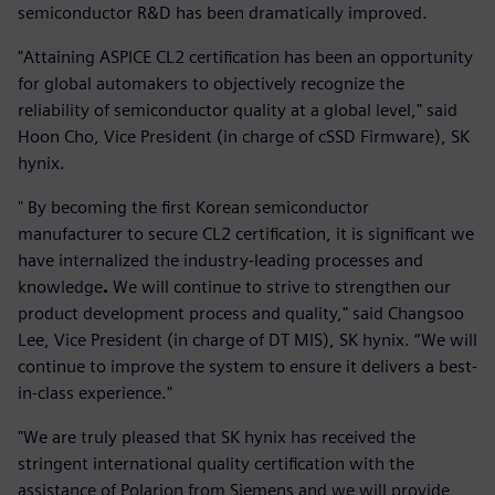
semiconductor R&D has been dramatically improved.
"Attaining ASPICE CL2 certification has been an opportunity
for global automakers to objectively recognize the
reliability of semiconductor quality at a global level," said
Hoon Cho, Vice President (in charge of cSSD Firmware), SK
hynix.
" By becoming the first Korean semiconductor
manufacturer to secure CL2 certification, it is significant we
have internalized the industry-leading processes and
knowledge
.
We will continue to strive to strengthen our
product development process and quality," said Changsoo
Lee, Vice President (in charge of DT MIS), SK hynix. “We will
continue to improve the system to ensure it delivers a best-
in-class experience."
"We are truly pleased that SK hynix has received the
stringent international quality certification with the
assistance of Polarion from Siemens and we will provide