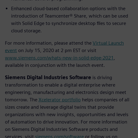
Enhanced cloud-based collaboration options with the
introduction of Teamcenter® Share, which can be used
with Solid Edge to synchronize desktop files to secure
cloud storage.
For more information, please attend the
Virtual Launch
event
on July 15, 2020 at 2 pm EST or visit
www.siemens.com/whats-new-in-solid-edge-2021
,
available in conjunction with the launch event.
Siemens Digital Industries Software
is driving
transformation to enable a digital enterprise where
engineering, manufacturing and electronics design meet
tomorrow. The
Xcelerator portfolio
helps companies of all
sizes create and leverage digital twins that provide
organizations with new insights, opportunities and levels
of automation to drive innovation. For more information
on Siemens Digital Industries Software products and
services, visit
siemens.com/software
or follow us on