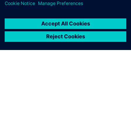
ACERCA DE SIEMENS
INFORMACIÓN DE LA EMPRESA