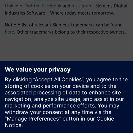
LinkedIn
,
Twitter
,
Facebook
and
Instagram
. Siemens Digital
Industries Software – Where today meets tomorrow.
Note: A list of relevant Siemens trademarks can be found
here
. Other trademarks belong to their respective owners.
Contactos para prensa
Equipo de relaciones públicas de Siemens Digital Industries
Software
Email: press.software.sisw@siemens.com