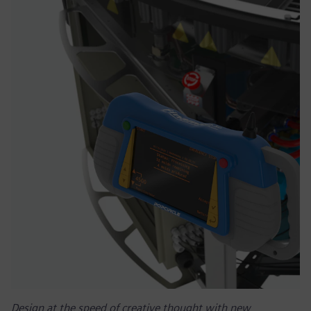
Design at the speed of creative thought with new