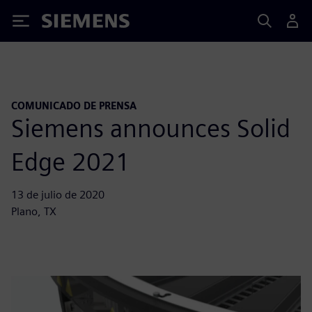
Siemens
COMUNICADO DE PRENSA
Siemens announces Solid
Edge 2021
13 de julio de 2020
Plano, TX