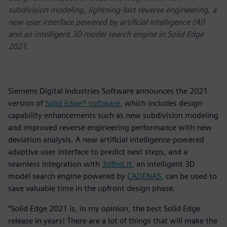
subdivision modeling, lightning-fast reverse engineering, a
new user interface powered by artificial intelligence (AI)
and an intelligent 3D model search engine in Solid Edge
2021.
Siemens Digital Industries Software announces the 2021
version of
Solid Edge® software
, which includes design
capability enhancements such as new subdivision modeling
and improved reverse engineering performance with new
deviation analysis. A new artificial intelligence-powered
adaptive user interface to predict next steps, and a
seamless integration with
3dfind.it
, an intelligent 3D
model search engine powered by
CADENAS
, can be used to
save valuable time in the upfront design phase.
“Solid Edge 2021 is, in my opinion, the best Solid Edge
release in years! There are a lot of things that will make the