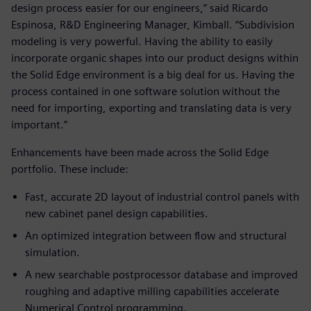
design process easier for our engineers,” said Ricardo
Espinosa, R&D Engineering Manager, Kimball. “Subdivision
modeling is very powerful. Having the ability to easily
incorporate organic shapes into our product designs within
the Solid Edge environment is a big deal for us. Having the
process contained in one software solution without the
need for importing, exporting and translating data is very
important.”
Enhancements have been made across the Solid Edge
portfolio. These include:
Fast, accurate 2D layout of industrial control panels with
new cabinet panel design capabilities.
An optimized integration between flow and structural
simulation.
A new searchable postprocessor database and improved
roughing and adaptive milling capabilities accelerate
Numerical Control programming.