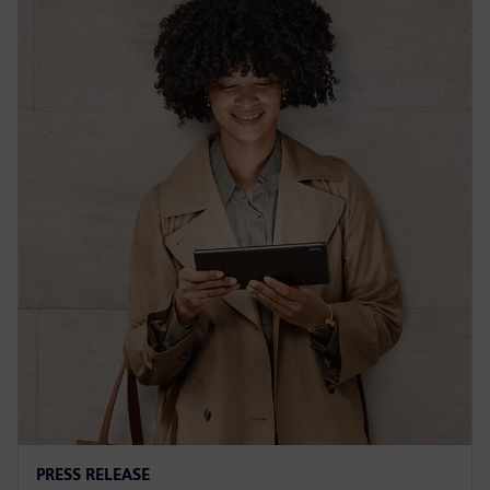
PRESS RELEASE