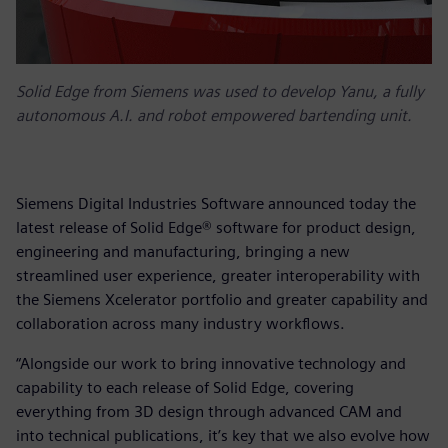
Solid Edge from Siemens was used to develop Yanu, a fully
autonomous A.I. and robot empowered bartending unit.
Siemens Digital Industries Software announced today the
latest release of Solid Edge® software for product design,
engineering and manufacturing, bringing a new
streamlined user experience, greater interoperability with
the Siemens Xcelerator portfolio and greater capability and
collaboration across many industry workflows.
“Alongside our work to bring innovative technology and
capability to each release of Solid Edge, covering
everything from 3D design through advanced CAM and
into technical publications, it’s key that we also evolve how