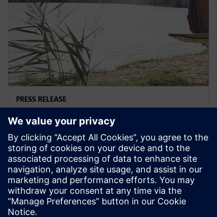
PRESS RELEASE
Hymer designs next generation
camper with Siemens Xcelerator
29 de septiembre de 2022