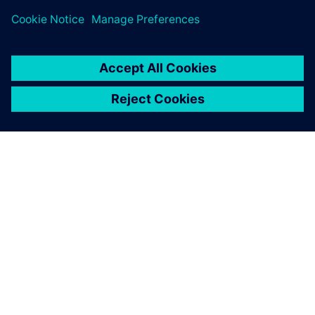
ACERCA DE SIEMENS
INFORMACIÓN DE LA EMPRESA