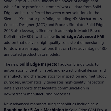
Solid Edge 2023 also unlocks the power of design data
while future proofing customers’ work – data from Solid
Edge can be transferred between other solutions in the
Siemens Xcelerator portfolio, including NX Mechatronics
Concept Designer (MCD) and Process Simulate. Solid Edge
2023 also leverages Siemens’ leadership in Model Based
Definition (MBD), with a new
Solid Edge Advanced PMI
add-on that delivers high-quality consistent dimensioning
for downstream applications that can take advantage of 3D
annotated product data models.
The new
Solid Edge Inspector
add-on brings tools to
automatically identify, label, and extract critical design and
manufacturing characteristics for inspection and metrology
purposes, automatically generates high-quality inspection
data and reports that facilitate communication in
downstream manufacturing processes.
New advanced manufacturing capabilities include new
Roughing for 5-Axis Machining
in Solid Edge CAM Pro, a