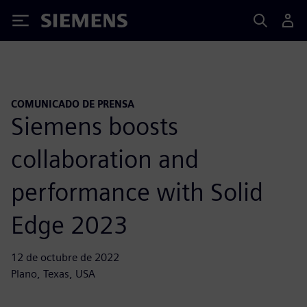
Siemens
COMUNICADO DE PRENSA
Siemens boosts
collaboration and
performance with Solid
Edge 2023
12 de octubre de 2022
Plano, Texas, USA