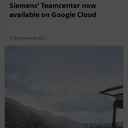
Siemens' Teamcenter now
available on Google Cloud
27 de octubre de 2022