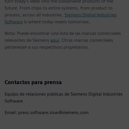
turn today's ideas into the sustainable products of the
future. From chips to entire systems, from product to
process, across all industries,
Siemens Digital Industries
Software
is where today meets tomorrow.
Nota: Puede encontrar una lista de las marcas comerciales
relevantes de Siemens
aquí
. Otras marcas comerciales
pertenecen a sus respectivos propietarios.
Contactos para prensa
Equipo de relaciones públicas de Siemens Digital Industries
Software
Email: press.software.sisw@siemens.com