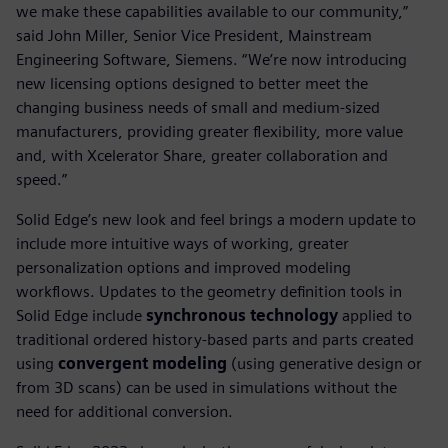
we make these capabilities available to our community,”
said John Miller, Senior Vice President, Mainstream
Engineering Software, Siemens. “We’re now introducing
new licensing options designed to better meet the
changing business needs of small and medium-sized
manufacturers, providing greater flexibility, more value
and, with Xcelerator Share, greater collaboration and
speed.”
Solid Edge’s new look and feel brings a modern update to
include more intuitive ways of working, greater
personalization options and improved modeling
workflows. Updates to the geometry definition tools in
Solid Edge include
synchronous technology
applied to
traditional ordered history-based parts and parts created
using
convergent modeling
(using generative design or
from 3D scans) can be used in simulations without the
need for additional conversion.