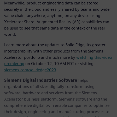
Meanwhile, product engineering data can be stored
securely in the cloud and easily shared by teams and wider
value chain, anywhere, anytime, on any device using
Xcelerator Share. Augmented Reality (AR) capabilities can
be used to see that same data in the context of the real
world.
Learn more about the updates to Solid Edge, its greater
interoperability with other products from the Siemens
Xcelerator portfolio and much more by
watching this video
premiering
on October 12, 10 AM EDT or visiting
siemens.com/solidedge2023
Siemens Digital Industries Software
helps
organizations of all sizes digitally transform using
software, hardware and services from the Siemens
Xcelerator business platform. Siemens' software and the
comprehensive digital twin enable companies to optimize
their design, engineering and manufacturing processes to