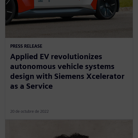
PRESS RELEASE
Applied EV revolutionizes
autonomous vehicle systems
design with Siemens Xcelerator
as a Service
20 de octubre de 2022