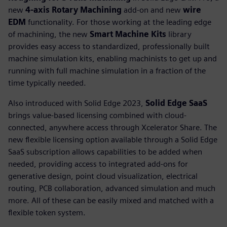
new
4-axis Rotary Machining
add-on and new
wire
EDM
functionality. For those working at the leading edge
of machining, the new
Smart Machine Kits
library
provides easy access to standardized, professionally built
machine simulation kits, enabling machinists to get up and
running with full machine simulation in a fraction of the
time typically needed.
Also introduced with Solid Edge 2023,
Solid Edge SaaS
brings value-based licensing combined with cloud-
connected, anywhere access through Xcelerator Share. The
new flexible licensing option available through a Solid Edge
SaaS subscription allows capabilities to be added when
needed, providing access to integrated add-ons for
generative design, point cloud visualization, electrical
routing, PCB collaboration, advanced simulation and much
more. All of these can be easily mixed and matched with a
flexible token system.