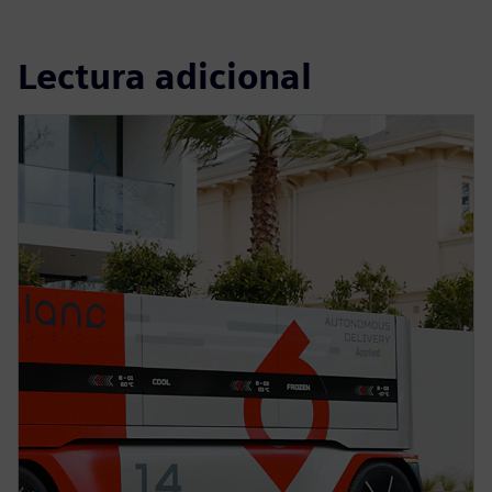
Lectura adicional