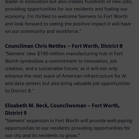
leader in innovation but also creates hundreds of new jobs,
providing opportunities for our residents and fueling our
economy. I’m thrilled to welcome Siemens to Fort Worth
and look forward to seeing the positive impact it will have
on our community and workforce.”
Councilman Chris Nettles – Fort Worth, District 8
"Siemens' new $190 million manufacturing hub in Fort
Worth symbolizes a commitment to innovation, job
creation, and a sustainable future, as it will not only
enhance the next wave of American infrastructure for AI
and data centers but also bring valuable job opportunities
to District 8."
Elizabeth M. Beck, Councilwoman – Fort Worth,
District 9
“Siemens’ expansion in Fort Worth will provide well-paying
opportunities to our residents providing opportunities for
our city and its residents to grow.”