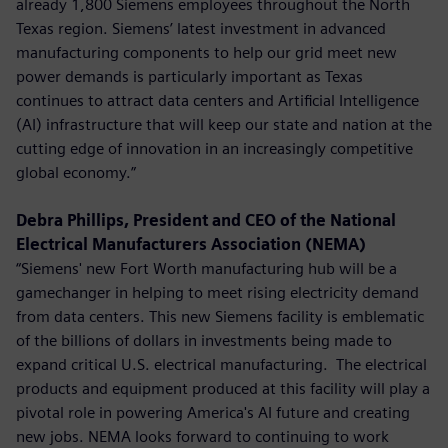
already 1,800 Siemens employees throughout the North
Texas region. Siemens’ latest investment in advanced
manufacturing components to help our grid meet new
power demands is particularly important as Texas
continues to attract data centers and Artificial Intelligence
(AI) infrastructure that will keep our state and nation at the
cutting edge of innovation in an increasingly competitive
global economy.”
Debra Phillips, President and CEO of the National
Electrical Manufacturers Association (NEMA)
“Siemens' new Fort Worth manufacturing hub will be a
gamechanger in helping to meet rising electricity demand
from data centers. This new Siemens facility is emblematic
of the billions of dollars in investments being made to
expand critical U.S. electrical manufacturing. The electrical
products and equipment produced at this facility will play a
pivotal role in powering America's AI future and creating
new jobs. NEMA looks forward to continuing to work