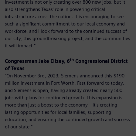
investment is not only creating over 800 new jobs, but it
also strengthens Texas' role in powering critical
infrastructure across the nation. It is encouraging to see
such a significant commitment to our local economy and
workforce, and I look forward to the continued success of
our city, this groundbreaking project, and the communities
it will impact."
th
Congressman Jake Ellzey, 6
Congressional District
of Texas
“On November 3rd, 2023, Siemens announced this $190
million investment in Fort Worth. Fast forward to today,
and Siemens is open, having already created nearly 500
jobs with plans for continued growth. This expansion is
more than just a boost to the economy—it's creating
lasting opportunities for local families, supporting
education, and ensuring the continued growth and success
of our state."