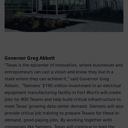
Governor Greg Abbott
“Texas is the epicenter of innovation, where businesses and
entrepreneurs can cast a vision and know they live in a
state where they can achieve it,” said Governor Greg
Abbott. “Siemens' $190 million investment in an electrical
equipment manufacturing facility in Fort Worth will create
jobs for 800 Texans and help build critical infrastructure to
meet Texas’ growing data center demand. Siemens will also
provide critical job training to prepare Texans for these in-
demand, good-paying jobs. By working together with
companies like Siemens, Texas will continue to lead the