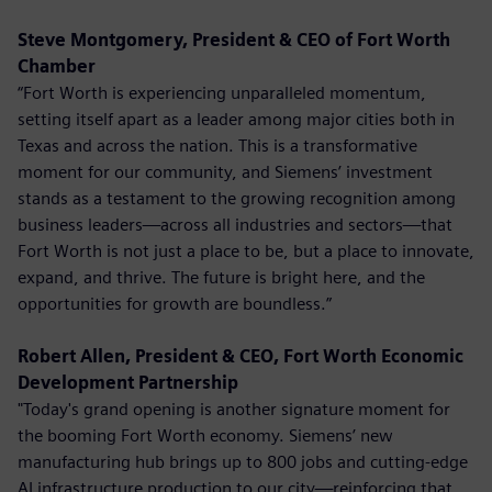
Steve Montgomery, President & CEO of Fort Worth
Chamber
“Fort Worth is experiencing unparalleled momentum,
setting itself apart as a leader among major cities both in
Texas and across the nation. This is a transformative
moment for our community, and Siemens’ investment
stands as a testament to the growing recognition among
business leaders—across all industries and sectors—that
Fort Worth is not just a place to be, but a place to innovate,
expand, and thrive. The future is bright here, and the
opportunities for growth are boundless.”
Robert Allen, President & CEO, Fort Worth Economic
Development Partnership
"Today's grand opening is another signature moment for
the booming Fort Worth economy. Siemens’ new
manufacturing hub brings up to 800 jobs and cutting-edge
AI infrastructure production to our city—reinforcing that