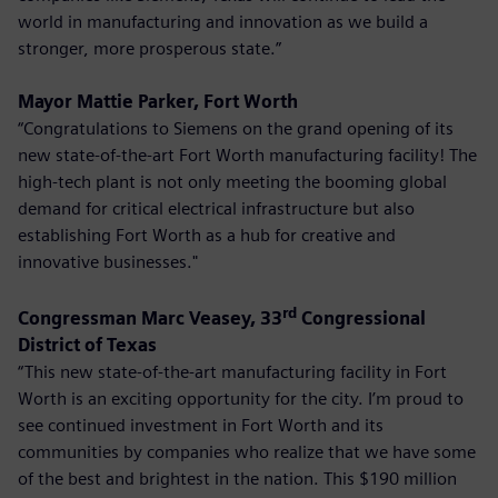
world in manufacturing and innovation as we build a
stronger, more prosperous state.”
Mayor Mattie Parker, Fort Worth
“Congratulations to Siemens on the grand opening of its
new state-of-the-art Fort Worth manufacturing facility! The
high-tech plant is not only meeting the booming global
demand for critical electrical infrastructure but also
establishing Fort Worth as a hub for creative and
innovative businesses."
rd
Congressman Marc Veasey, 33
Congressional
District of Texas
“This new state-of-the-art manufacturing facility in Fort
Worth is an exciting opportunity for the city. I’m proud to
see continued investment in Fort Worth and its
communities by companies who realize that we have some
of the best and brightest in the nation. This $190 million