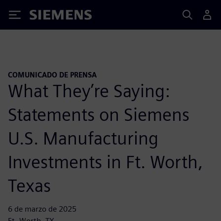
Siemens
COMUNICADO DE PRENSA
What They’re Saying:
Statements on Siemens
U.S. Manufacturing
Investments in Ft. Worth,
Texas
6 de marzo de 2025
Ft. Worth, TX