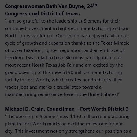
th
Congresswoman Beth Van Duyne, 24
Congressional District of Texas:
“I am so grateful to the leadership at Siemens for their
continued investment in high-tech manufacturing and our
North Texas workforce. Our region has enjoyed a virtuous
cycle of growth and expansion thanks to the Texas Miracle
of lower taxation, lighter regulation, and an embrace of
freedom. I was glad to have Siemens participate in our
most recent North Texas Job Fair and am excited by the
grand opening of this new $190 million manufacturing
facility in Fort Worth, which creates hundreds of skilled
trades jobs and marks a crucial step toward a
manufacturing renaissance here in the United States!”
Michael D. Crain, Councilman – Fort Worth District 3
“The opening of Siemens' new $190 million manufacturing
plant in Fort Worth marks an exciting milestone for our
city. This investment not only strengthens our position as a