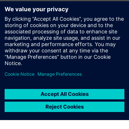
alongside our member companies like Siemens to bolster
our nation's manufacturing sector, build our domestic
workforce, and enhance our global competitiveness while
building a reliable, world-class U.S. electrical system.”
Read the press release