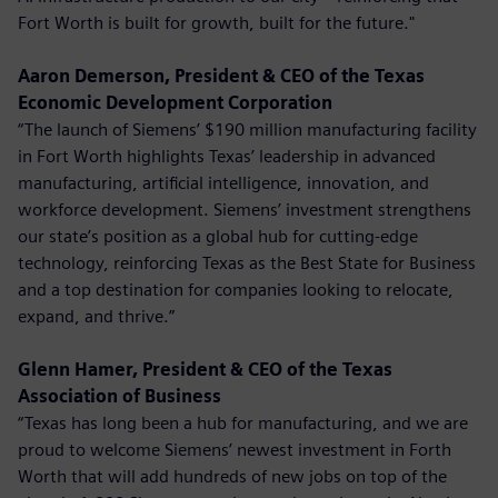
Fort Worth is built for growth, built for the future."
Aaron Demerson, President & CEO of the Texas
Economic Development Corporation
“The launch of Siemens’ $190 million manufacturing facility
in Fort Worth highlights Texas’ leadership in advanced
manufacturing, artificial intelligence, innovation, and
workforce development. Siemens’ investment strengthens
our state’s position as a global hub for cutting-edge
technology, reinforcing Texas as the Best State for Business
and a top destination for companies looking to relocate,
expand, and thrive.”
Glenn Hamer, President & CEO of the Texas
Association of Business
“Texas has long been a hub for manufacturing, and we are
proud to welcome Siemens’ newest investment in Forth
Worth that will add hundreds of new jobs on top of the