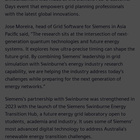
Days event that empowers grid planning professionals
with the latest global innovations.
Jose Moreira, head of Grid Software for Siemens in Asia
Pacific said, “The research sits at the intersection of next-
generation quantum technologies and future energy
systems. It explores how ultra-precise timing can shape the
future grid. By combining Siemens’ leadership in grid
simulation with Swinburne’s energy industry research
capability, we are helping the industry address today’s
challenges while preparing for the next generation of
energy networks.”
Siemens’s partnership with Swinburne was strengthened in
2023 with the launch of the Siemens Swinburne Energy
Transition Hub, a future energy grid laboratory open to
students, academia and industry. It uses some of Siemens’
most advanced digital technology to address Australia’s
renewable energy transition challenges.