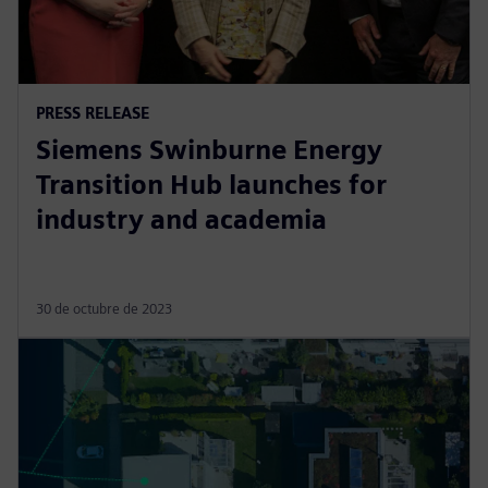
PRESS RELEASE
Siemens Swinburne Energy
Transition Hub launches for
industry and academia
30 de octubre de 2023