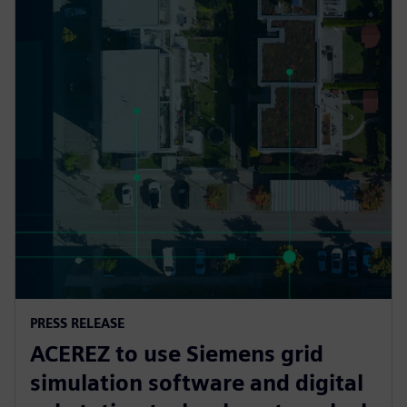
PRESS RELEASE
ACEREZ to use Siemens grid
simulation software and digital