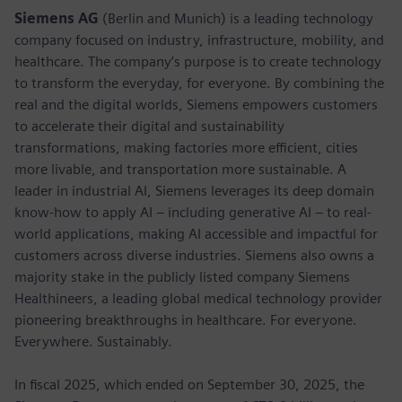
Siemens AG
(Berlin and Munich) is a leading technology
company focused on industry, infrastructure, mobility, and
healthcare. The company’s purpose is to create technology
to transform the everyday, for everyone. By combining the
real and the digital worlds, Siemens empowers customers
to accelerate their digital and sustainability
transformations, making factories more efficient, cities
more livable, and transportation more sustainable. A
leader in industrial AI, Siemens leverages its deep domain
know-how to apply AI – including generative AI – to real-
world applications, making AI accessible and impactful for
customers across diverse industries. Siemens also owns a
majority stake in the publicly listed company Siemens
Healthineers, a leading global medical technology provider
pioneering breakthroughs in healthcare. For everyone.
Everywhere. Sustainably.
In fiscal 2025, which ended on September 30, 2025, the