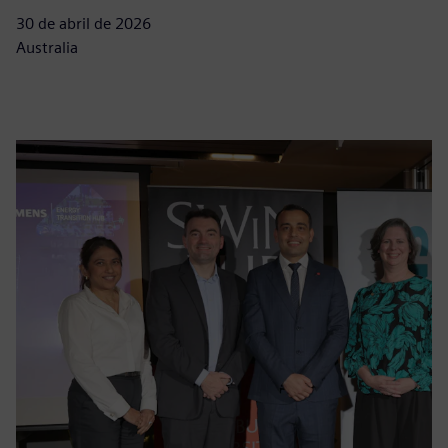
30 de abril de 2026
Australia