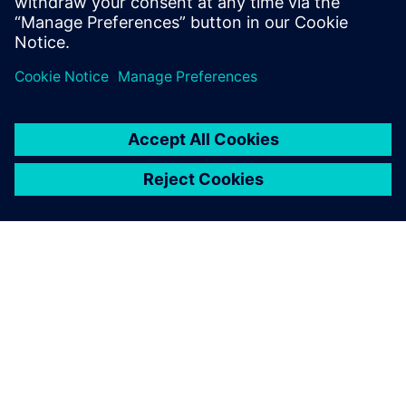
PRESS RELEASE
Siemens to deliver one of
Australia’s largest cloud-based
SCADA systems for renewable
energy
26 de febrero de 2026