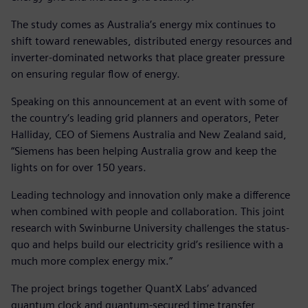
The study comes as Australia’s energy mix continues to
shift toward renewables, distributed energy resources and
inverter-dominated networks that place greater pressure
on ensuring regular flow of energy.
Speaking on this announcement at an event with some of
the country’s leading grid planners and operators, Peter
Halliday, CEO of Siemens Australia and New Zealand said,
“Siemens has been helping Australia grow and keep the
lights on for over 150 years.
Leading technology and innovation only make a difference
when combined with people and collaboration. This joint
research with Swinburne University challenges the status-
quo and helps build our electricity grid’s resilience with a
much more complex energy mix.”
The project brings together QuantX Labs’ advanced
quantum clock and quantum-secured time transfer