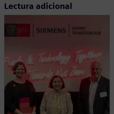
Lectura adicional