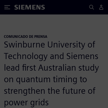
Siemens
COMUNICADO DE PRENSA
Swinburne University of
Technology and Siemens
lead first Australian study
on quantum timing to
strengthen the future of
power grids