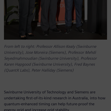
From left to right: Professor Allison Kealy (Swinburne
University), Jose Moreira (Siemens), Professor Mehdi
Seyedmahmoudian (Swinburne University), Professor
Karen Hapgood (Swinburne University), Fred Baynes
(QuantX Labs), Peter Halliday (Siemens)
Swinburne University of Technology and Siemens are
undertaking first-of-its-kind research in Australia, into how
quantum-enhanced timing can help future-proof the
energy grid and increase grid stability.