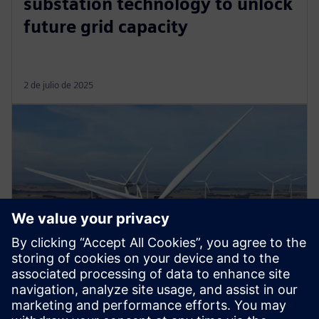
substation technology to unlock
future grid capacity
2 de julio de 2025