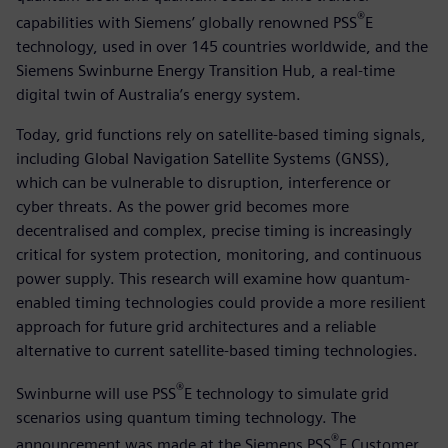
®
capabilities with Siemens’ globally renowned PSS
E
technology, used in over 145 countries worldwide, and the
Siemens Swinburne Energy Transition Hub, a real-time
digital twin of Australia’s energy system.
Today, grid functions rely on satellite-based timing signals,
including Global Navigation Satellite Systems (GNSS),
which can be vulnerable to disruption, interference or
cyber threats. As the power grid becomes more
decentralised and complex, precise timing is increasingly
critical for system protection, monitoring, and continuous
power supply. This research will examine how quantum-
enabled timing technologies could provide a more resilient
approach for future grid architectures and a reliable
alternative to current satellite-based timing technologies.
®
Swinburne will use PSS
E technology to simulate grid
scenarios using quantum timing technology. The
®
announcement was made at the Siemens PSS
E Customer