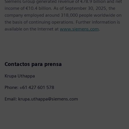
Siemens Group generated revenue of €78.9 billion and net
income of €10.4 billion. As of September 30, 2025, the
company employed around 318,000 people worldwide on
the basis of continuing operations. Further information is
available on the Internet at
www.siemens.com
.
Contactos para prensa
Krupa Uthappa
Phone: +61 427 601 578
Email: krupa.uthappa@siemens.com