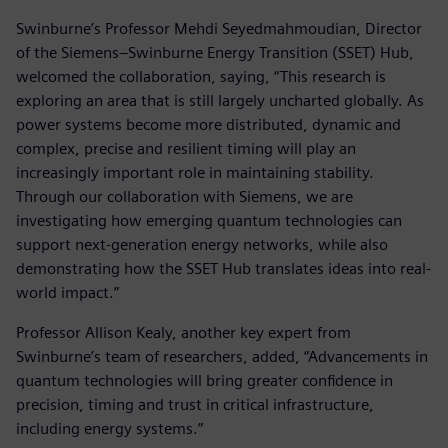
Swinburne’s Professor Mehdi Seyedmahmoudian, Director
of the Siemens–Swinburne Energy Transition (SSET) Hub,
welcomed the collaboration, saying, “This research is
exploring an area that is still largely uncharted globally. As
power systems become more distributed, dynamic and
complex, precise and resilient timing will play an
increasingly important role in maintaining stability.
Through our collaboration with Siemens, we are
investigating how emerging quantum technologies can
support next-generation energy networks, while also
demonstrating how the SSET Hub translates ideas into real-
world impact.”
Professor Allison Kealy, another key expert from
Swinburne’s team of researchers, added, “Advancements in
quantum technologies will bring greater confidence in
precision, timing and trust in critical infrastructure,
including energy systems.”