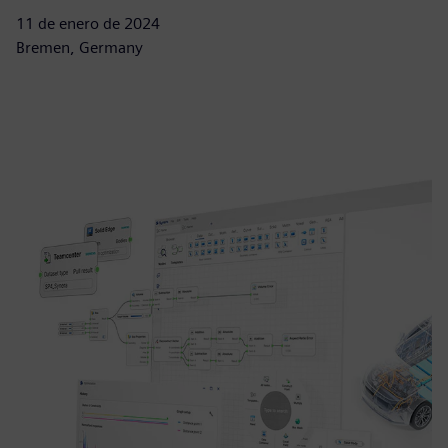
11 de enero de 2024
Bremen, Germany