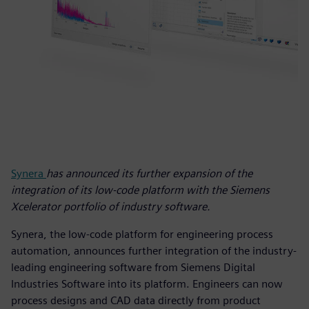
Synera
has announced its further expansion of the
integration of its low-code platform with the Siemens
Xcelerator portfolio of industry software.
Synera, the low-code platform for engineering process
automation, announces further integration of the industry-
leading engineering software from Siemens Digital
Industries Software into its platform. Engineers can now
process designs and CAD data directly from product