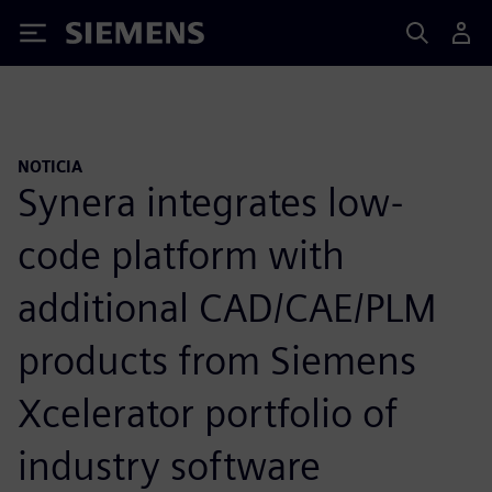
Siemens
NOTICIA
Synera integrates low-
code platform with
additional CAD/CAE/PLM
products from Siemens
Xcelerator portfolio of
industry software