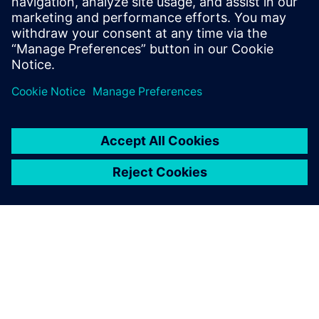
Read more on the
Synera newsroom.