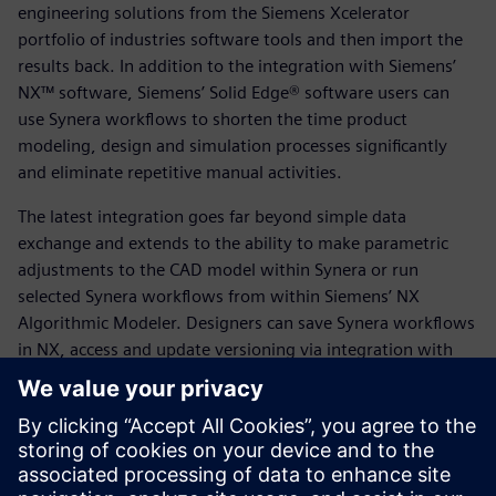
engineering solutions from the Siemens Xcelerator
portfolio of industries software tools and then import the
results back. In addition to the integration with Siemens’
NX™ software, Siemens’ Solid Edge® software users can
use Synera workflows to shorten the time product
modeling, design and simulation processes significantly
and eliminate repetitive manual activities.
The latest integration goes far beyond simple data
exchange and extends to the ability to make parametric
adjustments to the CAD model within Synera or run
selected Synera workflows from within Siemens’ NX
Algorithmic Modeler. Designers can save Synera workflows
in NX, access and update versioning via integration with
Siemens’ Teamcenter® software for Product Lifecycle
Management (PLM), access the Parasolid kernel in Synera,
or exchange data such as geometries and simulation files
with Teamcenter.