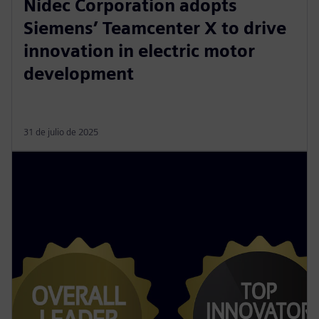
Nidec Corporation adopts
Siemens’ Teamcenter X to drive
innovation in electric motor
development
31 de julio de 2025