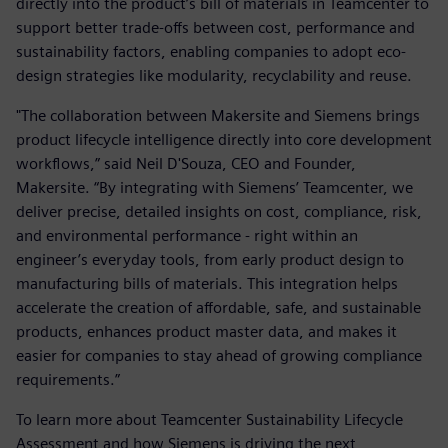
directly into the product’s bill of materials in Teamcenter to
support better trade-offs between cost, performance and
sustainability factors, enabling companies to adopt eco-
design strategies like modularity, recyclability and reuse.
"The collaboration between Makersite and Siemens brings
product lifecycle intelligence directly into core development
workflows,” said Neil D'Souza, CEO and Founder,
Makersite. “By integrating with Siemens’ Teamcenter, we
deliver precise, detailed insights on cost, compliance, risk,
and environmental performance - right within an
engineer’s everyday tools, from early product design to
manufacturing bills of materials. This integration helps
accelerate the creation of affordable, safe, and sustainable
products, enhances product master data, and makes it
easier for companies to stay ahead of growing compliance
requirements.”
To learn more about Teamcenter Sustainability Lifecycle
Assessment and how Siemens is driving the next