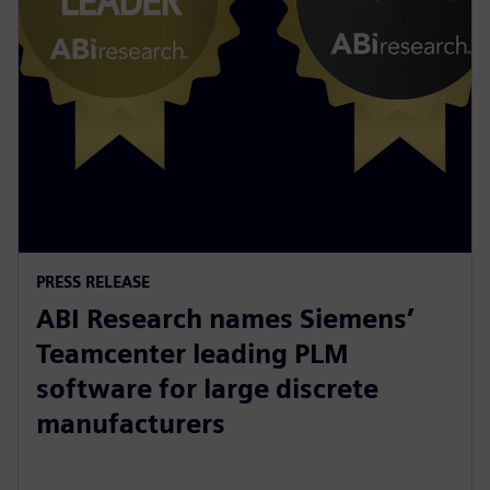
PRESS RELEASE
ABI Research names Siemens’
Teamcenter leading PLM
software for large discrete
manufacturers