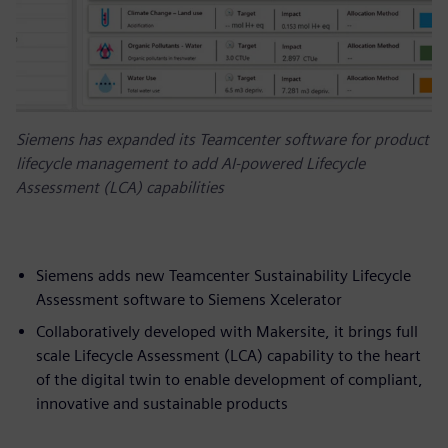
Siemens has expanded its Teamcenter software for product
lifecycle management to add AI-powered Lifecycle
Assessment (LCA) capabilities
Siemens adds new Teamcenter Sustainability Lifecycle
Assessment software to Siemens Xcelerator
Collaboratively developed with Makersite, it brings full
scale Lifecycle Assessment (LCA) capability to the heart
of the digital twin to enable development of compliant,
innovative and sustainable products