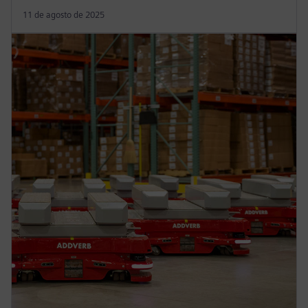
11 de agosto de 2025