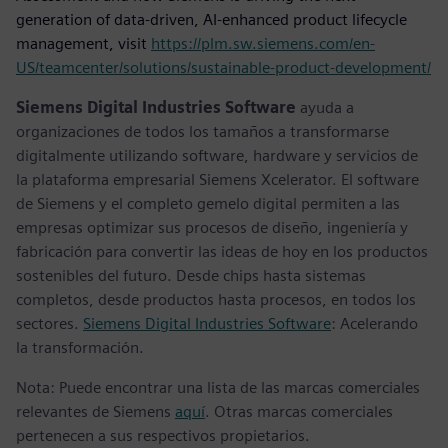
generation of data-driven, AI-enhanced product lifecycle
management, visit
https://plm.sw.siemens.com/en-
US/teamcenter/solutions/sustainable-product-development/
Siemens Digital Industries Software
ayuda a
organizaciones de todos los tamaños a transformarse
digitalmente utilizando software, hardware y servicios de
la plataforma empresarial Siemens Xcelerator. El software
de Siemens y el completo gemelo digital permiten a las
empresas optimizar sus procesos de diseño, ingeniería y
fabricación para convertir las ideas de hoy en los productos
sostenibles del futuro. Desde chips hasta sistemas
completos, desde productos hasta procesos, en todos los
sectores.
Siemens Digital Industries Software
: Acelerando
la transformación.
Nota: Puede encontrar una lista de las marcas comerciales
relevantes de Siemens
aquí
. Otras marcas comerciales
pertenecen a sus respectivos propietarios.