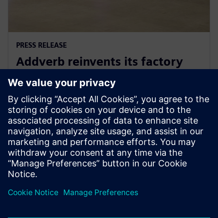
PRESS RELEASE
Addverb reinvents its factory
automation development with
Siemens Xcelerator
5 de agosto de 2025