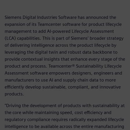
Siemens Digital Industries Software has announced the
expansion of its Teamcenter software for product lifecycle
management to add AI-powered Lifecycle Assessment
(LCA) capabilities. This is part of Siemens’ broader strategy
of delivering intelligence across the product lifecycle by
leveraging the digital twin and robust data backbone to
provide contextual insights that enhance every stage of the
product and process. Teamcenter® Sustainability Lifecycle
Assessment software empowers designers, engineers and
manufacturers to use AI and supply chain data to more
efficiently develop sustainable, compliant, and innovative
products.
"Driving the development of products with sustainability at
the core while maintaining speed, cost efficiency and
regulatory compliance requires radically expanded lifecycle
intelligence to be available across the entire manufacturing