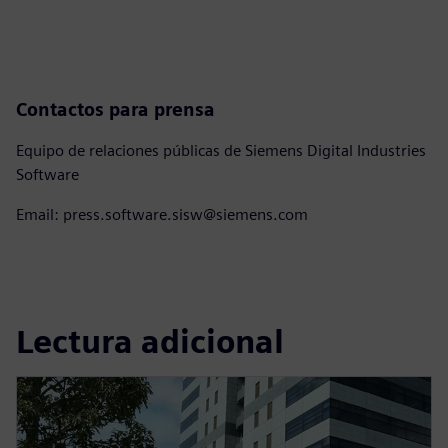
Contactos para prensa
Equipo de relaciones públicas de Siemens Digital Industries
Software
Email: press.software.sisw@siemens.com
Lectura adicional