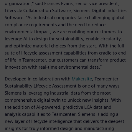
organization," said Frances Evans, senior vice president,
Lifecycle Collaboration Software, Siemens Digital Industries
Software. "As industrial companies face challenging global
compliance requirements and the need to reduce
environmental impact, we are enabling our customers to
leverage AI to design for sustainability, enable circularity,
and optimize material choices from the start. With the full
suite of lifecycle assessment capabilities from cradle to end
of life in Teamcenter, our customers can transform product
innovation with real-time environmental data."
Developed in collaboration with
Makersite
, Teamcenter
Sustainability Lifecycle Assessment is one of many ways
Siemens is leveraging industrial data from the most
comprehensive digital twin to unlock new insights. With
the addition of AI-powered, predictive LCA data and
analysis capabilities to Teamcenter, Siemens is adding a
new layer of lifecycle intelligence that delivers the deepest
insights for truly informed design and manufacturing