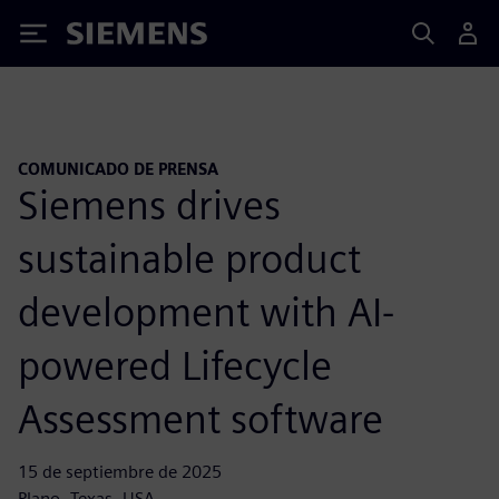
Siemens
COMUNICADO DE PRENSA
Siemens drives
sustainable product
development with AI-
powered Lifecycle
Assessment software
15 de septiembre de 2025
Plano, Texas, USA