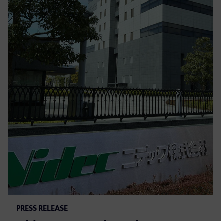
PRESS RELEASE