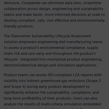
decisions. Companies can eliminate data silos, streamline
collaboration across design, engineering and sustainability
teams and make faster, more informed decisions at scale to
develop compliant, safe, cost-effective and environmentally
friendly products.
The Teamcenter Sustainability Lifecycle Assessment
solution empowers engineering and manufacturing teams
to assess a product’s environmental compliance, supply
chain risk and cost early and throughout the product’s
lifecycle - integrated into mechanical product engineering,
electronic/electrical design and simulation applications.
Product teams can access ISO-compliant LCA reports with
visibility into indirect greenhouse gas emissions (Scope 2
and Scope 3) during early product development to
significantly enhance the sustainability, compliance, and
long-term profitability of their products. Users can also
analyze the results of multi-criteria simulation embedded