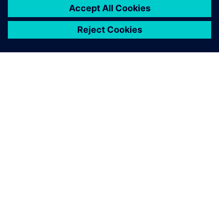
ACERCA DE SIEMENS
INFORMACIÓN DE LA EMPRESA
PONTE EN CONTACTO