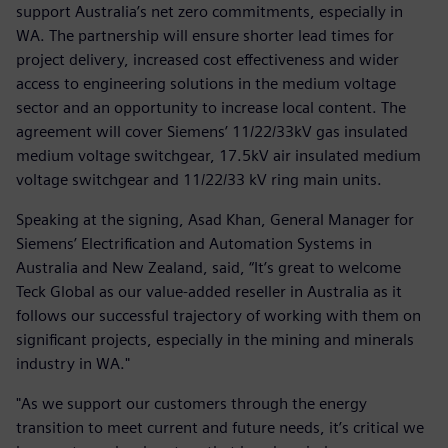
support Australia’s net zero commitments, especially in
WA. The partnership will ensure shorter lead times for
project delivery, increased cost effectiveness and wider
access to engineering solutions in the medium voltage
sector and an opportunity to increase local content. The
agreement will cover Siemens’ 11/22/33kV gas insulated
medium voltage switchgear, 17.5kV air insulated medium
voltage switchgear and 11/22/33 kV ring main units.
Speaking at the signing, Asad Khan, General Manager for
Siemens’ Electrification and Automation Systems in
Australia and New Zealand, said, “It’s great to welcome
Teck Global as our value-added reseller in Australia as it
follows our successful trajectory of working with them on
significant projects, especially in the mining and minerals
industry in WA."
"As we support our customers through the energy
transition to meet current and future needs, it’s critical we