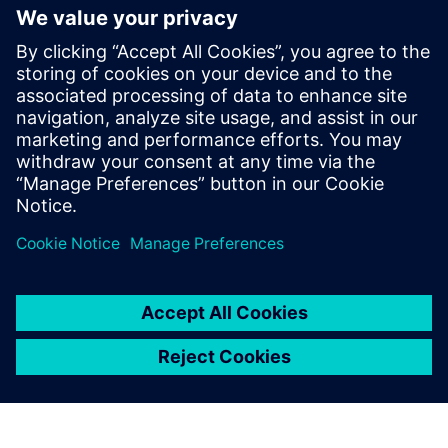
Krupa Uthappa
Phone: +61 427 601 578
Email: krupa.uthappa@siemens.com