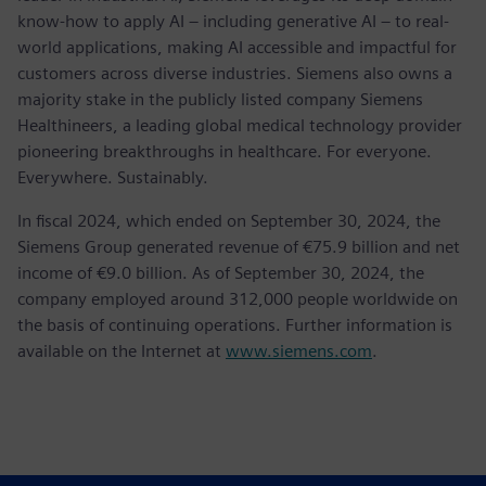
know-how to apply AI – including generative AI – to real-
world applications, making AI accessible and impactful for
customers across diverse industries. Siemens also owns a
majority stake in the publicly listed company Siemens
Healthineers, a leading global medical technology provider
pioneering breakthroughs in healthcare. For everyone.
Everywhere. Sustainably.
In fiscal 2024, which ended on September 30, 2024, the
Siemens Group generated revenue of €75.9 billion and net
income of €9.0 billion. As of September 30, 2024, the
company employed around 312,000 people worldwide on
the basis of continuing operations. Further information is
available on the Internet at
www.siemens.com
.
Contactos para prensa