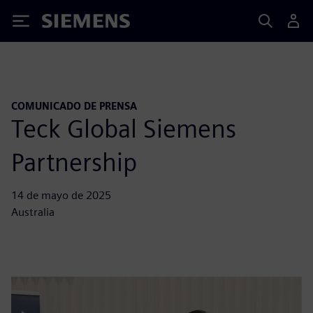
Siemens
COMUNICADO DE PRENSA
Teck Global Siemens
Partnership
14 de mayo de 2025
Australia