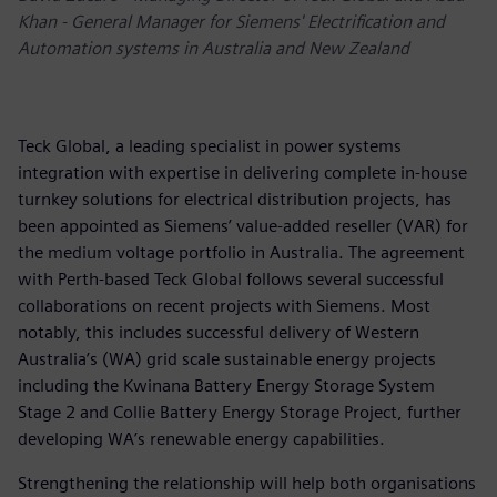
Khan - General Manager for Siemens' Electrification and
Automation systems in Australia and New Zealand
Teck Global, a leading specialist in power systems
integration with expertise in delivering complete in-house
turnkey solutions for electrical distribution projects, has
been appointed as Siemens’ value-added reseller (VAR) for
the medium voltage portfolio in Australia. The agreement
with Perth-based Teck Global follows several successful
collaborations on recent projects with Siemens. Most
notably, this includes successful delivery of Western
Australia’s (WA) grid scale sustainable energy projects
including the Kwinana Battery Energy Storage System
Stage 2 and Collie Battery Energy Storage Project, further
developing WA’s renewable energy capabilities.
Strengthening the relationship will help both organisations