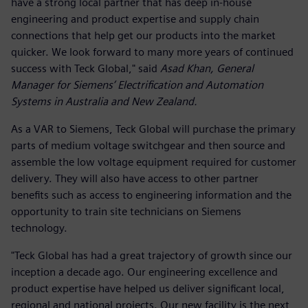
have a strong local partner that has deep in-house
engineering and product expertise and supply chain
connections that help get our products into the market
quicker. We look forward to many more years of continued
success with Teck Global," said
Asad Khan, General
Manager for Siemens’ Electrification and Automation
Systems in Australia and New Zealand.
As a VAR to Siemens, Teck Global will purchase the primary
parts of medium voltage switchgear and then source and
assemble the low voltage equipment required for customer
delivery. They will also have access to other partner
benefits such as access to engineering information and the
opportunity to train site technicians on Siemens
technology.
"Teck Global has had a great trajectory of growth since our
inception a decade ago. Our engineering excellence and
product expertise have helped us deliver significant local,
regional and national projects. Our new facility is the next