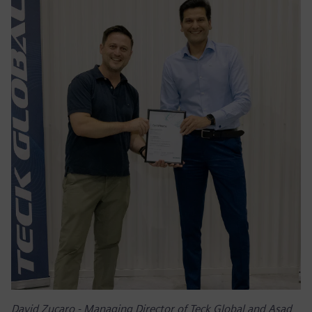
David Zucaro - Managing Director of Teck Global and Asad