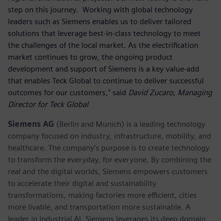
step on this journey. Working with global technology
leaders such as Siemens enables us to deliver tailored
solutions that leverage best-in-class technology to meet
the challenges of the local market. As the electrification
market continues to grow, the ongoing product
development and support of Siemens is a key value-add
that enables Teck Global to continue to deliver successful
outcomes for our customers," said
David Zucaro, Managing
Director for Teck Global
Siemens AG
(Berlin and Munich) is a leading technology
company focused on industry, infrastructure, mobility, and
healthcare. The company’s purpose is to create technology
to transform the everyday, for everyone. By combining the
real and the digital worlds, Siemens empowers customers
to accelerate their digital and sustainability
transformations, making factories more efficient, cities
more livable, and transportation more sustainable. A
leader in industrial AI, Siemens leverages its deep domain