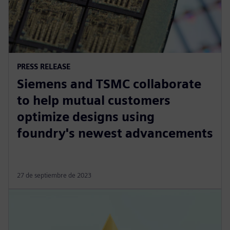
PRESS RELEASE
Siemens and TSMC collaborate
to help mutual customers
optimize designs using
foundry's newest advancements
27 de septiembre de 2023