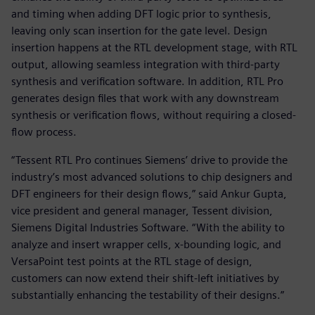
and timing when adding DFT logic prior to synthesis,
leaving only scan insertion for the gate level. Design
insertion happens at the RTL development stage, with RTL
output, allowing seamless integration with third-party
synthesis and verification software. In addition, RTL Pro
generates design files that work with any downstream
synthesis or verification flows, without requiring a closed-
flow process.
“Tessent RTL Pro continues Siemens’ drive to provide the
industry’s most advanced solutions to chip designers and
DFT engineers for their design flows,” said Ankur Gupta,
vice president and general manager, Tessent division,
Siemens Digital Industries Software. “With the ability to
analyze and insert wrapper cells, x-bounding logic, and
VersaPoint test points at the RTL stage of design,
customers can now extend their shift-left initiatives by
substantially enhancing the testability of their designs.”