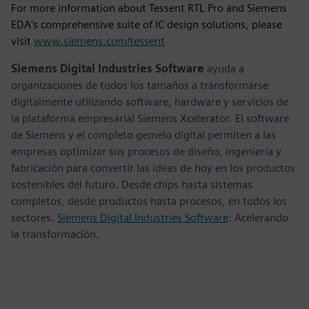
For more information about Tessent RTL Pro and Siemens
EDA's comprehensive suite of IC design solutions, please
visit
www.siemens.com/tessent
Siemens Digital Industries Software
ayuda a
organizaciones de todos los tamaños a transformarse
digitalmente utilizando software, hardware y servicios de
la plataforma empresarial Siemens Xcelerator. El software
de Siemens y el completo gemelo digital permiten a las
empresas optimizar sus procesos de diseño, ingeniería y
fabricación para convertir las ideas de hoy en los productos
sostenibles del futuro. Desde chips hasta sistemas
completos, desde productos hasta procesos, en todos los
sectores.
Siemens Digital Industries Software
: Acelerando
la transformación.