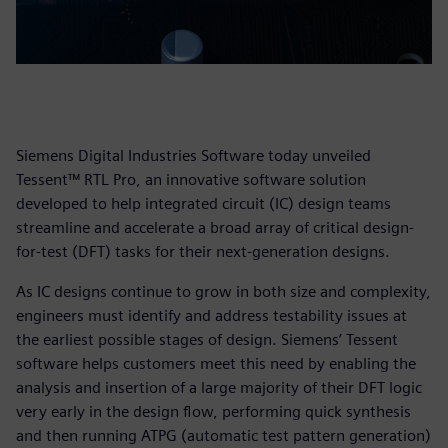
Siemens Digital Industries Software today unveiled
Tessent™ RTL Pro, an innovative software solution
developed to help integrated circuit (IC) design teams
streamline and accelerate a broad array of critical design-
for-test (DFT) tasks for their next-generation designs.
As IC designs continue to grow in both size and complexity,
engineers must identify and address testability issues at
the earliest possible stages of design. Siemens’ Tessent
software helps customers meet this need by enabling the
analysis and insertion of a large majority of their DFT logic
very early in the design flow, performing quick synthesis
and then running ATPG (automatic test pattern generation)