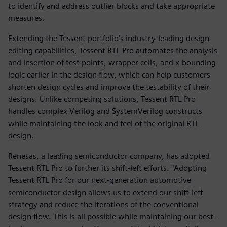
to identify and address outlier blocks and take appropriate
measures.
Extending the Tessent portfolio’s industry-leading design
editing capabilities, Tessent RTL Pro automates the analysis
and insertion of test points, wrapper cells, and x-bounding
logic earlier in the design flow, which can help customers
shorten design cycles and improve the testability of their
designs. Unlike competing solutions, Tessent RTL Pro
handles complex Verilog and SystemVerilog constructs
while maintaining the look and feel of the original RTL
design.
Renesas, a leading semiconductor company, has adopted
Tessent RTL Pro to further its shift-left efforts. "Adopting
Tessent RTL Pro for our next-generation automotive
semiconductor design allows us to extend our shift-left
strategy and reduce the iterations of the conventional
design flow. This is all possible while maintaining our best-