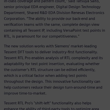
in-class coverage and pattern count," said Tatsuya Saito,
senior principal EDA engineer, Digital Design Technology
Department, Shared R&D EDA Division Renesas Electronics
Corporation. “The ability to provide our back-end and
verification teams with the same, complete design view
containing all Tessent IP, including VersaPoint test points in
RTL, is paramount for our competitiveness."
The new solution works with Siemens’ market-leading
Tessent DFT tools to deliver industry-first functionality.
Tessent RTL Pro enables analysis of RTL complexity and its
adaptability for test point insertion, evaluating whether
the customer’s RTL structure can be edited efficiently,
which is a critical factor when adding test points
throughout the design. This innovative functionality can
help customers reduce their design turn-around-time and
improve time-to-market.
Tessent RTL Pro’s "shift-left" functionality also helps
enhance the ability of third-party tools to optimize area