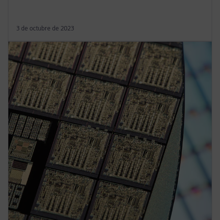
3 de octubre de 2023