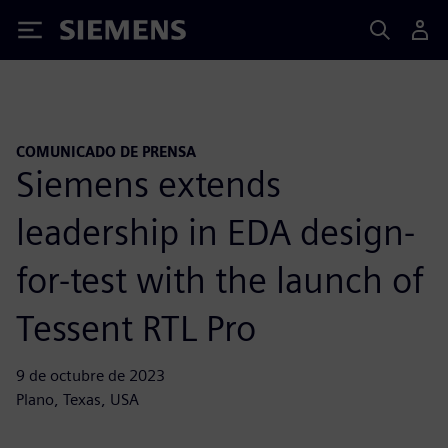
Siemens
COMUNICADO DE PRENSA
Siemens extends
leadership in EDA design-
for-test with the launch of
Tessent RTL Pro
9 de octubre de 2023
Plano, Texas, USA