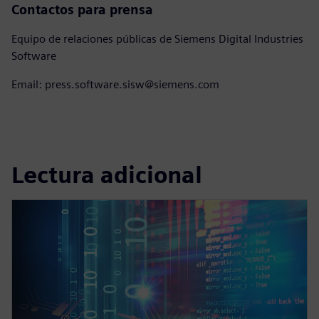
Contactos para prensa
Equipo de relaciones públicas de Siemens Digital Industries
Software
Email: press.software.sisw@siemens.com
Lectura adicional