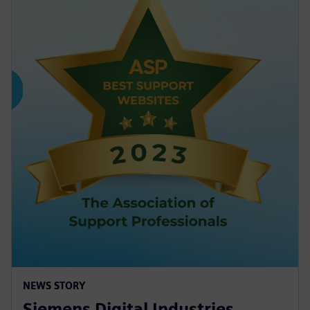
NEWS STORY
Siemens Digital Industries