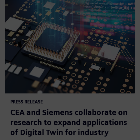
PRESS RELEASE
CEA and Siemens collaborate on
research to expand applications
of Digital Twin for industry