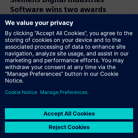
Software wins two awards
recognizing outstanding
customer support
29 de septiembre de 2023