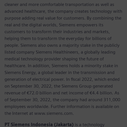
cleaner and more comfortable transportation as well as
advanced healthcare, the company creates technology with
purpose adding real value for customers. By combining the
real and the digital worlds, Siemens empowers its
customers to transform their industries and markets,
helping them to transform the everyday for billions of
people. Siemens also owns a majority stake in the publicly
listed company Siemens Healthineers, a globally leading
medical technology provider shaping the future of
healthcare. In addition, Siemens holds a minority stake in
Siemens Energy, a global leader in the transmission and
generation of electrical power. In fiscal 2022, which ended
on September 30, 2022, the Siemens Group generated
revenue of €72.0 billion and net income of €4.4 billion. As
of September 30, 2022, the company had around 311,000
employees worldwide. Further information is available on
the Internet at www.siemens.com.
PT Siemens Indonesia (Jakarta)
is a technology