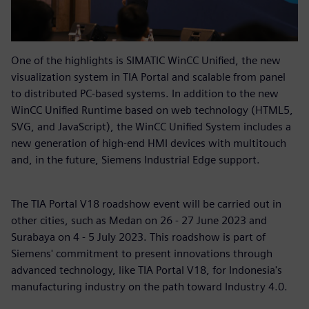
One of the highlights is SIMATIC WinCC Unified, the new
visualization system in TIA Portal and scalable from panel
to distributed PC-based systems. In addition to the new
WinCC Unified Runtime based on web technology (HTML5,
SVG, and JavaScript), the WinCC Unified System includes a
new generation of high-end HMI devices with multitouch
and, in the future, Siemens Industrial Edge support.
The TIA Portal V18 roadshow event will be carried out in
other cities, such as Medan on 26 - 27 June 2023 and
Surabaya on 4 - 5 July 2023. This roadshow is part of
Siemens' commitment to present innovations through
advanced technology, like TIA Portal V18, for Indonesia's
manufacturing industry on the path toward Industry 4.0.