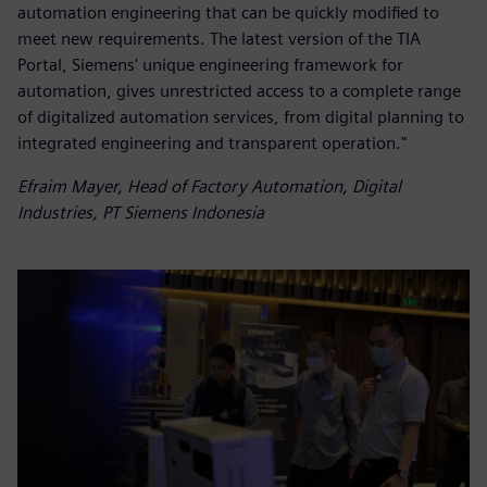
automation engineering that can be quickly modified to
meet new requirements. The latest version of the TIA
Portal, Siemens' unique engineering framework for
automation, gives unrestricted access to a complete range
of digitalized automation services, from digital planning to
integrated engineering and transparent operation."
Efraim Mayer, Head of Factory Automation, Digital
Industries, PT Siemens Indonesia