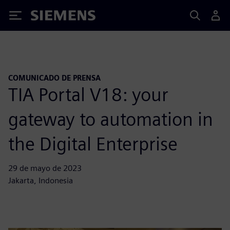
Siemens
COMUNICADO DE PRENSA
TIA Portal V18: your
gateway to automation in
the Digital Enterprise
29 de mayo de 2023
Jakarta, Indonesia