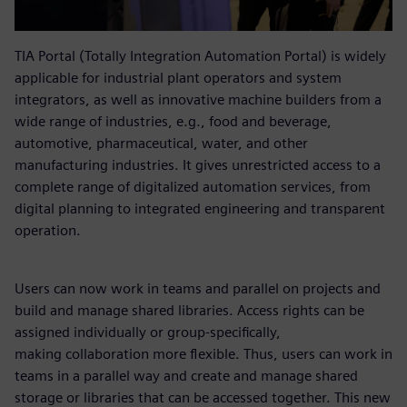
TIA Portal (Totally Integration Automation Portal) is widely
applicable for industrial plant operators and system
integrators, as well as innovative machine builders from a
wide range of industries, e.g., food and beverage,
automotive, pharmaceutical, water, and other
manufacturing industries. It gives unrestricted access to a
complete range of digitalized automation services, from
digital planning to integrated engineering and transparent
operation.
Users can now work in teams and parallel on projects and
build and manage shared libraries. Access rights can be
assigned individually or group-specifically,
making collaboration more flexible. Thus, users can work in
teams in a parallel way and create and manage shared
storage or libraries that can be accessed together. This new