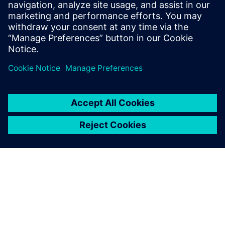
martha.siallagan@siemens.com