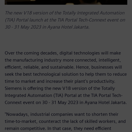
The new V18 version of the Totally Integrated Automation
(TIA) Portal launch at the TIA Portal Tech-Connext event on
30 - 31 May 2023 in Ayana Hotel Jakarta.
Over the coming decades, digital technologies will make
the manufacturing industry more connected, intelligent,
efficient, reliable, and sustainable. Hence, businesses will
seek the best technological solution to help them to reduce
time to market and increase their plant's productivity.
Siemens is offering the new V18 version of the Totally
Integrated Automation (TIA) Portal at the TIA Portal Tech-
Connext event on 30 - 31 May 2023 in Ayana Hotel Jakarta.
"Nowadays, industrial companies want to shorten their
time-to-market, counteract the lack of skilled workers, and
remain competitive. In that case, they need efficient