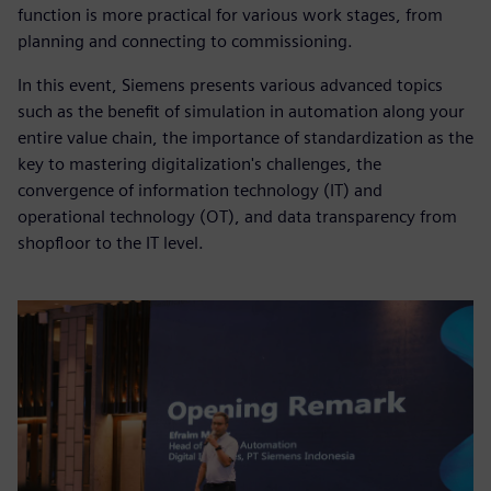
function is more practical for various work stages, from
planning and connecting to commissioning.
In this event, Siemens presents various advanced topics
such as the benefit of simulation in automation along your
entire value chain, the importance of standardization as the
key to mastering digitalization's challenges, the
convergence of information technology (IT) and
operational technology (OT), and data transparency from
shopfloor to the IT level.