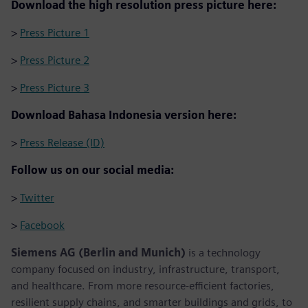
Download the high resolution press picture here:
>
Press Picture 1
>
Press Picture 2
>
Press Picture 3
Download Bahasa Indonesia version here:
>
Press Release (ID)
Follow us on our social media:
>
Twitter
>
Facebook
Siemens AG (Berlin and Munich)
is a technology
company focused on industry, infrastructure, transport,
and healthcare. From more resource-efficient factories,
resilient supply chains, and smarter buildings and grids, to