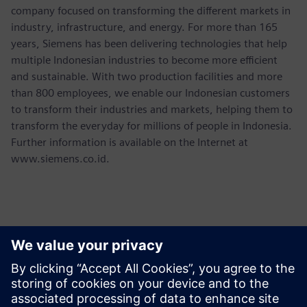
company focused on transforming the different markets in
industry, infrastructure, and energy. For more than 165
years, Siemens has been delivering technologies that help
multiple Indonesian industries to become more efficient
and sustainable. With two production facilities and more
than 800 employees, we enable our Indonesian customers
to transform their industries and markets, helping them to
transform the everyday for millions of people in Indonesia.
Further information is available on the Internet at
www.siemens.co.id.
Contactos para prensa
Martha Siallagan, Media Relations, PT Siemens Indonesia
Mobile : +62 816 711 928, E-mail: