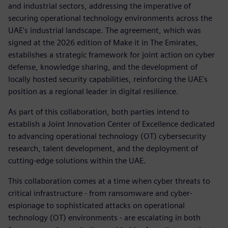
and industrial sectors, addressing the imperative of
securing operational technology environments across the
UAE's industrial landscape. The agreement, which was
signed at the 2026 edition of Make it in The Emirates,
establishes a strategic framework for joint action on cyber
defense, knowledge sharing, and the development of
locally hosted security capabilities, reinforcing the UAE's
position as a regional leader in digital resilience.
As part of this collaboration, both parties intend to
establish a Joint Innovation Center of Excellence dedicated
to advancing operational technology (OT) cybersecurity
research, talent development, and the deployment of
cutting-edge solutions within the UAE.
This collaboration comes at a time when cyber threats to
critical infrastructure - from ransomware and cyber-
espionage to sophisticated attacks on operational
technology (OT) environments - are escalating in both