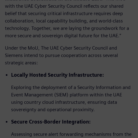
with the UAE Cyber Security Council reflects our shared
belief that securing critical infrastructure requires deep
collaboration, local capability building, and world-class
technology. Together, we are laying the groundwork for a
more secure and sovereign digital future for the UAE.”
Under the MoU, The UAE Cyber Security Council and
Siemens intend to pursue cooperation across several
strategic areas:
Locally Hosted Security Infrastructure:
Exploring the deployment of a Security Information and
Event Management (SIEM) platform within the UAE
using country cloud infrastructure, ensuring data
sovereignty and operational proximity.
Secure Cross-Border Integration:
Assessing secure alert forwarding mechanisms from the