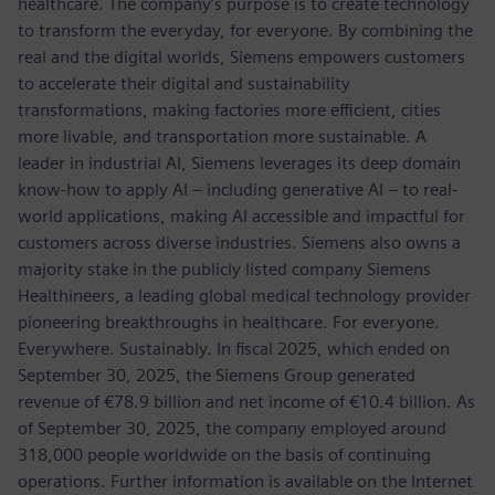
healthcare. The company’s purpose is to create technology
to transform the everyday, for everyone. By combining the
real and the digital worlds, Siemens empowers customers
to accelerate their digital and sustainability
transformations, making factories more efficient, cities
more livable, and transportation more sustainable. A
leader in industrial AI, Siemens leverages its deep domain
know-how to apply AI – including generative AI – to real-
world applications, making AI accessible and impactful for
customers across diverse industries. Siemens also owns a
majority stake in the publicly listed company Siemens
Healthineers, a leading global medical technology provider
pioneering breakthroughs in healthcare. For everyone.
Everywhere. Sustainably. In fiscal 2025, which ended on
September 30, 2025, the Siemens Group generated
revenue of €78.9 billion and net income of €10.4 billion. As
of September 30, 2025, the company employed around
318,000 people worldwide on the basis of continuing
operations. Further information is available on the Internet