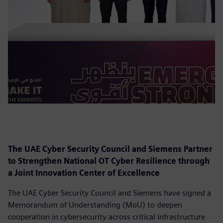
The UAE Cyber Security Council and Siemens Partner
to Strengthen National OT Cyber Resilience through
a Joint Innovation Center of Excellence
The UAE Cyber Security Council and Siemens have signed a
Memorandum of Understanding (MoU) to deepen
cooperation in cybersecurity across critical infrastructure