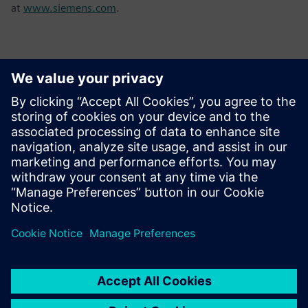
at
www.siemens.com
.
Contactos para prensa
Sarah Al Hashimi
Email: sarah.al-hashimi@siemens.com