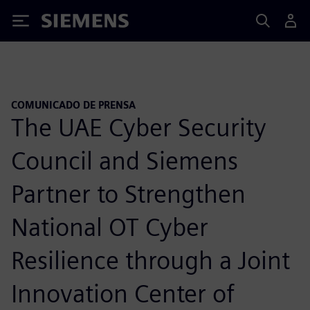
Siemens
COMUNICADO DE PRENSA
The UAE Cyber Security
Council and Siemens
Partner to Strengthen
National OT Cyber
Resilience through a Joint
Innovation Center of