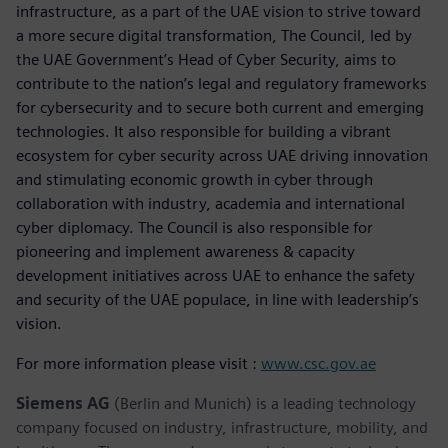
infrastructure, as a part of the UAE vision to strive toward
a more secure digital transformation, The Council, led by
the UAE Government’s Head of Cyber Security, aims to
contribute to the nation’s legal and regulatory frameworks
for cybersecurity and to secure both current and emerging
technologies. It also responsible for building a vibrant
ecosystem for cyber security across UAE driving innovation
and stimulating economic growth in cyber through
collaboration with industry, academia and international
cyber diplomacy. The Council is also responsible for
pioneering and implement awareness & capacity
development initiatives across UAE to enhance the safety
and security of the UAE populace, in line with leadership’s
vision.
For more information please visit :
www.csc.gov.ae
Siemens AG
(Berlin and Munich) is a leading technology
company focused on industry, infrastructure, mobility, and