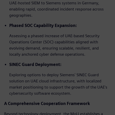
UAE-hosted SIEM to Siemens systems in Germany,
enabling rapid, coordinated incident response across
geographies.
Phased SOC Capability Expansion:
Assessing a phased increase of UAE-based Security
Operations Center (SOC) capabilities aligned with
evolving demand, ensuring scalable, resilient, and
locally anchored cyber defense operations.
SINEC Guard Deployment:
Exploring options to deploy Siemens' SINEC Guard
solution on UAE cloud infrastructure, with localized
market positioning to support the growth of the UAE's
cybersecurity software ecosystem.
A Comprehensive Cooperation Framework
Beyond technology deployment, the MoU establishes a