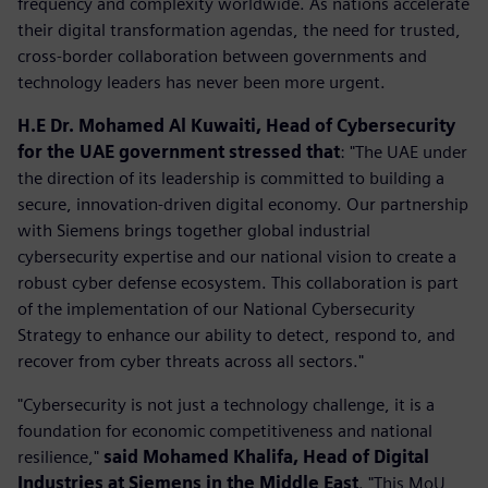
frequency and complexity worldwide. As nations accelerate
their digital transformation agendas, the need for trusted,
cross-border collaboration between governments and
technology leaders has never been more urgent.
H.E Dr. Mohamed Al Kuwaiti, Head of Cybersecurity
for the UAE government stressed that
: "The UAE under
the direction of its leadership is committed to building a
secure, innovation-driven digital economy. Our partnership
with Siemens brings together global industrial
cybersecurity expertise and our national vision to create a
robust cyber defense ecosystem. This collaboration is part
of the implementation of our National Cybersecurity
Strategy to enhance our ability to detect, respond to, and
recover from cyber threats across all sectors."
"Cybersecurity is not just a technology challenge, it is a
foundation for economic competitiveness and national
resilience,"
said Mohamed Khalifa, Head of Digital
Industries at Siemens in the Middle East
. "This MoU