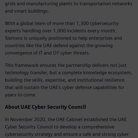
grids and manufacturing plants to transportation networks
and smart buildings.
With a global team of more than 1,300 cybersecurity
experts handling over 1,000 incidents every month,
Siemens is uniquely positioned to help enterprises and
countries like the UAE defend against the growing
convergence of IT and OT cyber threats.
This framework ensures the partnership delivers not just
technology transfer, but a complete knowledge ecosystem,
building the skills, expertise, and institutional resilience
that will sustain the UAE's cyber defense capabilities for
years to come.
About UAE Cyber Security Council
In November 2020, the UAE Cabinet established the UAE
Cyber Security Council to develop a comprehensive
cybersecurity strategy and ensure a safe and strong cyber