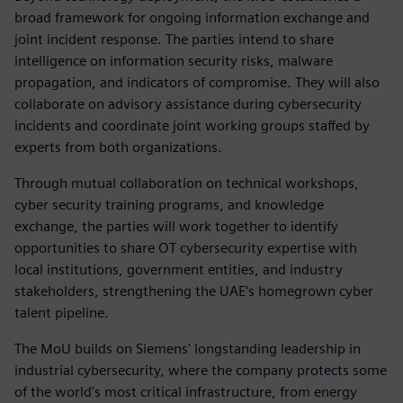
broad framework for ongoing information exchange and
joint incident response. The parties intend to share
intelligence on information security risks, malware
propagation, and indicators of compromise. They will also
collaborate on advisory assistance during cybersecurity
incidents and coordinate joint working groups staffed by
experts from both organizations.
Through mutual collaboration on technical workshops,
cyber security training programs, and knowledge
exchange, the parties will work together to identify
opportunities to share OT cybersecurity expertise with
local institutions, government entities, and industry
stakeholders, strengthening the UAE's homegrown cyber
talent pipeline.
The MoU builds on Siemens' longstanding leadership in
industrial cybersecurity, where the company protects some
of the world's most critical infrastructure, from energy