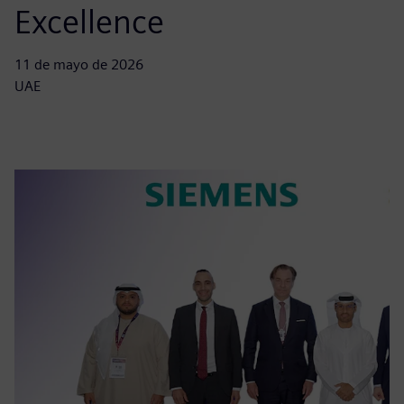
Excellence
11 de mayo de 2026
UAE