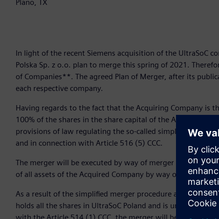
Plano, TX
In light of the recent Siemens acquisition of the UltraSoC 
Polska Sp. z o.o. plan to merge this spring of 2021. Theref
of Companies**. The agreed Plan of Merger, after its public
each respective company.
Having regards to the fact that the Acquiring Company is t
100% of the shares in the share capital of the Acquired Co
provisions of law regulating the so-called simplified compan
and in connection with Article 516 (5) CCC.
The merger will be executed by way of merger by acquisition
of all assets of the Acquired Company by way of universal 
As a result of the simplified merger procedure arising of th
holds all the shares in UltraSoC Poland and is unable to gr
with the Article 514 (1) CCC, the merger will be executed wi