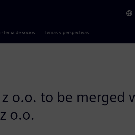
istema de socios
Temas y perspectivas
 z o.o. to be merged
z o.o.