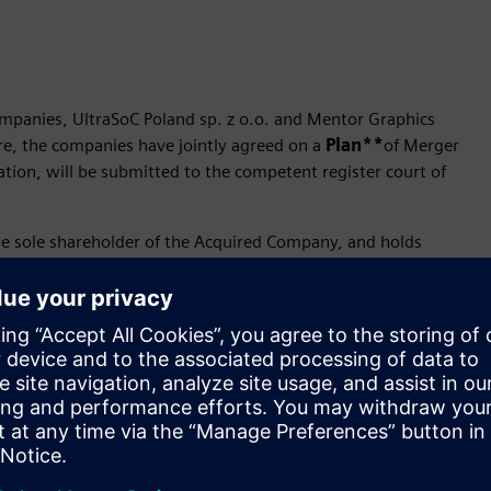
companies, UltraSoC Poland sp. z o.o. and Mentor Graphics
ore, the companies have jointly agreed on a
Plan**
of Merger
ation, will be submitted to the competent register court of
he sole shareholder of the Acquired Company, and holds
mpany, the merger will be executed in accordance with the
ies’ merger procedure, i.e. in accordance with Article 516 (6)
, according to Article 492 (1) point 1 CCC i.e. the transfer
succession, to the Acquiring Company.
e Article 516 (6) CCC and due to the fact that Mentor Graphics
ant its own shares to the Acquiring Company in accordance
thout the increase of the share capital of the Acquiring