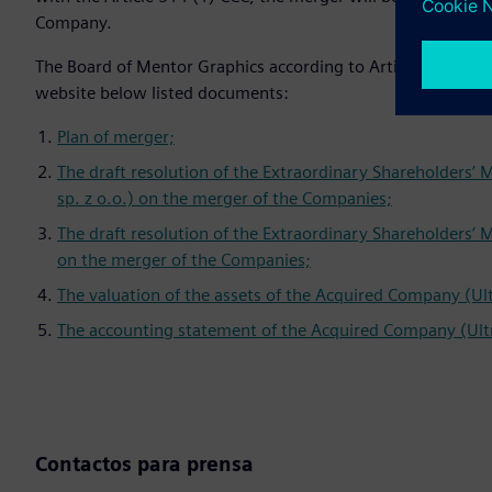
Company.
The Board of Mentor Graphics according to Article 500 (21) 
website below listed documents:
Plan of merger;
The draft resolution of the Extraordinary Shareholders’
sp. z o.o.) on the merger of the Companies;
The draft resolution of the Extraordinary Shareholders’ 
on the merger of the Companies;
The valuation of the assets of the Acquired Company (Ul
The accounting statement of the Acquired Company (Ultr
Contactos para prensa