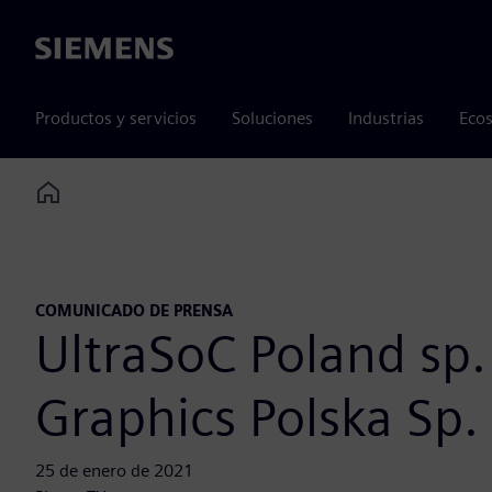
Siemens
Productos y servicios
Soluciones
Industrias
Ecos
Home
COMUNICADO DE PRENSA
UltraSoC Poland sp.
Graphics Polska Sp. 
25 de enero de 2021