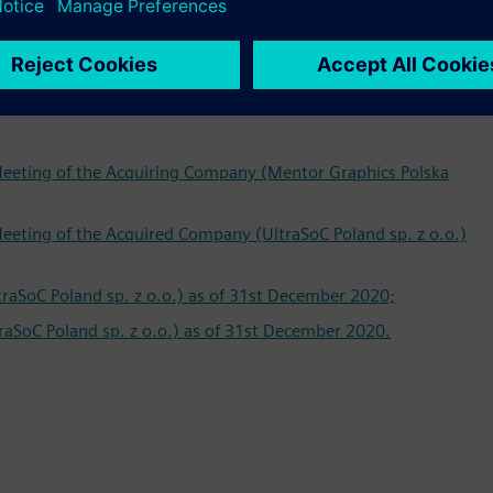
and Article 505 (1) and (31) CCC is publishing on their
 Meeting of the Acquiring Company (Mentor Graphics Polska
Meeting of the Acquired Company (UltraSoC Poland sp. z o.o.)
traSoC Poland sp. z o.o.) as of 31st December 2020;
aSoC Poland sp. z o.o.) as of 31st December 2020.