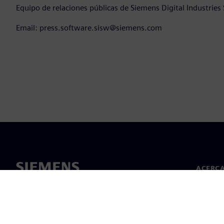
Equipo de relaciones públicas de Siemens Digital Industries
Email: press.software.sisw@siemens.com
ACERCA
Acerca 
Lideraz