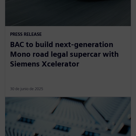
PRESS RELEASE
BAC to build next-generation
Mono road legal supercar with
Siemens Xcelerator
30 de junio de 2025