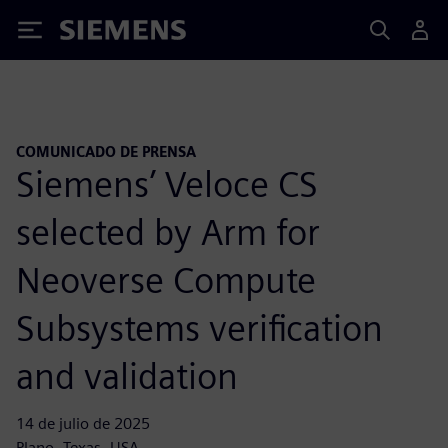
Siemens
COMUNICADO DE PRENSA
Siemens’ Veloce CS
selected by Arm for
Neoverse Compute
Subsystems verification
and validation
14 de julio de 2025
Plano, Texas, USA