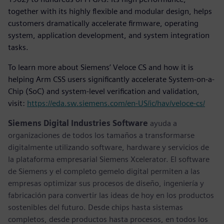
together with its highly flexible and modular design, helps
customers dramatically accelerate firmware, operating
system, application development, and system integration
tasks.
To learn more about Siemens’ Veloce CS and how it is
helping Arm CSS users significantly accelerate System-on-a-
Chip (SoC) and system-level verification and validation,
visit:
https://eda.sw.siemens.com/en-US/ic/hav/veloce-cs/
Siemens Digital Industries Software
ayuda a
organizaciones de todos los tamaños a transformarse
digitalmente utilizando software, hardware y servicios de
la plataforma empresarial Siemens Xcelerator. El software
de Siemens y el completo gemelo digital permiten a las
empresas optimizar sus procesos de diseño, ingeniería y
fabricación para convertir las ideas de hoy en los productos
sostenibles del futuro. Desde chips hasta sistemas
completos, desde productos hasta procesos, en todos los