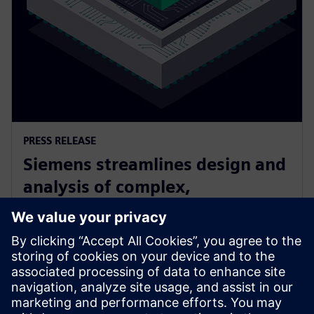
PRESS RELEASE
Siemens streamlines design and
analysis of complex,
heterogeneously integrated 3D
ICs
24 de junio de 2025