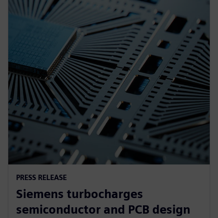
PRESS RELEASE
Siemens turbocharges
semiconductor and PCB design