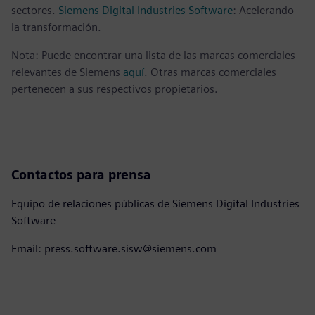
sectores.
Siemens Digital Industries Software
: Acelerando
la transformación.
Nota: Puede encontrar una lista de las marcas comerciales
relevantes de Siemens
aquí
. Otras marcas comerciales
pertenecen a sus respectivos propietarios.
Contactos para prensa
Equipo de relaciones públicas de Siemens Digital Industries
Software
Email: press.software.sisw@siemens.com