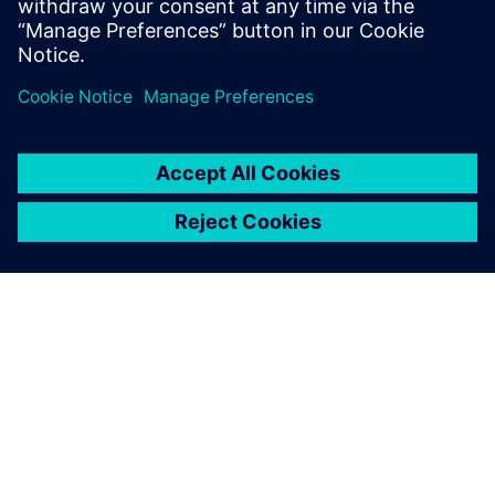
ACERCA DE SIEMENS