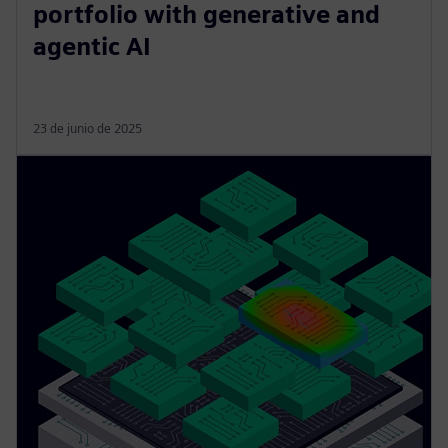
portfolio with generative and
agentic AI
23 de junio de 2025