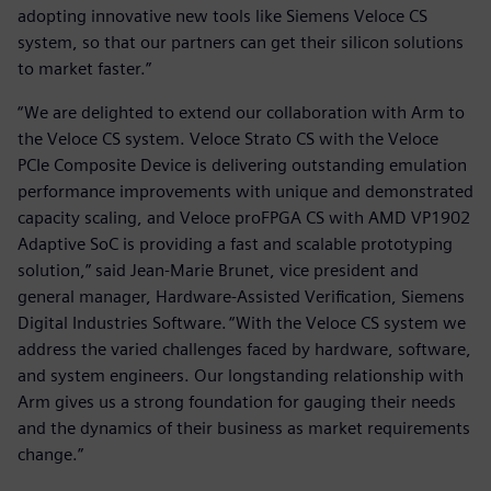
adopting innovative new tools like Siemens Veloce CS
system, so that our partners can get their silicon solutions
to market faster.”
“We are delighted to extend our collaboration with Arm to
the Veloce CS system. Veloce Strato CS with the Veloce
PCIe Composite Device is delivering outstanding emulation
performance improvements with unique and demonstrated
capacity scaling, and Veloce proFPGA CS with AMD VP1902
Adaptive SoC is providing a fast and scalable prototyping
solution,” said Jean-Marie Brunet, vice president and
general manager, Hardware-Assisted Verification, Siemens
Digital Industries Software. “With the Veloce CS system we
address the varied challenges faced by hardware, software,
and system engineers. Our longstanding relationship with
Arm gives us a strong foundation for gauging their needs
and the dynamics of their business as market requirements
change.”