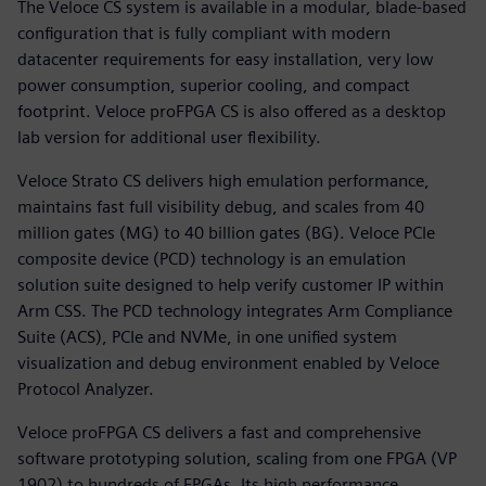
The Veloce CS system is available in a modular, blade-based
configuration that is fully compliant with modern
datacenter requirements for easy installation, very low
power consumption, superior cooling, and compact
footprint. Veloce proFPGA CS is also offered as a desktop
lab version for additional user flexibility.
Veloce Strato CS delivers high emulation performance,
maintains fast full visibility debug, and scales from 40
million gates (MG) to 40 billion gates (BG). Veloce PCIe
composite device (PCD) technology is an emulation
solution suite designed to help verify customer IP within
Arm CSS. The PCD technology integrates Arm Compliance
Suite (ACS), PCIe and NVMe, in one unified system
visualization and debug environment enabled by Veloce
Protocol Analyzer.
Veloce proFPGA CS delivers a fast and comprehensive
software prototyping solution, scaling from one FPGA (VP
1902) to hundreds of FPGAs. Its high performance,