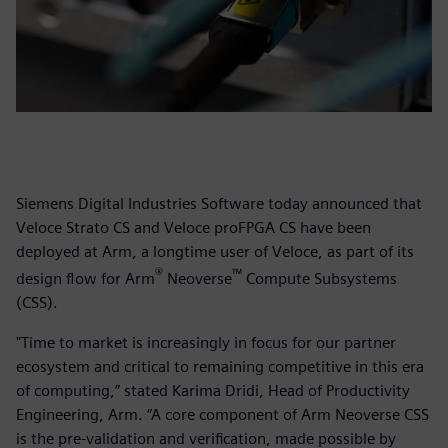
Siemens Digital Industries Software today announced that
Veloce Strato CS and Veloce proFPGA CS have been
deployed at Arm, a longtime user of Veloce, as part of its
®
™
design flow for Arm
Neoverse
Compute Subsystems
(CSS).
"Time to market is increasingly in focus for our partner
ecosystem and critical to remaining competitive in this era
of computing,” stated Karima Dridi, Head of Productivity
Engineering, Arm. “A core component of Arm Neoverse CSS
is the pre-validation and verification, made possible by