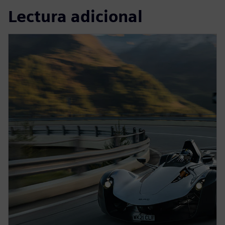
Lectura adicional