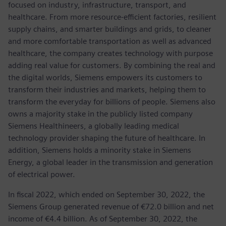
focused on industry, infrastructure, transport, and
healthcare. From more resource-efficient factories, resilient
supply chains, and smarter buildings and grids, to cleaner
and more comfortable transportation as well as advanced
healthcare, the company creates technology with purpose
adding real value for customers. By combining the real and
the digital worlds, Siemens empowers its customers to
transform their industries and markets, helping them to
transform the everyday for billions of people. Siemens also
owns a majority stake in the publicly listed company
Siemens Healthineers, a globally leading medical
technology provider shaping the future of healthcare. In
addition, Siemens holds a minority stake in Siemens
Energy, a global leader in the transmission and generation
of electrical power.
In fiscal 2022, which ended on September 30, 2022, the
Siemens Group generated revenue of €72.0 billion and net
income of €4.4 billion. As of September 30, 2022, the