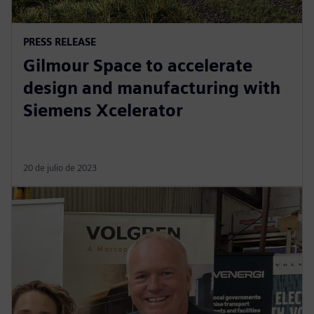
PRESS RELEASE
Gilmour Space to accelerate
design and manufacturing with
Siemens Xcelerator
20 de julio de 2023