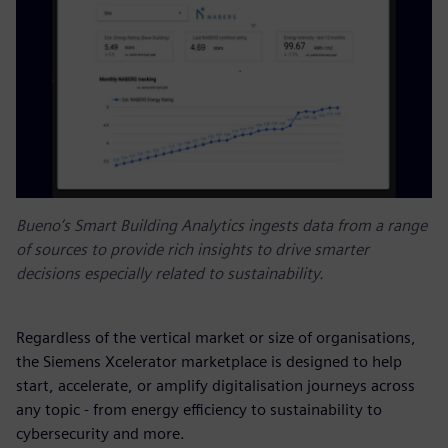
Bueno’s Smart Building Analytics ingests data from a range
of sources to provide rich insights to drive smarter
decisions especially related to sustainability.
Regardless of the vertical market or size of organisations,
the Siemens Xcelerator marketplace is designed to help
start, accelerate, or amplify digitalisation journeys across
any topic - from energy efficiency to sustainability to
cybersecurity and more.