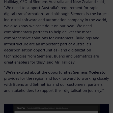
Halliday, CEO of Siemens Australia and New Zealand said,
“We need to support Australia’s requirement for rapid
digital transformation - and although Siemens is the largest
industrial software and automation company in the world,
we also know we can’t do it on our own. We need
complementary partners to help deliver the most
comprehensive solutions for customers. Buildings and
infrastructure are an important part of Australia’s
decarbonisation opportunities - and digitalization
technologies from Siemens, Bueno and Setmetrics are
great enablers for this,” said Mr Halliday.
“We’re excited about the opportunities Siemens Xcelerator
provides for the region and look forward to working closely
with Bueno and Setmetrics and our customers, partners
and stakeholders to support their digitalisation journey.”