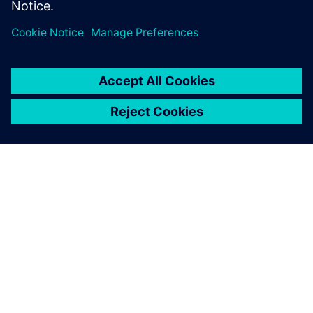
Transport Day’
25 de octubre de 2023