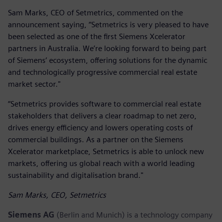
Sam Marks, CEO of Setmetrics, commented on the
announcement saying, “Setmetrics is very pleased to have
been selected as one of the first Siemens Xcelerator
partners in Australia. We’re looking forward to being part
of Siemens’ ecosystem, offering solutions for the dynamic
and technologically progressive commercial real estate
market sector."
“Setmetrics provides software to commercial real estate
stakeholders that delivers a clear roadmap to net zero,
drives energy efficiency and lowers operating costs of
commercial buildings. As a partner on the Siemens
Xcelerator marketplace, Setmetrics is able to unlock new
markets, offering us global reach with a world leading
sustainability and digitalisation brand."
Sam Marks, CEO, Setmetrics
Siemens AG
(Berlin and Munich) is a technology company