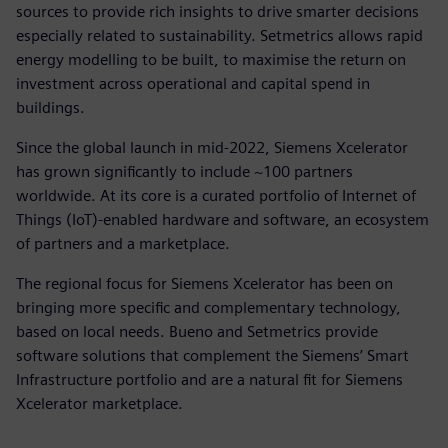
sources to provide rich insights to drive smarter decisions
especially related to sustainability. Setmetrics allows rapid
energy modelling to be built, to maximise the return on
investment across operational and capital spend in
buildings.
Since the global launch in mid-2022, Siemens Xcelerator
has grown significantly to include ~100 partners
worldwide. At its core is a curated portfolio of Internet of
Things (IoT)-enabled hardware and software, an ecosystem
of partners and a marketplace.
The regional focus for Siemens Xcelerator has been on
bringing more specific and complementary technology,
based on local needs. Bueno and Setmetrics provide
software solutions that complement the Siemens’ Smart
Infrastructure portfolio and are a natural fit for Siemens
Xcelerator marketplace.