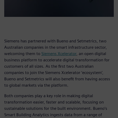
Siemens has partnered with Bueno and Setmetrics, two
Australian companies in the smart infrastructure sector,
welcoming them to
Siemens Xcelerator
, an open digital
business platform to accelerate digital transformation for
customers of all sizes. As the first two Australian
companies to join the Siemens Xcelerator ‘ecosystem’,
Bueno and Setmetrics will also benefit from having access
to global markets via the platform.
Both companies play a key role in making digital
transformation easier, faster and scalable, focusing on
sustainable solutions for the built environment. Bueno’s
Smart Building Analytics ingests data from a range of