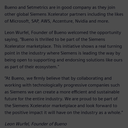
Bueno and Setmetrics are in good company as they join
other global Siemens Xcelerator partners including the likes
of Microsoft, SAP, AWS, Accenture, Nvidia and more.
Leon Wurfel, Founder of Bueno welcomed the opportunity
saying, “Bueno is thrilled to be part of the Siemens
Xcelerator marketplace. This initiative shows a real turning
point in the industry where Siemens is leading the way by
being open to supporting and endorsing solutions like ours
as part of their ecosystem."
“At Bueno, we firmly believe that by collaborating and
working with technologically progressive companies such
as Siemens we can create a more efficient and sustainable
future for the entire industry. We are proud to be part of
the Siemens Xcelerator marketplace and look forward to
the positive impact it will have on the industry as a whole.”
Leon Wurfel, Founder of Bueno