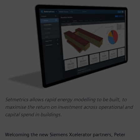
Setmetrics allows rapid energy modelling to be built, to
maximise the return on investment across operational and
capital spend in buildings.
Welcoming the new Siemens Xcelerator partners, Peter