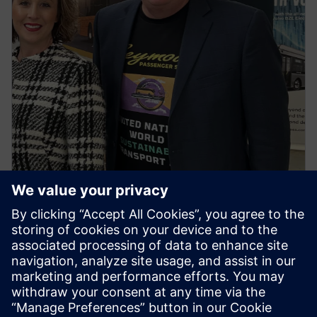
NEWS STORY
First regional town in Victoria to
go all electric buses ignites
spark for the first ‘United
Nations World Sustainable