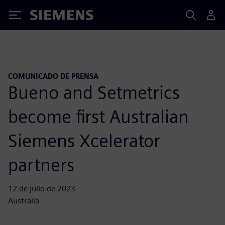
Siemens
COMUNICADO DE PRENSA
Bueno and Setmetrics
become first Australian
Siemens Xcelerator
partners
12 de julio de 2023
Australia