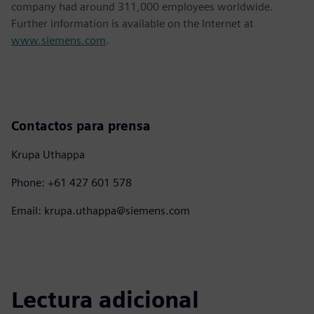
company had around 311,000 employees worldwide.
Further information is available on the Internet at
www.siemens.com
.
Contactos para prensa
Krupa Uthappa
Phone: +61 427 601 578
Email: krupa.uthappa@siemens.com
Lectura adicional