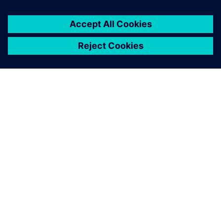
SIEMENSIST
ETTEVÕTTE INFO
VÕTKE ÜHENDUST