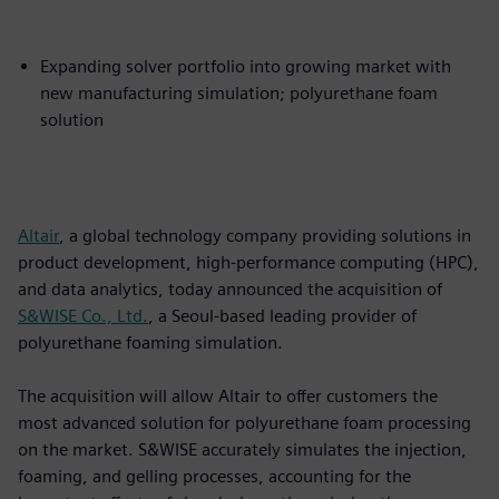
Expanding solver portfolio into growing market with
new manufacturing simulation; polyurethane foam
solution
Altair
, a global technology company providing solutions in
product development, high-performance computing (HPC),
and data analytics, today announced the acquisition of
S&WISE Co., Ltd.
, a Seoul-based leading provider of
polyurethane foaming simulation.
The acquisition will allow Altair to offer customers the
most advanced solution for polyurethane foam processing
on the market. S&WISE accurately simulates the injection,
foaming, and gelling processes, accounting for the