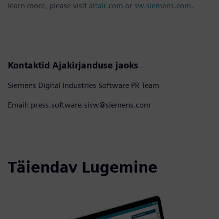
learn more, please visit
altair.com
or
sw.siemens.com
.
Kontaktid Ajakirjanduse jaoks
Siemens Digital Industries Software PR Team
Email: press.software.sisw@siemens.com
Täiendav Lugemine