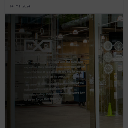
14. mai 2024