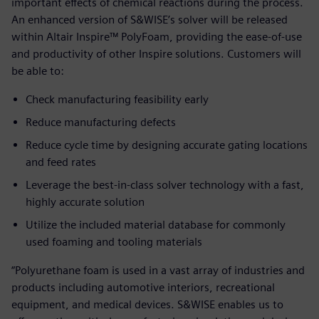
important effects of chemical reactions during the process.
An enhanced version of S&WISE’s solver will be released
within Altair Inspire™ PolyFoam, providing the ease-of-use
and productivity of other Inspire solutions. Customers will
be able to:
Check manufacturing feasibility early
Reduce manufacturing defects
Reduce cycle time by designing accurate gating locations
and feed rates
Leverage the best-in-class solver technology with a fast,
highly accurate solution
Utilize the included material database for commonly
used foaming and tooling materials
“Polyurethane foam is used in a vast array of industries and
products including automotive interiors, recreational
equipment, and medical devices. S&WISE enables us to