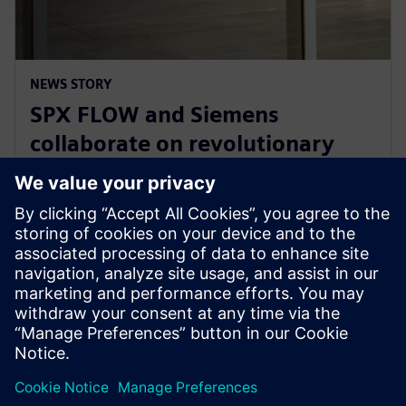
NEWS STORY
SPX FLOW and Siemens
collaborate on revolutionary
Digital Twin and AI product
design
29. jaanuar 2025