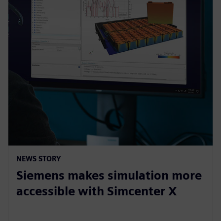
NEWS STORY
Siemens makes simulation more
accessible with Simcenter X