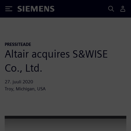
Siemens
PRESSITEADE
Altair acquires S&WISE
Co., Ltd.
27. juuli 2020
Troy, Michigan, USA