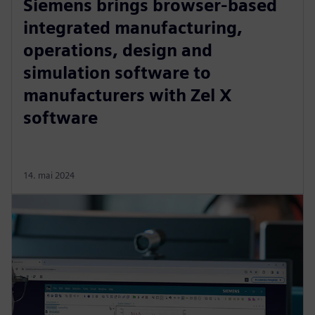
Siemens brings browser-based
integrated manufacturing,
operations, design and
simulation software to
manufacturers with Zel X
software
14. mai 2024