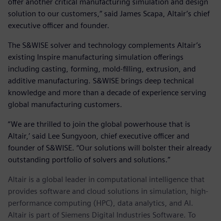
offer another critical manufacturing simulation and design
solution to our customers,” said James Scapa, Altair’s chief
executive officer and founder.
The S&WISE solver and technology complements Altair’s
existing Inspire manufacturing simulation offerings
including casting, forming, mold-filling, extrusion, and
additive manufacturing. S&WISE brings deep technical
knowledge and more than a decade of experience serving
global manufacturing customers.
“We are thrilled to join the global powerhouse that is
Altair,’ said Lee Sungyoon, chief executive officer and
founder of S&WISE. “Our solutions will bolster their already
outstanding portfolio of solvers and solutions.”
Altair is a global leader in computational intelligence that
provides software and cloud solutions in simulation, high-
performance computing (HPC), data analytics, and AI.
Altair is part of Siemens Digital Industries Software. To