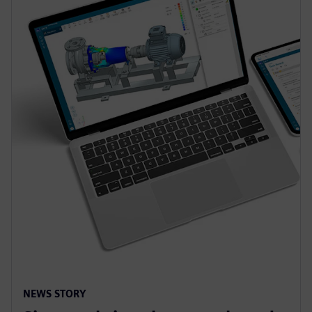
NEWS STORY