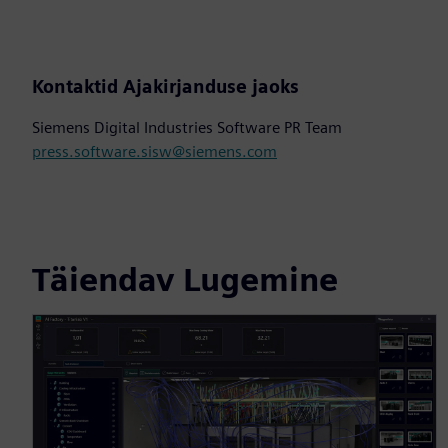
Kontaktid Ajakirjanduse jaoks
Siemens Digital Industries Software PR Team
press.software.sisw@siemens.com
Täiendav Lugemine