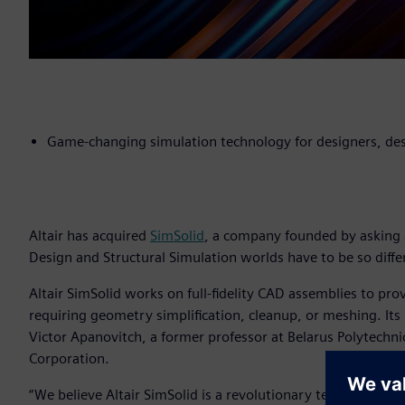
Game-changing simulation technology for designers, des
Altair has acquired
SimSolid
, a company founded by asking 
Design and Structural Simulation worlds have to be so diffe
Altair SimSolid works on full-fidelity CAD assemblies to pro
requiring geometry simplification, cleanup, or meshing. Its
Victor Apanovitch, a former professor at Belarus Polytechni
Corporation.
“We believe Altair SimSolid is a revolutionary technologica