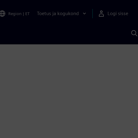
Toetus ja kogukond
Logi sisse
Region
|
ET
O
S
A