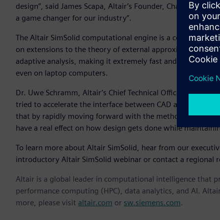
design”, said James Scapa, Altair’s Founder, Chairman, and C
a game changer for our industry”.
The Altair SimSolid computational engine is a commercial
on extensions to the theory of external approximations. Alt
adaptive analysis, making it extremely fast and memory eff
even on laptop computers.
Dr. Uwe Schramm, Altair’s Chief Technical Officer, notes th
tried to accelerate the interface between CAD and simulatio
that by rapidly moving forward with the methods in Altair
have a real effect on how design gets done while maintaini
To learn more about Altair SimSolid, hear from our executi
introductory Altair SimSolid webinar or contact a regional r
Altair is a global leader in computational intelligence that 
performance computing (HPC), data analytics, and AI. Altair 
more, please visit
altair.com
or
sw.siemens.com
.