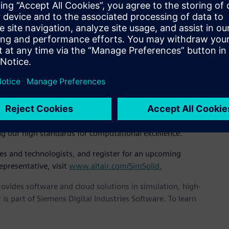
EO, “It’s incredibly fast, accurate, and robust and we believe
 implementation of novel and unpublished mathematics based
air SimSolid controls solution accuracy using multi-pass
icient. Large and complex assemblies can be solved rapidly
at, “We are very serious about solution accuracy. Others have
n by degrading the mathematical robustness. It is our feeling
 SimSolid and expanding them across applications we can
ng our high standards for computational excellence.”
ves and technologists, and register for an upcoming
epresentative, visit
www.altair.com/SimSolid.
provides software and cloud solutions in simulation, high-
is part of Siemens Digital Industries Software. To learn