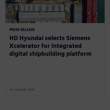
PRESS RELEASE
HD Hyundai selects Siemens
Xcelerator for integrated
digital shipbuilding platform
16. veebruar 2026