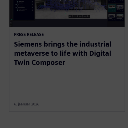
PRESS RELEASE
Siemens brings the industrial
metaverse to life with Digital
Twin Composer
6. jaanuar 2026