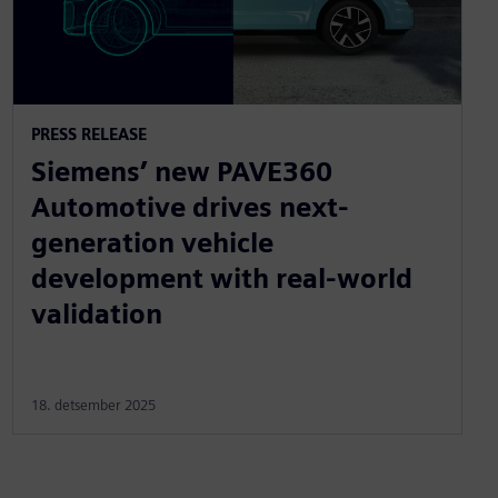
PRESS RELEASE
Siemens’ new PAVE360
Automotive drives next-
generation vehicle
development with real-world
validation
18. detsember 2025