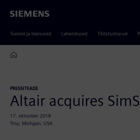
Siemens
Tooted ja teenused
Lahendused
Tööstusharud
P
Home
PRESSITEADE
Altair acquires SimS
17. oktoober 2018
Troy, Michgan, USA