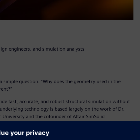
ign engineers, and simulation analysts
a simple question: “Why does the geometry used in the
rent?”
vide fast, accurate, and robust structural simulation without
 underlying technology is based largely on the work of Dr.
c University and the cofounder of Altair SimSolid
l breakthrough which will have a profound impact for product