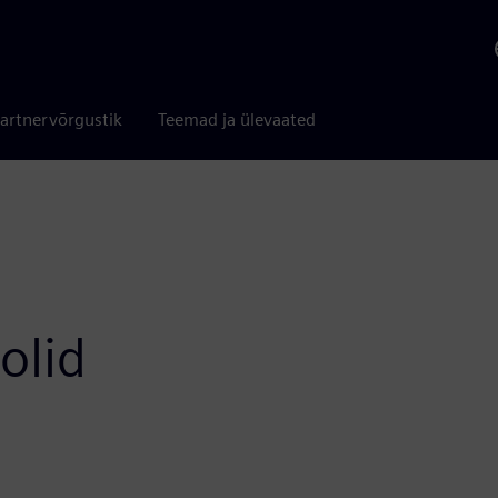
artnervõrgustik
Teemad ja ülevaated
olid