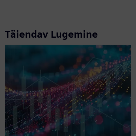
Täiendav Lugemine