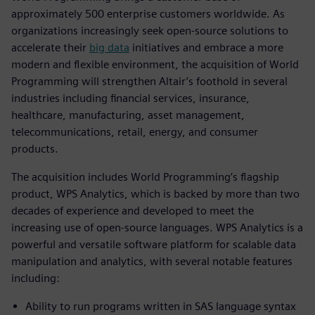
approximately 500 enterprise customers worldwide. As
organizations increasingly seek open-source solutions to
accelerate their
big data
initiatives and embrace a more
modern and flexible environment, the acquisition of World
Programming will strengthen Altair’s foothold in several
industries including financial services, insurance,
healthcare, manufacturing, asset management,
telecommunications, retail, energy, and consumer
products.
The acquisition includes World Programming’s flagship
product, WPS Analytics, which is backed by more than two
decades of experience and developed to meet the
increasing use of open-source languages. WPS Analytics is a
powerful and versatile software platform for scalable data
manipulation and analytics, with several notable features
including:
Ability to run programs written in SAS language syntax