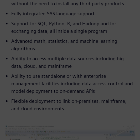
without the need to install any third-party products
Fully integrated SAS language support
Support for SQL, Python, R, and Hadoop and for
exchanging data, all inside a single program
Advanced math, statistics, and machine learning
algorithms
Ability to access multiple data sources including big
data, cloud, and mainframe
Ability to use standalone or with enterprise
management facilities including data access control and
model deployment to on-demand APIs
Flexible deployment to link on-premises, mainframe,
and cloud environments