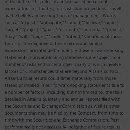
of the date of this release and are based on current
expectations, estimates, forecasts and projections as well
as the beliefs and assumptions of management. Words
such as “expect,” “anticipate,” “should,” “believe,” “hope,”
“target,” “project,” “goals,” “estimate,” “potential,” “predict,”
“may,” “will,” “might,” “could,” “intend,” variations of these
terms or the negative of these terms and similar
expressions are intended to identify these forward-looking
statements. Forward-looking statements are subject to a
number of risks and uncertainties, many of which involve
factors or circumstances that are beyond Altair’s control.
Altair’s actual results could differ materially from those
stated or implied in our forward-looking statements due to
a number of factors, including but not limited to, the risks
detailed in Altair’s quarterly and annual reports filed with
the Securities and Exchange Commission as well as other
documents that may be filed by the Company from time to
time with the Securities and Exchange Commission. Past
performance is not necessarily indicative of future results.