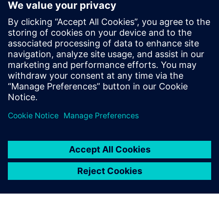
PRESS RELEASE
Siemens pioneers commercial
grade Linux support for the