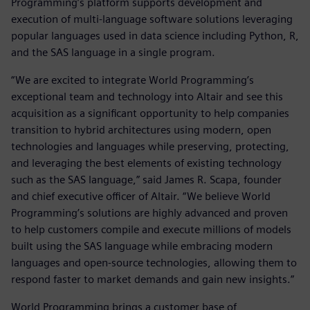
Programming’s platform supports development and
execution of multi-language software solutions leveraging
popular languages used in data science including Python, R,
and the SAS language in a single program.
“We are excited to integrate World Programming’s
exceptional team and technology into Altair and see this
acquisition as a significant opportunity to help companies
transition to hybrid architectures using modern, open
technologies and languages while preserving, protecting,
and leveraging the best elements of existing technology
such as the SAS language,” said James R. Scapa, founder
and chief executive officer of Altair. “We believe World
Programming’s solutions are highly advanced and proven
to help customers compile and execute millions of models
built using the SAS language while embracing modern
languages and open-source technologies, allowing them to
respond faster to market demands and gain new insights.”
World Programming brings a customer base of