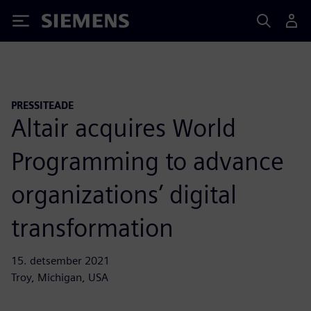
Siemens
PRESSITEADE
Altair acquires World
Programming to advance
organizations’ digital
transformation
15. detsember 2021
Troy, Michigan, USA