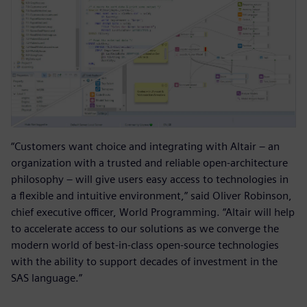
“Customers want choice and integrating with Altair – an
organization with a trusted and reliable open-architecture
philosophy – will give users easy access to technologies in
a flexible and intuitive environment,” said Oliver Robinson,
chief executive officer, World Programming. “Altair will help
to accelerate access to our solutions as we converge the
modern world of best-in-class open-source technologies
with the ability to support decades of investment in the
SAS language.”