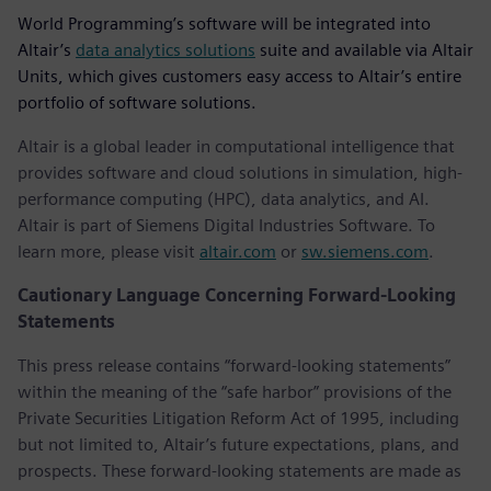
World Programming’s software will be integrated into
Altair’s
data analytics solutions
suite and available via Altair
Units, which gives customers easy access to Altair’s entire
portfolio of software solutions.
Altair is a global leader in computational intelligence that
provides software and cloud solutions in simulation, high-
performance computing (HPC), data analytics, and AI.
Altair is part of Siemens Digital Industries Software. To
learn more, please visit
altair.com
or
sw.siemens.com
.
Cautionary Language Concerning Forward-Looking
Statements
This press release contains “forward-looking statements”
within the meaning of the “safe harbor” provisions of the
Private Securities Litigation Reform Act of 1995, including
but not limited to, Altair’s future expectations, plans, and
prospects. These forward-looking statements are made as