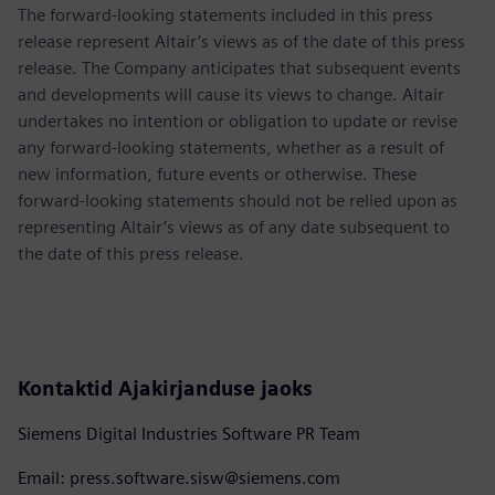
The forward-looking statements included in this press
release represent Altair’s views as of the date of this press
release. The Company anticipates that subsequent events
and developments will cause its views to change. Altair
undertakes no intention or obligation to update or revise
any forward-looking statements, whether as a result of
new information, future events or otherwise. These
forward-looking statements should not be relied upon as
representing Altair’s views as of any date subsequent to
the date of this press release.
Kontaktid Ajakirjanduse jaoks
Siemens Digital Industries Software PR Team
Email: press.software.sisw@siemens.com