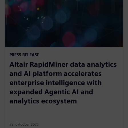
PRESS RELEASE
Altair RapidMiner data analytics
and AI platform accelerates
enterprise intelligence with
expanded Agentic AI and
analytics ecosystem
28. oktoober 2025