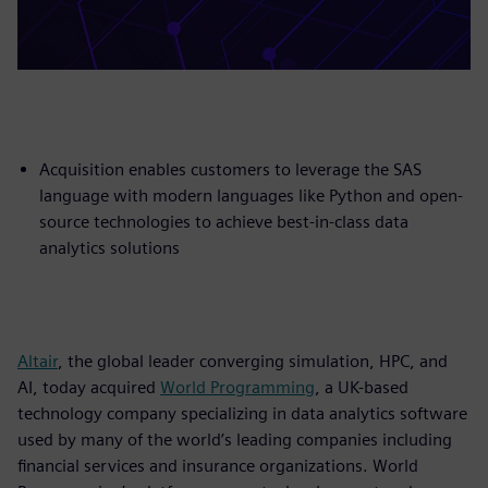
Acquisition enables customers to leverage the SAS
language with modern languages like Python and open-
source technologies to achieve best-in-class data
analytics solutions
Altair
, the global leader converging simulation, HPC, and
AI, today acquired
World Programming
, a UK-based
technology company specializing in data analytics software
used by many of the world’s leading companies including
financial services and insurance organizations. World