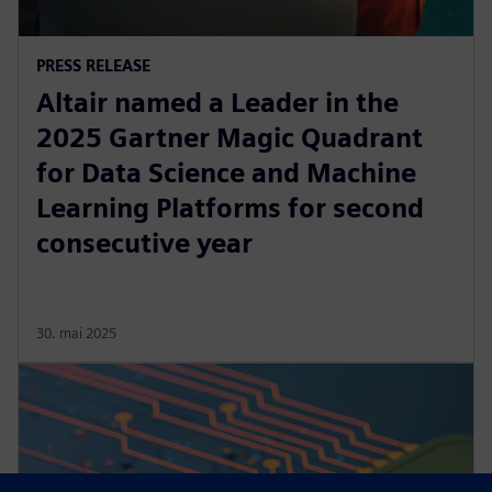
PRESS RELEASE
Altair named a Leader in the
2025 Gartner Magic Quadrant
for Data Science and Machine
Learning Platforms for second
consecutive year
30. mai 2025