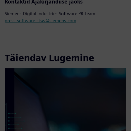
Kontaktid Ajakirjanduse jaoks
Siemens Digital Industries Software PR Team
press.software.sisw@siemens.com
Täiendav Lugemine