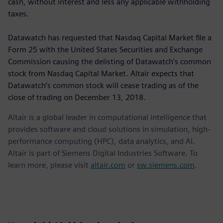
cash, without interest and less any applicable withholding
taxes.
Datawatch has requested that Nasdaq Capital Market file a
Form 25 with the United States Securities and Exchange
Commission causing the delisting of Datawatch’s common
stock from Nasdaq Capital Market. Altair expects that
Datawatch’s common stock will cease trading as of the
close of trading on December 13, 2018.
Altair is a global leader in computational intelligence that
provides software and cloud solutions in simulation, high-
performance computing (HPC), data analytics, and AI.
Altair is part of Siemens Digital Industries Software. To
learn more, please visit
altair.com
or
sw.siemens.com
.