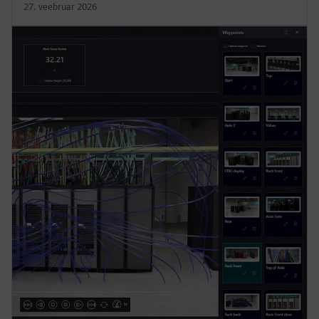
27. veebruar 2026