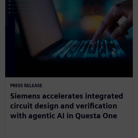
PRESS RELEASE
Siemens accelerates integrated
circuit design and verification
with agentic AI in Questa One