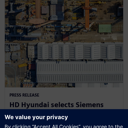
PRESS RELEASE
HD Hyundai selects Siemens
Xcelerator for integrated digital
shipbuilding platform