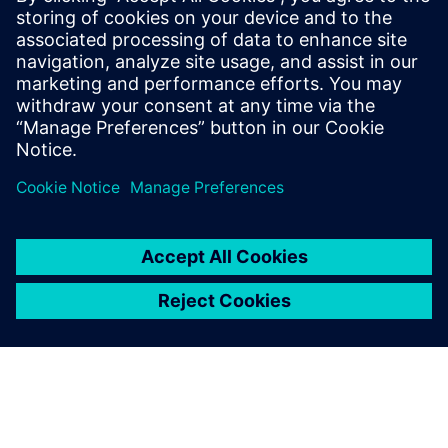
16. veebruar 2026