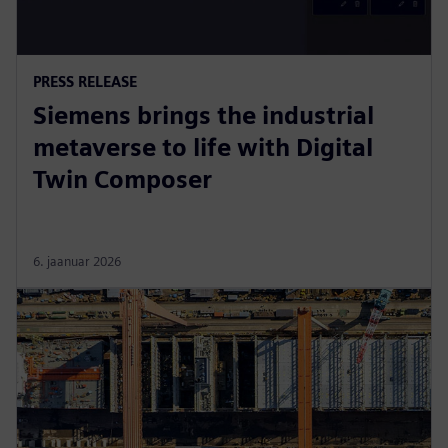
PRESS RELEASE
Siemens brings the industrial
metaverse to life with Digital
Twin Composer
6. jaanuar 2026