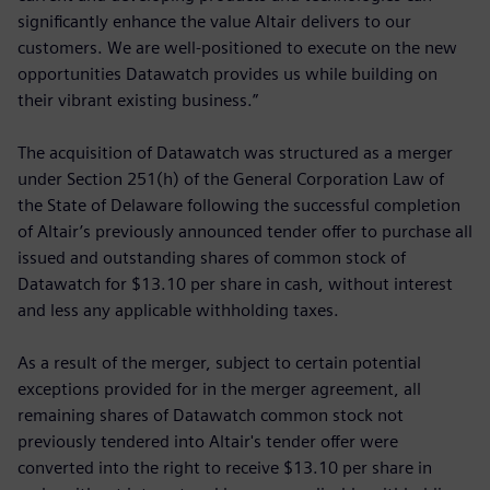
significantly enhance the value Altair delivers to our
customers. We are well-positioned to execute on the new
opportunities Datawatch provides us while building on
their vibrant existing business.”
The acquisition of Datawatch was structured as a merger
under Section 251(h) of the General Corporation Law of
the State of Delaware following the successful completion
of Altair’s previously announced tender offer to purchase all
issued and outstanding shares of common stock of
Datawatch for $13.10 per share in cash, without interest
and less any applicable withholding taxes.
As a result of the merger, subject to certain potential
exceptions provided for in the merger agreement, all
remaining shares of Datawatch common stock not
previously tendered into Altair's tender offer were
converted into the right to receive $13.10 per share in