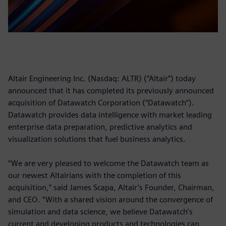
Altair Engineering Inc. (Nasdaq: ALTR) (“Altair”) today
announced that it has completed its previously announced
acquisition of Datawatch Corporation (“Datawatch”).
Datawatch provides data intelligence with market leading
enterprise data preparation, predictive analytics and
visualization solutions that fuel business analytics.
“We are very pleased to welcome the Datawatch team as
our newest Altairians with the completion of this
acquisition,” said James Scapa, Altair’s Founder, Chairman,
and CEO. “With a shared vision around the convergence of
simulation and data science, we believe Datawatch’s
current and developing products and technologies can