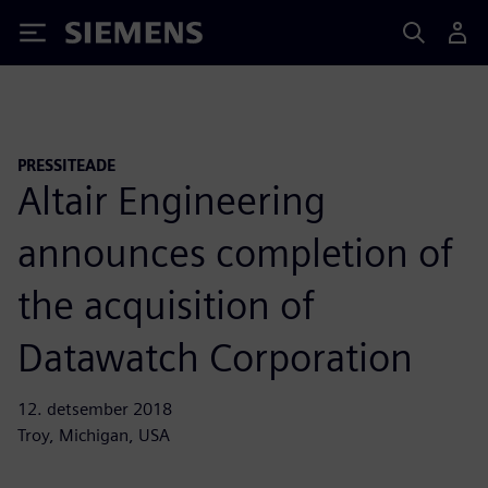
Siemens
PRESSITEADE
Altair Engineering
announces completion of
the acquisition of
Datawatch Corporation
12. detsember 2018
Troy, Michigan, USA