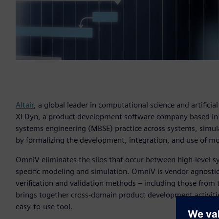
Altair
, a global leader in computational science and artificial
XLDyn, a product development software company based i
systems engineering (MBSE) practice across systems, simul
by formalizing the development, integration, and use of m
OmniV eliminates the silos that occur between high-level s
specific modeling and simulation. OmniV is vendor agnostic
verification and validation methods – including those from
brings together cross-domain product development activiti
easy-to-use tool.