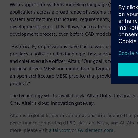
With support for systems modeling language (SysML) – a g
applications across a broad range of systems and systems-
system architecture (structures, requirements, and behavior
development teams. This allows the creation of multiple type
development process, even before CAD models are created.
“Historically, organizations have had to wait until they ha
provides a holistic understanding of how a product function
and chief executive officer, Altair. “Our goal is to connect 
purpose driven MBSE and digital twin integration. Regardl
an open architecture MBSE practice that provides a traceab
product.”
The technology will be available via Altair Units, integrated i
One, Altair’s cloud innovation gateway.
Altair is a global leader in computational intelligence that 
performance computing (HPC), data analytics, and AI. Altair 
more, please visit
altair.com
or
sw.siemens.com
.