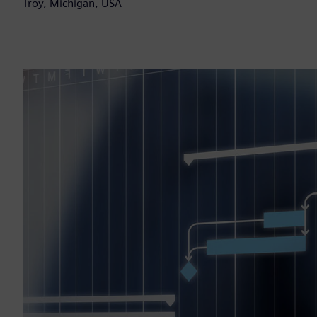
Troy, Michigan, USA