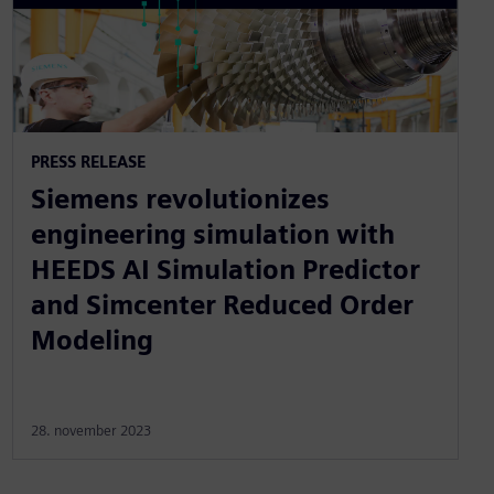
PRESS RELEASE
Siemens revolutionizes
engineering simulation with
HEEDS AI Simulation Predictor
and Simcenter Reduced Order
Modeling
28. november 2023