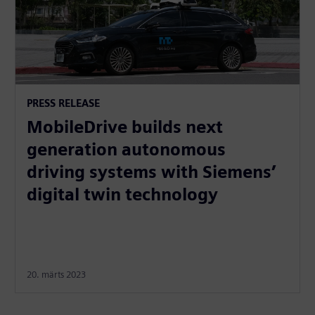
PRESS RELEASE
MobileDrive builds next
generation autonomous
driving systems with Siemens’
digital twin technology
20. märts 2023