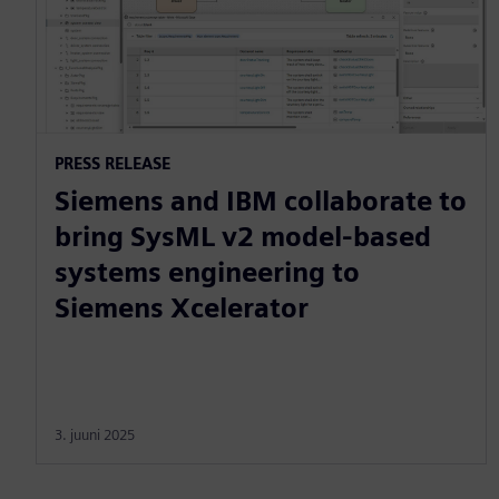
PRESS RELEASE
Siemens and IBM collaborate to
bring SysML v2 model-based
systems engineering to
Siemens Xcelerator
3. juuni 2025