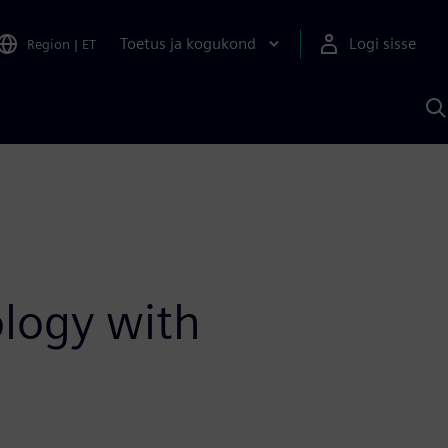
Toetus ja kogukond
Logi sisse
Region
|
ET
O
S
A
ology with