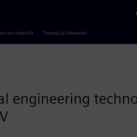
artnervõrgustik
Teemad ja ülevaated
tal engineering techn
iV