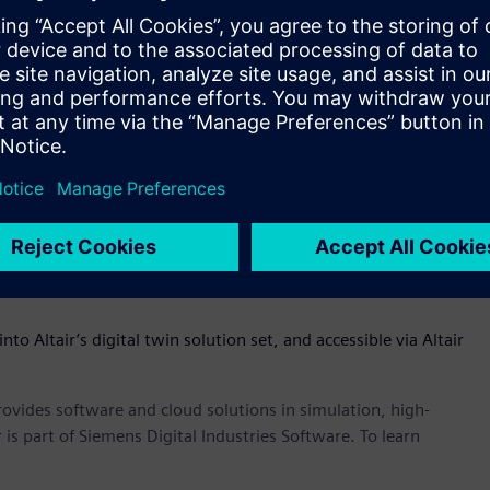
eneral purpose modeling language for systems engineering
of-systems – omniV’s SysML compliant diagrams that capture
) can easily be shared and verified with product
s of digital twins easier and earlier in the product
ve a physical prototype to see how a product performs. OmniV
s much earlier in the process,” said James R. Scapa, founder
the dots across the enterprise through an open, flexible, and
ess of what tools you use, OmniV allows customers to have
le ecosystem to track performance, cost, and mass of a
nto Altair’s digital twin solution set, and accessible via Altair
provides software and cloud solutions in simulation, high-
is part of Siemens Digital Industries Software. To learn