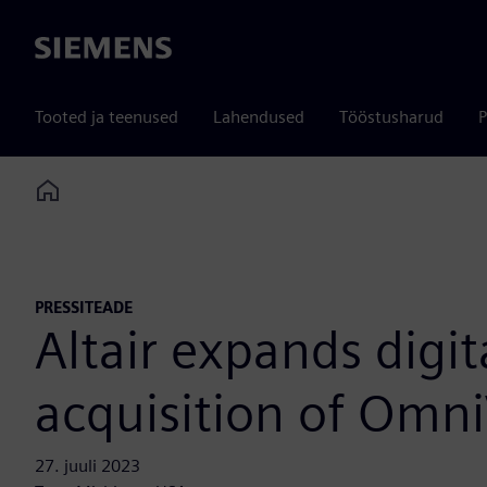
Siemens
Tooted ja teenused
Lahendused
Tööstusharud
P
Home
PRESSITEADE
Altair expands digi
acquisition of Omn
27. juuli 2023