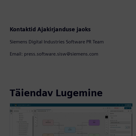
Kontaktid Ajakirjanduse jaoks
Siemens Digital Industries Software PR Team
Email: press.software.sisw@siemens.com
Täiendav Lugemine