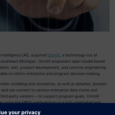
 intelligence (AI), acquired
OmniV
, a technology out of
n southeast Michigan. OmniV empowers open model-based
ation, test, product development, and controls engineering
odels to inform enterprise and program decision-making.
ystem modeling and simulation, as well as detailed, domain-
 and can connect to various enterprise data stores and
 third-party vendors – to support program goals. OmniV
es using the MBSE methodology in a fully integrated and