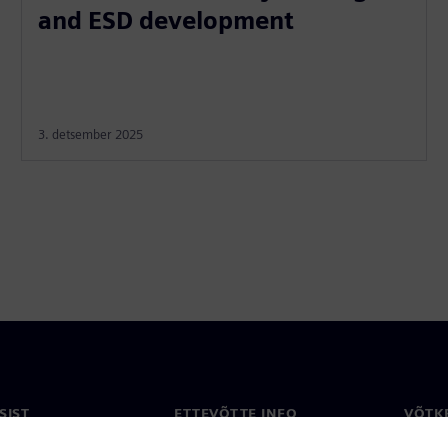
and ESD development
3. detsember 2025
SIST
ETTEVÕTTE INFO
VÕTK