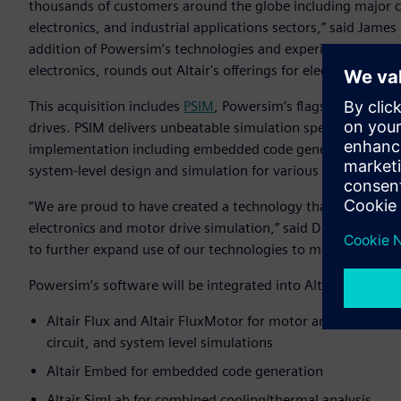
thousands of customers around the globe including major 
electronics, and industrial applications sectors,” said James 
addition of Powersim’s technologies and experienced tech
electronics, rounds out Altair's offerings for electric motor
This acquisition includes
PSIM
, Powersim’s flagship product
drives. PSIM delivers unbeatable simulation speed while pr
implementation including embedded code generation and s
system-level design and simulation for various industrial ap
“We are proud to have created a technology that has beco
electronics and motor drive simulation,” said Dr. Hua Jin, p
to further expand use of our technologies to more organizati
Powersim’s software will be integrated into Altair’s Electr
Altair Flux and Altair FluxMotor for motor and controller 
circuit, and system level simulations
Altair Embed for embedded code generation
Altair SimLab for combined cooling/thermal analysis