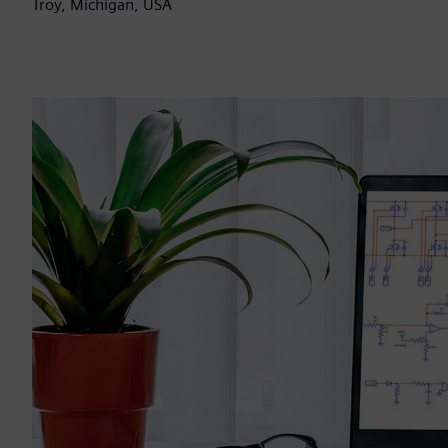
Troy, Michigan, USA