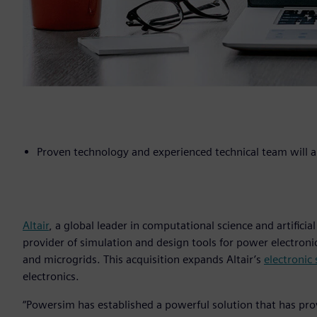
Proven technology and experienced technical team will am
Altair
, a global leader in computational science and artificial
provider of simulation and design tools for power electroni
and microgrids. This acquisition expands Altair’s
electronic
electronics.
“Powersim has established a powerful solution that has pr