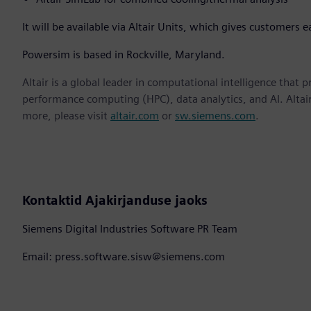
It will be available via Altair Units, which gives customers e
Powersim is based in Rockville, Maryland.
Altair is a global leader in computational intelligence that 
performance computing (HPC), data analytics, and AI. Altair 
more, please visit
altair.com
or
sw.siemens.com
.
Kontaktid Ajakirjanduse jaoks
Siemens Digital Industries Software PR Team
Email: press.software.sisw@siemens.com