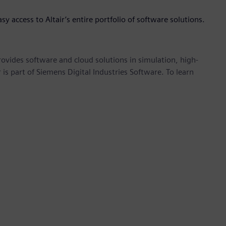
asy access to Altair’s entire portfolio of software solutions.
provides software and cloud solutions in simulation, high-
is part of Siemens Digital Industries Software. To learn