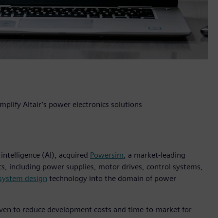
plify Altair’s power electronics solutions
 intelligence (AI), acquired
Powersim
, a market-leading
cs, including power supplies, motor drives, control systems,
 system design
technology into the domain of power
oven to reduce development costs and time-to-market for