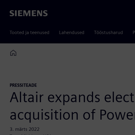
Siemens
Tooted ja teenused
Lahendused
Tööstusharud
P
Home
PRESSITEADE
Altair expands elec
acquisition of Powe
3. märts 2022