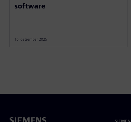
software
16. detsember 2025
SIEMEN