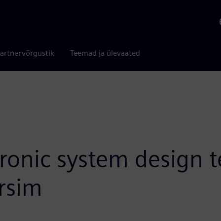
artnervõrgustik
Teemad ja ülevaated
tronic system design 
rsim