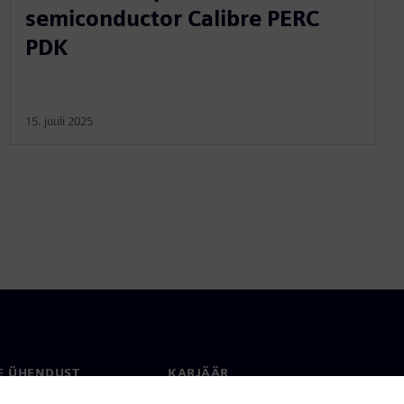
semiconductor Calibre PERC
PDK
15. juuli 2025
E ÜHENDUST
KARJÄÄR