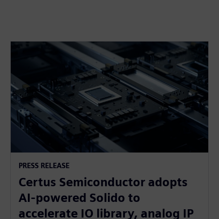
PRESS RELEASE
Certus Semiconductor adopts
AI-powered Solido to
accelerate IO library, analog IP