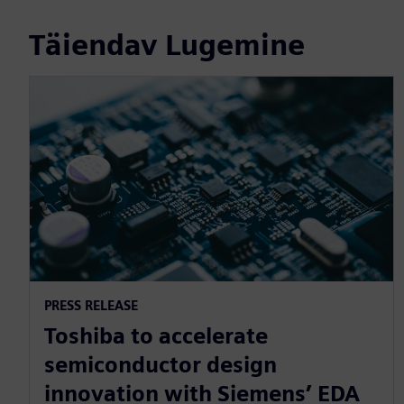
Täiendav Lugemine
PRESS RELEASE
Toshiba to accelerate
semiconductor design
innovation with Siemens’ EDA