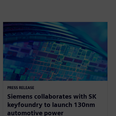
PRESS RELEASE
Siemens collaborates with SK
keyfoundry to launch 130nm
automotive power