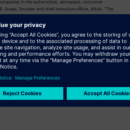
companies in the automotive, aerospace, consumer
R. Scapa, founder and chief executive officer, Altair. “The
nical team, who has deep domain knowledge in power
 design and many other applications.”
 for design and simulation of power electronics and motor
oducing accurate system-level results, empowers easy
eamless adoption in any environment, and provides robust
plications.
me a known brand in the market and leads the way in power
resident and founder, Powersim. “Joining Altair will allow us
ons looking to accelerate their electronic design.”
onic System Design suite with strong connections to:
design, leveraging Altair Activate and PollEx Spice for device,