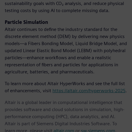
sustainability goals with CO₂ analysis, and reduce physical
testing costs by using AI to complete missing data.
Particle Simulation
Altair continues to define the industry standard for the
discrete element method (DEM) by delivering new physics
models—a Fibers Bonding Model, Liquid Bridge Model, and
updated Linear Elastic Bond Model (LEBM) with polyhedral
particles—enhance workflows and enable a realistic
representation of fibers and particles for applications in
agriculture, batteries, and pharmaceuticals.
To learn more about Altair HyperWorks and see the full list
of enhancements, visit
https://altair.com/hyperworks-2025
.
Altair is a global leader in computational intelligence that
provides software and cloud solutions in simulation, high-
performance computing (HPC), data analytics, and AI.
Altair is part of Siemens Digital Industries Software. To
learn more, please visit
altair.com
or
sw.siemens.com
.