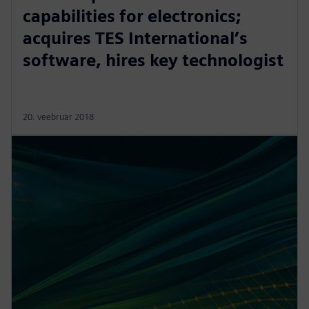
capabilities for electronics;
acquires TES International’s
software, hires key technologist
20. veebruar 2018