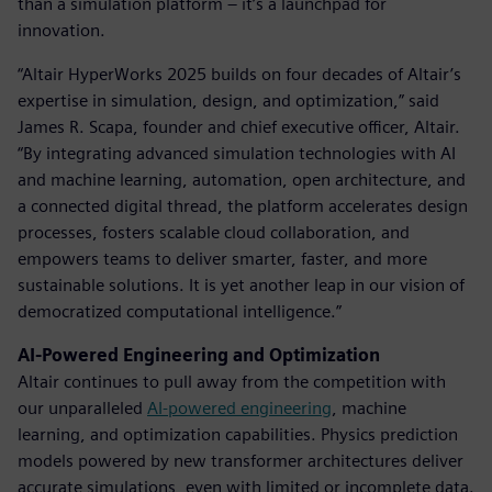
than a simulation platform – it’s a launchpad for
innovation.
“Altair HyperWorks 2025 builds on four decades of Altair’s
expertise in simulation, design, and optimization,” said
James R. Scapa, founder and chief executive officer, Altair.
“By integrating advanced simulation technologies with AI
and machine learning, automation, open architecture, and
a connected digital thread, the platform accelerates design
processes, fosters scalable cloud collaboration, and
empowers teams to deliver smarter, faster, and more
sustainable solutions. It is yet another leap in our vision of
democratized computational intelligence.”
AI-Powered Engineering and Optimization
Altair continues to pull away from the competition with
our unparalleled
AI-powered engineering
, machine
learning, and optimization capabilities. Physics prediction
models powered by new transformer architectures deliver
accurate simulations, even with limited or incomplete data.