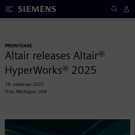
Siemens
PRESSITEADE
Altair releases Altair®
HyperWorks® 2025
19. veebruar 2025
Troy, Michigan, USA