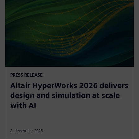
PRESS RELEASE
Altair HyperWorks 2026 delivers
design and simulation at scale
with AI
8. detsember 2025