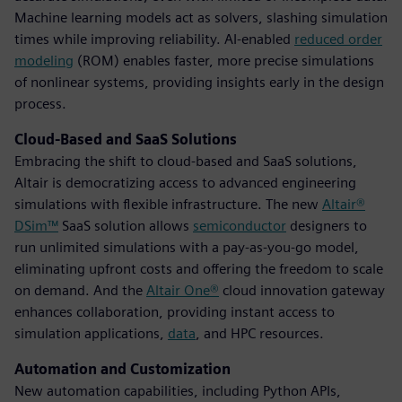
Machine learning models act as solvers, slashing simulation
times while improving reliability. AI-enabled
reduced order
modeling
(ROM) enables faster, more precise simulations
of nonlinear systems, providing insights early in the design
process.
Cloud-Based and SaaS Solutions
Embracing the shift to cloud-based and SaaS solutions,
Altair is democratizing access to advanced engineering
simulations with flexible infrastructure. The new
Altair®
DSim™
SaaS solution allows
semiconductor
designers to
run unlimited simulations with a pay-as-you-go model,
eliminating upfront costs and offering the freedom to scale
on demand. And the
Altair One®
cloud innovation gateway
enhances collaboration, providing instant access to
simulation applications,
data
, and HPC resources.
Automation and Customization
New automation capabilities, including Python APIs,