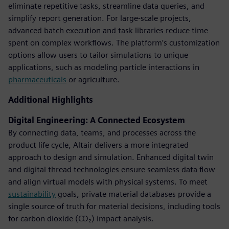
eliminate repetitive tasks, streamline data queries, and
simplify report generation. For large-scale projects,
advanced batch execution and task libraries reduce time
spent on complex workflows. The platform’s customization
options allow users to tailor simulations to unique
applications, such as modeling particle interactions in
pharmaceuticals
or agriculture.
Additional Highlights
Digital Engineering: A Connected Ecosystem
By connecting data, teams, and processes across the
product life cycle, Altair delivers a more integrated
approach to design and simulation. Enhanced digital twin
and digital thread technologies ensure seamless data flow
and align virtual models with physical systems. To meet
sustainability
goals, private material databases provide a
single source of truth for material decisions, including tools
for carbon dioxide (CO₂) impact analysis.