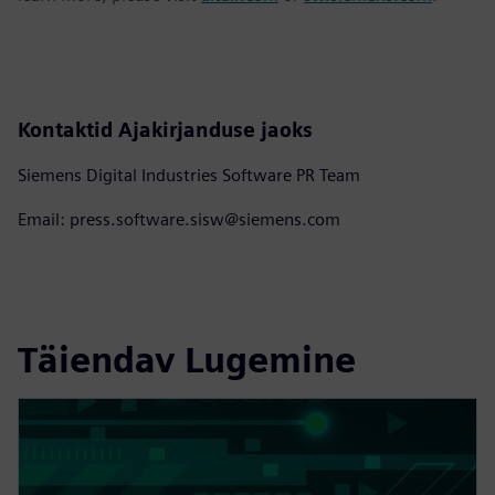
Kontaktid Ajakirjanduse jaoks
Siemens Digital Industries Software PR Team
Email: press.software.sisw@siemens.com
Täiendav Lugemine