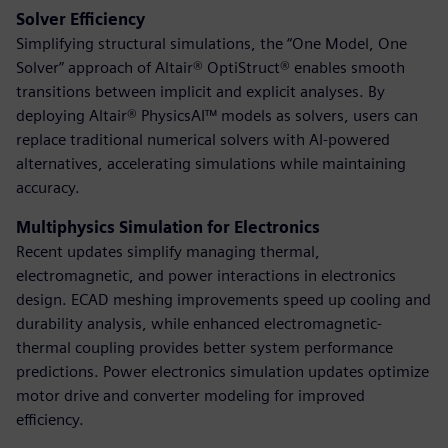
Solver Efficiency
Simplifying structural simulations, the “One Model, One
Solver” approach of Altair® OptiStruct® enables smooth
transitions between implicit and explicit analyses. By
deploying Altair® PhysicsAI™ models as solvers, users can
replace traditional numerical solvers with AI-powered
alternatives, accelerating simulations while maintaining
accuracy.
Multiphysics Simulation for Electronics
Recent updates simplify managing thermal,
electromagnetic, and power interactions in electronics
design. ECAD meshing improvements speed up cooling and
durability analysis, while enhanced electromagnetic-
thermal coupling provides better system performance
predictions. Power electronics simulation updates optimize
motor drive and converter modeling for improved
efficiency.