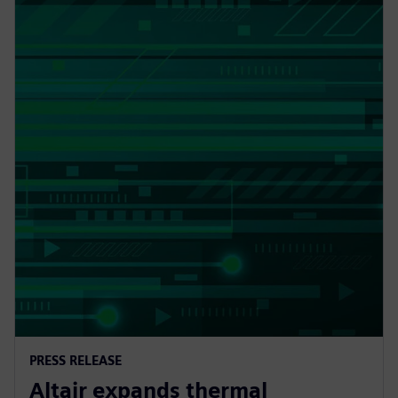
PRESS RELEASE
Altair expands thermal