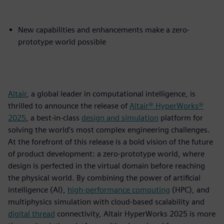
New capabilities and enhancements make a zero-
prototype world possible
Altair
, a global leader in computational intelligence, is
thrilled to announce the release of
Altair® HyperWorks®
2025
, a best-in-class
design and simulation
platform for
solving the world’s most complex engineering challenges.
At the forefront of this release is a bold vision of the future
of product development: a zero-prototype world, where
design is perfected in the virtual domain before reaching
the physical world. By combining the power of artificial
intelligence (AI),
high-performance computing
(HPC), and
multiphysics simulation with cloud-based scalability and
digital thread
connectivity, Altair HyperWorks 2025 is more