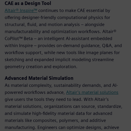
CAE as a Design Tool
Altair® Inspire™
continues to make CAE essential by
offering designer-friendly computational physics for
structural, fluid, and motion analysis – alongside
manufacturability and optimization workflows. Altair®
CoPilot™ Beta – an intelligent AI-assistant embedded
within Inspire – provides on-demand guidance, Q&A, and
workflow support, while new tools like image planes for
sketching and expanded implicit modeling streamline
geometry creation and exploration.
Advanced Material Simulation
As material complexity, sustainability demands, and AI-
powered workflows advance,
Altair’s material solutions
give users the tools they need to lead. With Altair’s
material solutions, organizations can source, standardize,
and simulate high-fidelity material data for advanced
materials like composites, polymers, and additive
manufacturing. Engineers can optimize designs, achieve