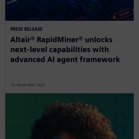
PRESS RELEASE
Altair® RapidMiner® unlocks
next-level capabilities with
advanced AI agent framework
18. detsember 2024