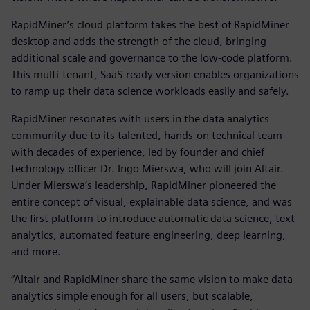
RapidMiner’s cloud platform takes the best of RapidMiner
desktop and adds the strength of the cloud, bringing
additional scale and governance to the low-code platform.
This multi-tenant, SaaS-ready version enables organizations
to ramp up their data science workloads easily and safely.
RapidMiner resonates with users in the data analytics
community due to its talented, hands-on technical team
with decades of experience, led by founder and chief
technology officer Dr. Ingo Mierswa, who will join Altair.
Under Mierswa’s leadership, RapidMiner pioneered the
entire concept of visual, explainable data science, and was
the first platform to introduce automatic data science, text
analytics, automated feature engineering, deep learning,
and more.
“Altair and RapidMiner share the same vision to make data
analytics simple enough for all users, but scalable,