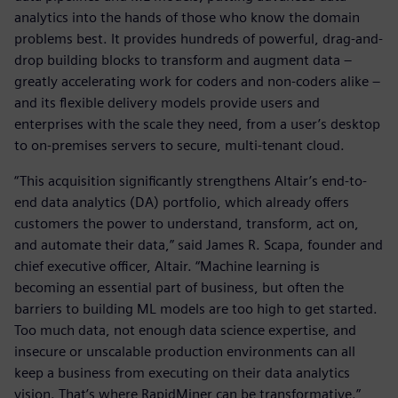
analytics into the hands of those who know the domain
problems best. It provides hundreds of powerful, drag-and-
drop building blocks to transform and augment data –
greatly accelerating work for coders and non-coders alike –
and its flexible delivery models provide users and
enterprises with the scale they need, from a user’s desktop
to on-premises servers to secure, multi-tenant cloud.
“This acquisition significantly strengthens Altair’s end-to-
end data analytics (DA) portfolio, which already offers
customers the power to understand, transform, act on,
and automate their data,” said James R. Scapa, founder and
chief executive officer, Altair. “Machine learning is
becoming an essential part of business, but often the
barriers to building ML models are too high to get started.
Too much data, not enough data science expertise, and
insecure or unscalable production environments can all
keep a business from executing on their data analytics
vision. That’s where RapidMiner can be transformative.”