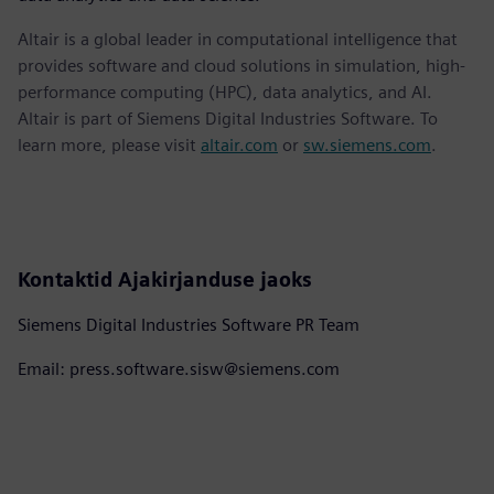
Altair is a global leader in computational intelligence that
provides software and cloud solutions in simulation, high-
performance computing (HPC), data analytics, and AI.
Altair is part of Siemens Digital Industries Software. To
learn more, please visit
altair.com
or
sw.siemens.com
.
Kontaktid Ajakirjanduse jaoks
Siemens Digital Industries Software PR Team
Email: press.software.sisw@siemens.com