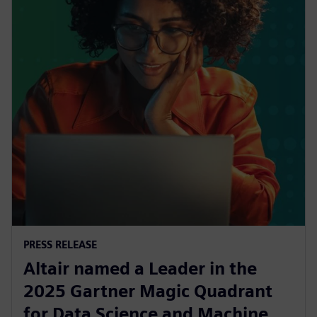
PRESS RELEASE
Altair named a Leader in the
2025 Gartner Magic Quadrant
for Data Science and Machine