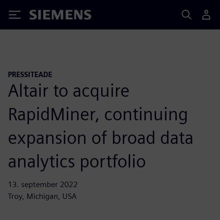
Siemens
PRESSITEADE
Altair to acquire
RapidMiner, continuing
expansion of broad data
analytics portfolio
13. september 2022
Troy, Michigan, USA