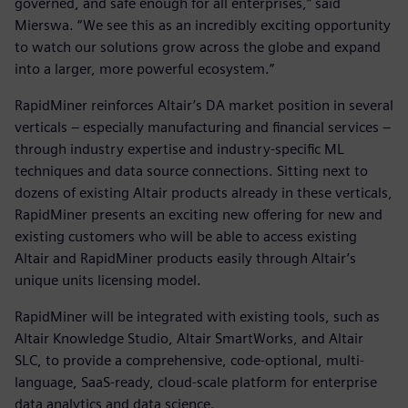
governed, and safe enough for all enterprises,” said
Mierswa. “We see this as an incredibly exciting opportunity
to watch our solutions grow across the globe and expand
into a larger, more powerful ecosystem.”
RapidMiner reinforces Altair’s DA market position in several
verticals – especially manufacturing and financial services –
through industry expertise and industry-specific ML
techniques and data source connections. Sitting next to
dozens of existing Altair products already in these verticals,
RapidMiner presents an exciting new offering for new and
existing customers who will be able to access existing
Altair and RapidMiner products easily through Altair’s
unique units licensing model.
RapidMiner will be integrated with existing tools, such as
Altair Knowledge Studio, Altair SmartWorks, and Altair
SLC, to provide a comprehensive, code-optional, multi-
language, SaaS-ready, cloud-scale platform for enterprise
data analytics and data science.