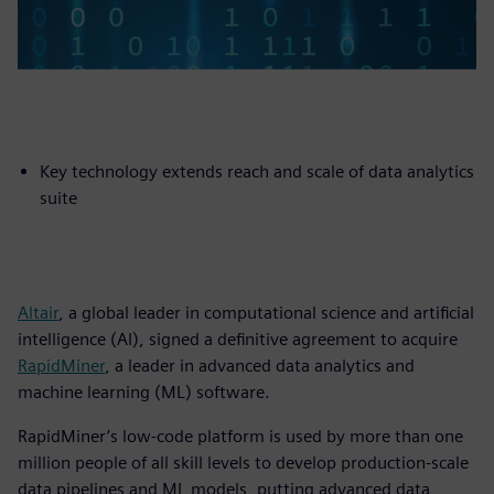
Key technology extends reach and scale of data analytics
suite
Altair
, a global leader in computational science and artificial
intelligence (AI), signed a definitive agreement to acquire
RapidMiner
, a leader in advanced data analytics and
machine learning (ML) software.
RapidMiner’s low-code platform is used by more than one
million people of all skill levels to develop production-scale
data pipelines and ML models, putting advanced data