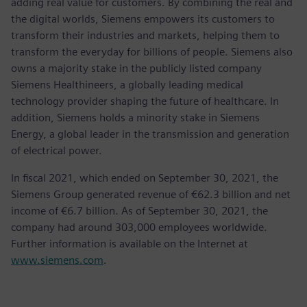
adding real value for customers. By combining the real and
the digital worlds, Siemens empowers its customers to
transform their industries and markets, helping them to
transform the everyday for billions of people. Siemens also
owns a majority stake in the publicly listed company
Siemens Healthineers, a globally leading medical
technology provider shaping the future of healthcare. In
addition, Siemens holds a minority stake in Siemens
Energy, a global leader in the transmission and generation
of electrical power.
In fiscal 2021, which ended on September 30, 2021, the
Siemens Group generated revenue of €62.3 billion and net
income of €6.7 billion. As of September 30, 2021, the
company had around 303,000 employees worldwide.
Further information is available on the Internet at
www.siemens.com
.