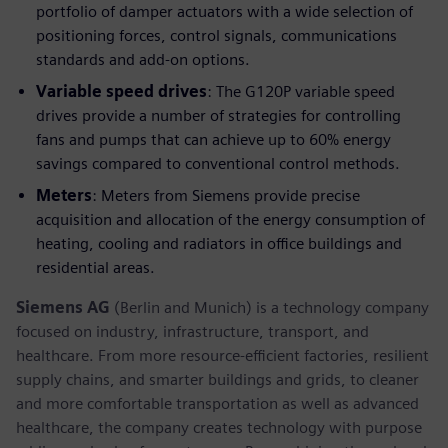
portfolio of damper actuators with a wide selection of
positioning forces, control signals, communications
standards and add-on options.
Variable speed drives
: The G120P variable speed
drives provide a number of strategies for controlling
fans and pumps that can achieve up to 60% energy
savings compared to conventional control methods.
Meters
: Meters from Siemens provide precise
acquisition and allocation of the energy consumption of
heating, cooling and radiators in office buildings and
residential areas.
Siemens AG
(Berlin and Munich) is a technology company
focused on industry, infrastructure, transport, and
healthcare. From more resource-efficient factories, resilient
supply chains, and smarter buildings and grids, to cleaner
and more comfortable transportation as well as advanced
healthcare, the company creates technology with purpose