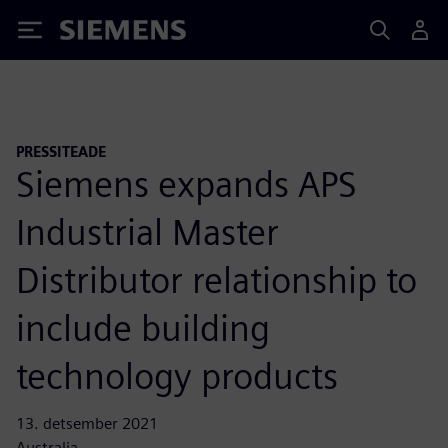
Siemens
PRESSITEADE
Siemens expands APS
Industrial Master
Distributor relationship to
include building
technology products
13. detsember 2021
Australia