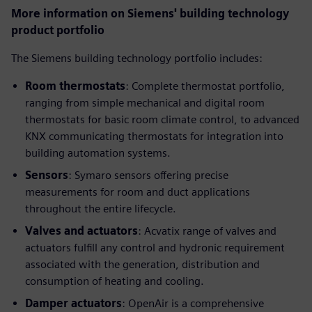
More information on Siemens' building technology
product portfolio
The Siemens building technology portfolio includes:
Room thermostats
: Complete thermostat portfolio,
ranging from simple mechanical and digital room
thermostats for basic room climate control, to advanced
KNX communicating thermostats for integration into
building automation systems.
Sensors
: Symaro sensors offering precise
measurements for room and duct applications
throughout the entire lifecycle.
Valves and actuators
: Acvatix range of valves and
actuators fulfill any control and hydronic requirement
associated with the generation, distribution and
consumption of heating and cooling.
Damper actuators
: OpenAir is a comprehensive