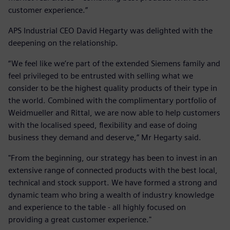
customer experience.”
APS Industrial CEO David Hegarty was delighted with the
deepening on the relationship.
“We feel like we’re part of the extended Siemens family and
feel privileged to be entrusted with selling what we
consider to be the highest quality products of their type in
the world. Combined with the complimentary portfolio of
Weidmueller and Rittal, we are now able to help customers
with the localised speed, flexibility and ease of doing
business they demand and deserve,” Mr Hegarty said.
"From the beginning, our strategy has been to invest in an
extensive range of connected products with the best local,
technical and stock support. We have formed a strong and
dynamic team who bring a wealth of industry knowledge
and experience to the table - all highly focused on
providing a great customer experience."