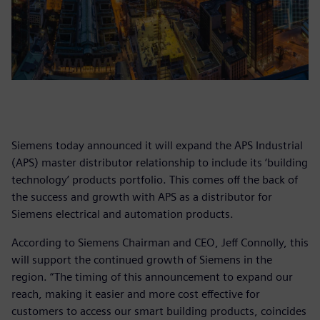
Siemens today announced it will expand the APS Industrial
(APS) master distributor relationship to include its ‘building
technology’ products portfolio. This comes off the back of
the success and growth with APS as a distributor for
Siemens electrical and automation products.
According to Siemens Chairman and CEO, Jeff Connolly, this
will support the continued growth of Siemens in the
region. “The timing of this announcement to expand our
reach, making it easier and more cost effective for
customers to access our smart building products, coincides