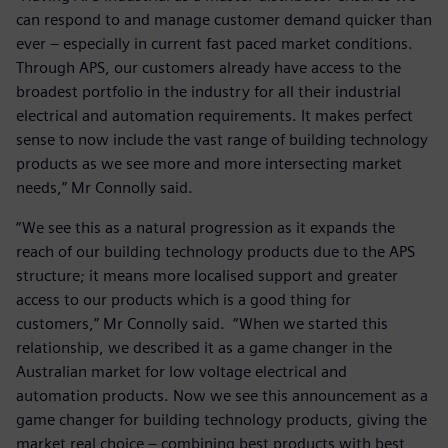
can respond to and manage customer demand quicker than
ever – especially in current fast paced market conditions.
Through APS, our customers already have access to the
broadest portfolio in the industry for all their industrial
electrical and automation requirements. It makes perfect
sense to now include the vast range of building technology
products as we see more and more intersecting market
needs,” Mr Connolly said.
“We see this as a natural progression as it expands the
reach of our building technology products due to the APS
structure; it means more localised support and greater
access to our products which is a good thing for
customers,” Mr Connolly said. “When we started this
relationship, we described it as a game changer in the
Australian market for low voltage electrical and
automation products. Now we see this announcement as a
game changer for building technology products, giving the
market real choice – combining best products with best