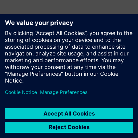
Kontaktid Ajakirjanduse jaoks
Krupa Uthappa
Phone: +61 427 601 578
Email: krupa.uthappa@siemens.com