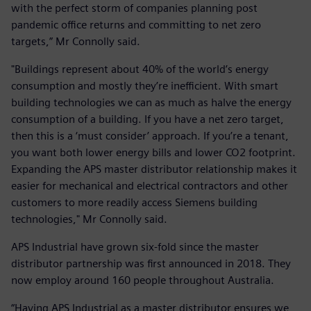
with the perfect storm of companies planning post
pandemic office returns and committing to net zero
targets,” Mr Connolly said.
"Buildings represent about 40% of the world’s energy
consumption and mostly they’re inefficient. With smart
building technologies we can as much as halve the energy
consumption of a building. If you have a net zero target,
then this is a ‘must consider’ approach. If you’re a tenant,
you want both lower energy bills and lower CO2 footprint.
Expanding the APS master distributor relationship makes it
easier for mechanical and electrical contractors and other
customers to more readily access Siemens building
technologies," Mr Connolly said.
APS Industrial have grown six-fold since the master
distributor partnership was first announced in 2018. They
now employ around 160 people throughout Australia.
“Having APS Industrial as a master distributor ensures we