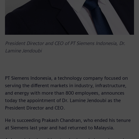
President Director and CEO of PT Siemens Indonesia, Dr.
Lamine Jendoubi
PT Siemens Indonesia, a technology company focused on
serving the different markets in industry, infrastructure,
and energy with more than 800 employees, announces
today the appointment of Dr. Lamine Jendoubi as the
President Director and CEO.
He is succeeding Prakash Chandran, who ended his tenure
at Siemens last year and had returned to Malaysia.