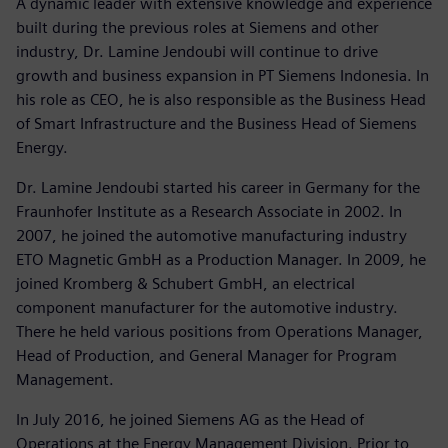
A dynamic leader with extensive knowledge and experience
built during the previous roles at Siemens and other
industry, Dr. Lamine Jendoubi will continue to drive
growth and business expansion in PT Siemens Indonesia. In
his role as CEO, he is also responsible as the Business Head
of Smart Infrastructure and the Business Head of Siemens
Energy.
Dr. Lamine Jendoubi started his career in Germany for the
Fraunhofer Institute as a Research Associate in 2002. In
2007, he joined the automotive manufacturing industry
ETO Magnetic GmbH as a Production Manager. In 2009, he
joined Kromberg & Schubert GmbH, an electrical
component manufacturer for the automotive industry.
There he held various positions from Operations Manager,
Head of Production, and General Manager for Program
Management.
In July 2016, he joined Siemens AG as the Head of
Operations at the Energy Management Division. Prior to