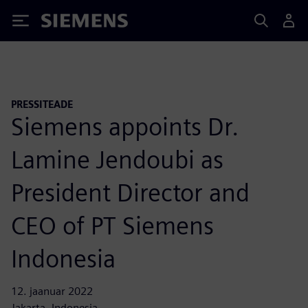
Siemens
PRESSITEADE
Siemens appoints Dr.
Lamine Jendoubi as
President Director and
CEO of PT Siemens
Indonesia
12. jaanuar 2022
Jakarta, Indonesia