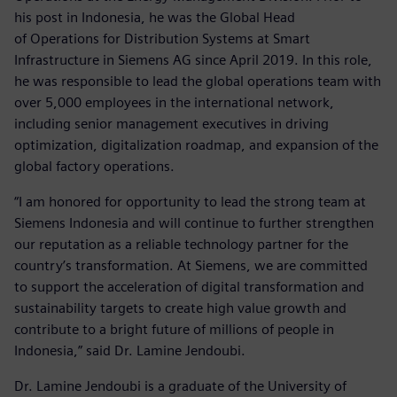
his post in Indonesia, he was the Global Head
of Operations for Distribution Systems at Smart
Infrastructure in Siemens AG since April 2019. In this role,
he was responsible to lead the global operations team with
over 5,000 employees in the international network,
including senior management executives in driving
optimization, digitalization roadmap, and expansion of the
global factory operations.
“I am honored for opportunity to lead the strong team at
Siemens Indonesia and will continue to further strengthen
our reputation as a reliable technology partner for the
country’s transformation. At Siemens, we are committed
to support the acceleration of digital transformation and
sustainability targets to create high value growth and
contribute to a bright future of millions of people in
Indonesia,” said Dr. Lamine Jendoubi.
Dr. Lamine Jendoubi is a graduate of the University of