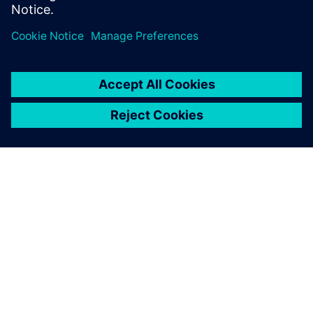
SIEMENSIST
ETTEVÕTTE INFO