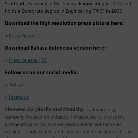
Stuttgart, Germany in Mechanical Engineering in 2002 and
holds a Doctorate degree in Engineering (PhD) in 2006.
Download the high resolution press picture here:
>
Press Picture 1
Download Bahasa Indonesia version here:
>
Press Release (ID)
Follow us on our social media:
>
Twitter
>
Facebook
Siemens AG (Berlin and Munich)
is a technology
company focused on industry, infrastructure, transport,
and healthcare. From more resource-efficient factories,
resilient supply chains, and smarter buildings and grids, to