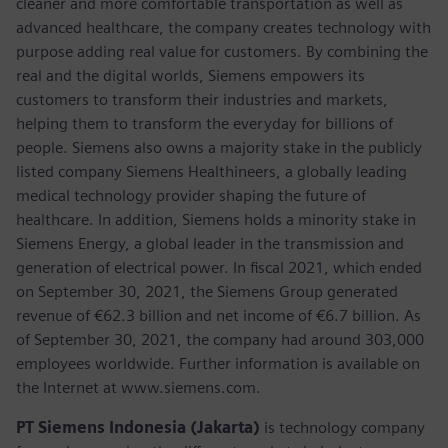
cleaner and more comfortable transportation as well as
advanced healthcare, the company creates technology with
purpose adding real value for customers. By combining the
real and the digital worlds, Siemens empowers its
customers to transform their industries and markets,
helping them to transform the everyday for billions of
people. Siemens also owns a majority stake in the publicly
listed company Siemens Healthineers, a globally leading
medical technology provider shaping the future of
healthcare. In addition, Siemens holds a minority stake in
Siemens Energy, a global leader in the transmission and
generation of electrical power. In fiscal 2021, which ended
on September 30, 2021, the Siemens Group generated
revenue of €62.3 billion and net income of €6.7 billion. As
of September 30, 2021, the company had around 303,000
employees worldwide. Further information is available on
the Internet at www.siemens.com.
PT Siemens Indonesia (Jakarta)
is technology company