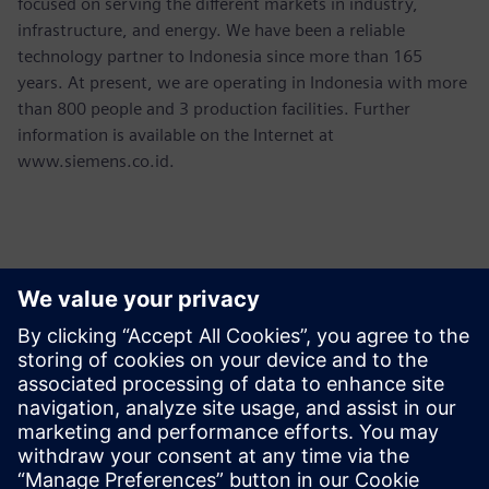
focused on serving the different markets in industry,
infrastructure, and energy. We have been a reliable
technology partner to Indonesia since more than 165
years. At present, we are operating in Indonesia with more
than 800 people and 3 production facilities. Further
information is available on the Internet at
www.siemens.co.id.
Kontaktid Ajakirjanduse jaoks
Martha Siallagan, Media Relations, PT Siemens Indonesia
Mobile : +62 816 711 928, E-mail:
martha.siallagan@siemens.com