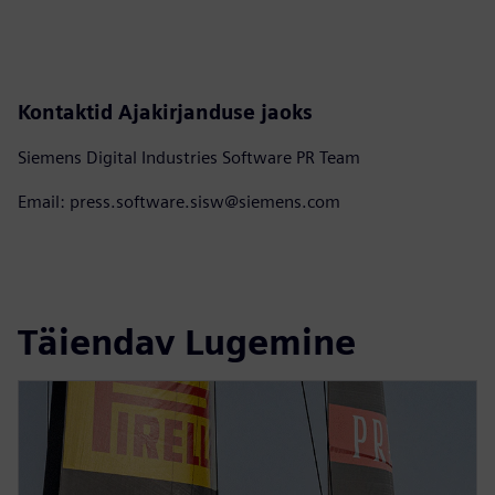
Kontaktid Ajakirjanduse jaoks
Siemens Digital Industries Software PR Team
Email: press.software.sisw@siemens.com
Täiendav Lugemine