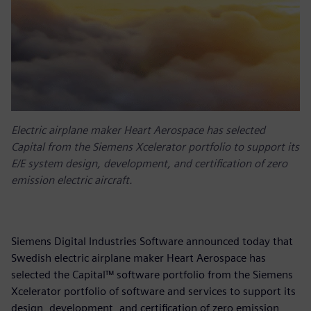
Electric airplane maker Heart Aerospace has selected
Capital from the Siemens Xcelerator portfolio to support its
E/E system design, development, and certification of zero
emission electric aircraft.
Siemens Digital Industries Software announced today that
Swedish electric airplane maker Heart Aerospace has
selected the Capital™ software portfolio from the Siemens
Xcelerator portfolio of software and services to support its
design, development, and certification of zero emission