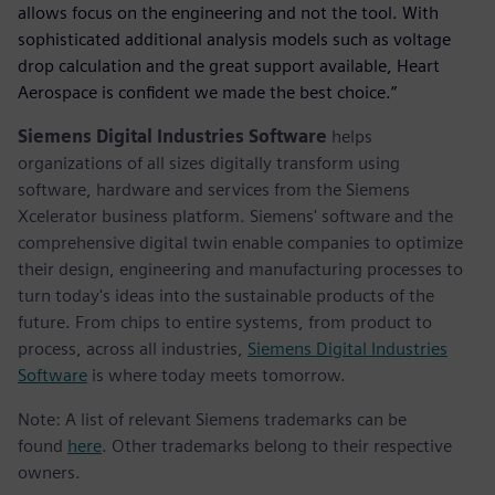
allows focus on the engineering and not the tool. With
sophisticated additional analysis models such as voltage
drop calculation and the great support available, Heart
Aerospace is confident we made the best choice.”
Siemens Digital Industries Software
helps
organizations of all sizes digitally transform using
software, hardware and services from the Siemens
Xcelerator business platform. Siemens' software and the
comprehensive digital twin enable companies to optimize
their design, engineering and manufacturing processes to
turn today's ideas into the sustainable products of the
future. From chips to entire systems, from product to
process, across all industries,
Siemens Digital Industries
Software
is where today meets tomorrow.
Note: A list of relevant Siemens trademarks can be
found
here
. Other trademarks belong to their respective
owners.