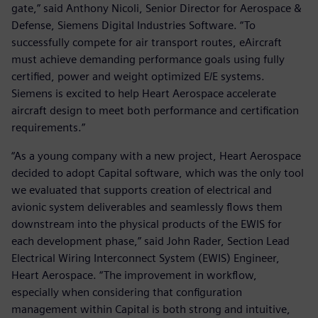
gate,” said Anthony Nicoli, Senior Director for Aerospace &
Defense, Siemens Digital Industries Software. “To
successfully compete for air transport routes, eAircraft
must achieve demanding performance goals using fully
certified, power and weight optimized E/E systems.
Siemens is excited to help Heart Aerospace accelerate
aircraft design to meet both performance and certification
requirements.”
“As a young company with a new project, Heart Aerospace
decided to adopt Capital software, which was the only tool
we evaluated that supports creation of electrical and
avionic system deliverables and seamlessly flows them
downstream into the physical products of the EWIS for
each development phase,” said John Rader, Section Lead
Electrical Wiring Interconnect System (EWIS) Engineer,
Heart Aerospace. “The improvement in workflow,
especially when considering that configuration
management within Capital is both strong and intuitive,