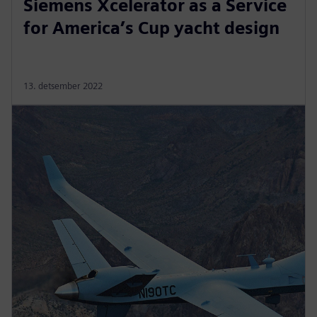
Siemens Xcelerator as a Service
for America’s Cup yacht design
13. detsember 2022