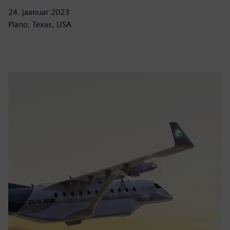
24. jaanuar 2023
Plano, Texas, USA