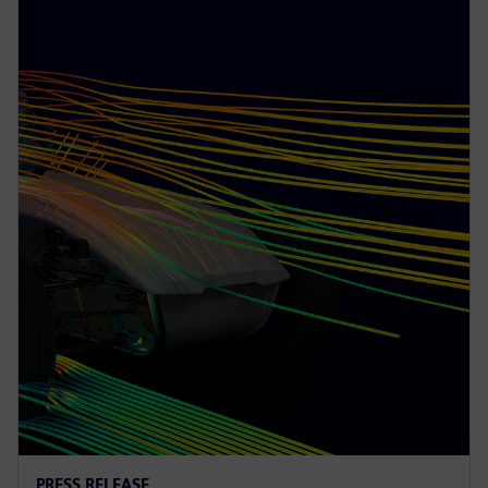
PRESS RELEASE