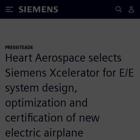
Siemens
PRESSITEADE
Heart Aerospace selects
Siemens Xcelerator for E/E
system design,
optimization and
certification of new
electric airplane