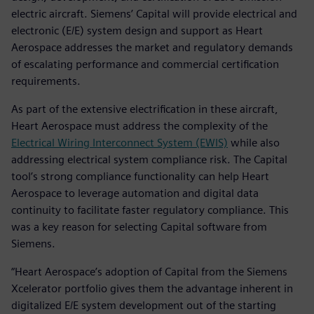
electric aircraft. Siemens’ Capital will provide electrical and
electronic (E/E) system design and support as Heart
Aerospace addresses the market and regulatory demands
of escalating performance and commercial certification
requirements.
As part of the extensive electrification in these aircraft,
Heart Aerospace must address the complexity of the
Electrical Wiring Interconnect System (EWIS)
while also
addressing electrical system compliance risk. The Capital
tool’s strong compliance functionality can help Heart
Aerospace to leverage automation and digital data
continuity to facilitate faster regulatory compliance. This
was a key reason for selecting Capital software from
Siemens.
“Heart Aerospace’s adoption of Capital from the Siemens
Xcelerator portfolio gives them the advantage inherent in
digitalized E/E system development out of the starting