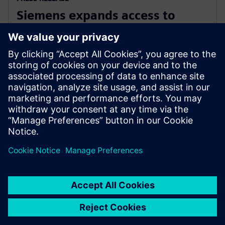
Siemens expands access to
advanced simulation with
Simcenter Cloud HPC
1. november 2022