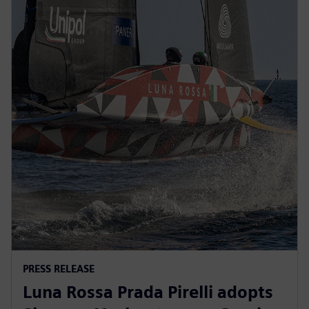
PRESS RELEASE
Luna Rossa Prada Pirelli adopts