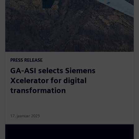
PRESS RELEASE
GA-ASI selects Siemens
Xcelerator for digital
transformation
17. jaanuar 2023