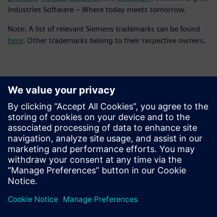
Industries Software – Where today meets tomorrow.
Note: A list of relevant Siemens trademarks can be found
here
. Other trademarks belong to their respective owners.
Kontaktid Ajakirjanduse jaoks
Siemens Digital Industries Software PR Team
Email: press.software.sisw@siemens.com