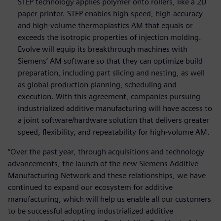
STEP technology applies polymer onto rollers, like a 2D
paper printer. STEP enables high-speed, high-accuracy
and high-volume thermoplastics AM that equals or
exceeds the isotropic properties of injection molding.
Evolve will equip its breakthrough machines with
Siemens’ AM software so that they can optimize build
preparation, including part slicing and nesting, as well
as global production planning, scheduling and
execution. With this agreement, companies pursuing
industrialized additive manufacturing will have access to
a joint software/hardware solution that delivers greater
speed, flexibility, and repeatability for high-volume AM.
“Over the past year, through acquisitions and technology
advancements, the launch of the new Siemens Additive
Manufacturing Network and these relationships, we have
continued to expand our ecosystem for additive
manufacturing, which will help us enable all our customers
to be successful adopting industrialized additive