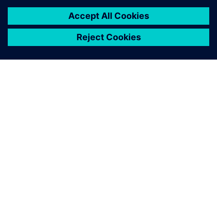
SIEMENSIST
ETTEVÕTTE INFO
VÕTKE ÜHENDUST