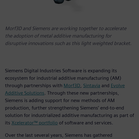
Morf3D and Siemens are working together to accelerate
the adoption of metal additive manufacturing for
disruptive innovations such as this light weighted bracket.
Siemens Digital Industries Software is expanding its
ecosystem for industrial additive manufacturing (AM)
through partnerships with
Morf3D
,
Sintavia
and
Evolve
Additive Solutions
. Through these new partnerships,
Siemens is adding support for new methods of AM
production, further strengthening Siemens’ end-to-end
solution for industrialized additive manufacturing as part of
its
Xcelerator™ portfolio
of software and services.
Over the last several years, Siemens has gathered