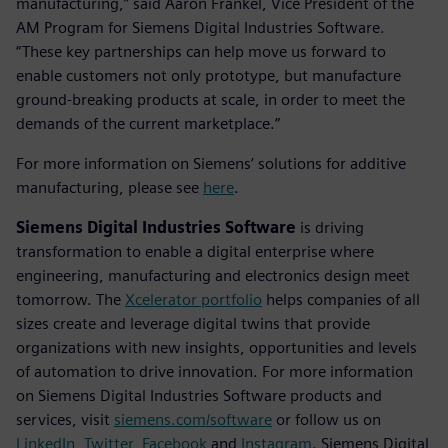
manufacturing,” said Aaron Frankel, Vice President of the
AM Program for Siemens Digital Industries Software.
“These key partnerships can help move us forward to
enable customers not only prototype, but manufacture
ground-breaking products at scale, in order to meet the
demands of the current marketplace.”
For more information on Siemens’ solutions for additive
manufacturing, please see
here
.
Siemens Digital Industries Software
is driving
transformation to enable a digital enterprise where
engineering, manufacturing and electronics design meet
tomorrow. The
Xcelerator portfolio
helps companies of all
sizes create and leverage digital twins that provide
organizations with new insights, opportunities and levels
of automation to drive innovation. For more information
on Siemens Digital Industries Software products and
services, visit
siemens.com/software
or follow us on
LinkedIn
,
Twitter
,
Facebook
and
Instagram
. Siemens Digital