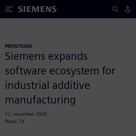
Siemens
PRESSITEADE
Siemens expands
software ecosystem for
industrial additive
manufacturing
12. november 2020
Plano, TX