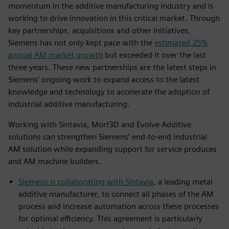
momentum in the additive manufacturing industry and is
working to drive innovation in this critical market. Through
key partnerships, acquisitions and other initiatives,
Siemens has not only kept pace with the
estimated 25%
annual AM market growth
but exceeded it over the last
three years. These new partnerships are the latest steps in
Siemens’ ongoing work to expand access to the latest
knowledge and technology to accelerate the adoption of
industrial additive manufacturing.
Working with Sintavia, Morf3D and Evolve Additive
solutions can strengthen Siemens’ end-to-end industrial
AM solution while expanding support for service produces
and AM machine builders.
Siemens is collaborating with Sintavia
, a leading metal
additive manufacturer, to connect all phases of the AM
process and increase automation across these processes
for optimal efficiency. This agreement is particularly