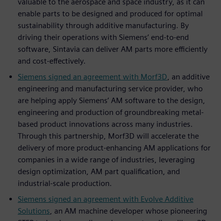
valuable to the aerospace and space industry, as it can
enable parts to be designed and produced for optimal
sustainability through additive manufacturing. By
driving their operations with Siemens’ end-to-end
software, Sintavia can deliver AM parts more efficiently
and cost-effectively.
Siemens signed an agreement with Morf3D
, an additive
engineering and manufacturing service provider, who
are helping apply Siemens’ AM software to the design,
engineering and production of groundbreaking metal-
based product innovations across many industries.
Through this partnership, Morf3D will accelerate the
delivery of more product-enhancing AM applications for
companies in a wide range of industries, leveraging
design optimization, AM part qualification, and
industrial-scale production.
Siemens signed an agreement with Evolve Additive
Solutions
, an AM machine developer whose pioneering