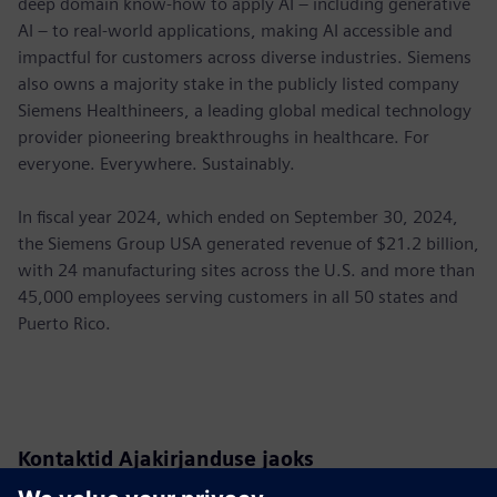
deep domain know-how to apply AI – including generative
AI – to real-world applications, making AI accessible and
impactful for customers across diverse industries. Siemens
also owns a majority stake in the publicly listed company
Siemens Healthineers, a leading global medical technology
provider pioneering breakthroughs in healthcare. For
everyone. Everywhere. Sustainably.
In fiscal year 2024, which ended on September 30, 2024,
the Siemens Group USA generated revenue of $21.2 billion,
with 24 manufacturing sites across the U.S. and more than
45,000 employees serving customers in all 50 states and
Puerto Rico.
Kontaktid Ajakirjanduse jaoks