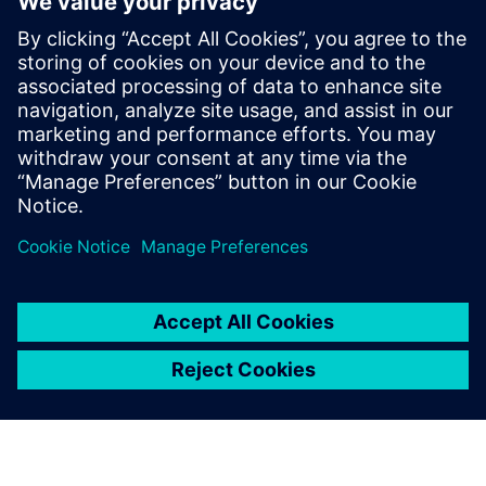
Karen Kasik
Siemens Digital Industries
Media Relations Manager
Phone:
+1-470-709-3641
Email:
karen.kasik@siemens.com