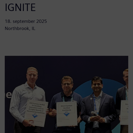
IGNITE
18. september 2025
Northbrook, IL