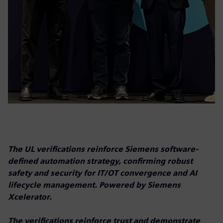
The UL verifications reinforce Siemens software-
defined automation strategy, confirming robust
safety and security for IT/OT convergence and AI
lifecycle management. Powered by Siemens
Xcelerator.
The verifications reinforce trust and demonstrate