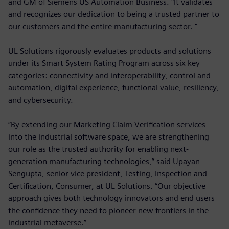
and GM of Siemens US Automation Business. "It validates
and recognizes our dedication to being a trusted partner to
our customers and the entire manufacturing sector. "
UL Solutions rigorously evaluates products and solutions
under its Smart System Rating Program across six key
categories: connectivity and interoperability, control and
automation, digital experience, functional value, resiliency,
and cybersecurity.
“By extending our Marketing Claim Verification services
into the industrial software space, we are strengthening
our role as the trusted authority for enabling next-
generation manufacturing technologies,” said Upayan
Sengupta, senior vice president, Testing, Inspection and
Certification, Consumer, at UL Solutions. “Our objective
approach gives both technology innovators and end users
the confidence they need to pioneer new frontiers in the
industrial metaverse.”