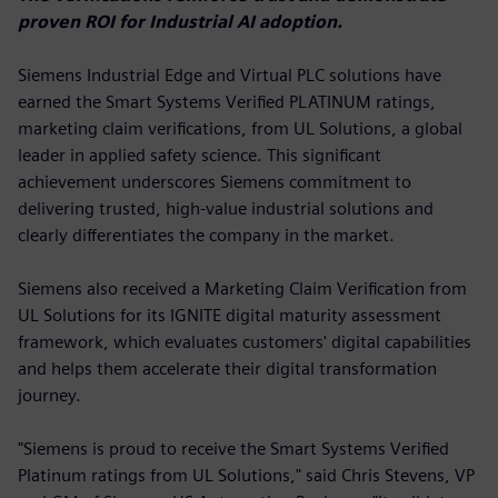
proven ROI for Industrial AI adoption.
Siemens Industrial Edge and Virtual PLC solutions have
earned the Smart Systems Verified PLATINUM ratings,
marketing claim verifications, from UL Solutions, a global
leader in applied safety science. This significant
achievement underscores Siemens commitment to
delivering trusted, high-value industrial solutions and
clearly differentiates the company in the market.
Siemens also received a Marketing Claim Verification from
UL Solutions for its IGNITE digital maturity assessment
framework, which evaluates customers' digital capabilities
and helps them accelerate their digital transformation
journey.
"Siemens is proud to receive the Smart Systems Verified
Platinum ratings from UL Solutions," said Chris Stevens, VP