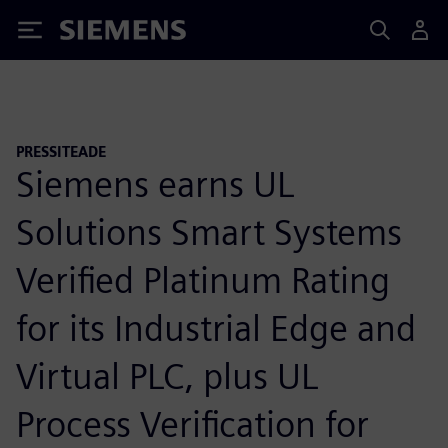
Siemens
PRESSITEADE
Siemens earns UL
Solutions Smart Systems
Verified Platinum Rating
for its Industrial Edge and
Virtual PLC, plus UL
Process Verification for