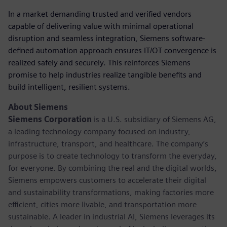
In a market demanding trusted and verified vendors
capable of delivering value with minimal operational
disruption and seamless integration, Siemens software-
defined automation approach ensures IT/OT convergence is
realized safely and securely. This reinforces Siemens
promise to help industries realize tangible benefits and
build intelligent, resilient systems.
About Siemens
Siemens Corporation
is a U.S. subsidiary of Siemens AG,
a leading technology company focused on industry,
infrastructure, transport, and healthcare. The company’s
purpose is to create technology to transform the everyday,
for everyone. By combining the real and the digital worlds,
Siemens empowers customers to accelerate their digital
and sustainability transformations, making factories more
efficient, cities more livable, and transportation more
sustainable. A leader in industrial AI, Siemens leverages its