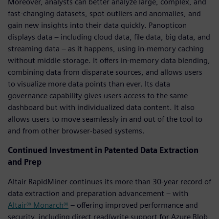
Moreover, analysts can better analyze large, complex, and
fast-changing datasets, spot outliers and anomalies, and
gain new insights into their data quickly. Panopticon
displays data – including cloud data, file data, big data, and
streaming data – as it happens, using in-memory caching
without middle storage. It offers in-memory data blending,
combining data from disparate sources, and allows users
to visualize more data points than ever. Its data
governance capability gives users access to the same
dashboard but with individualized data content. It also
allows users to move seamlessly in and out of the tool to
and from other browser-based systems.
Continued Investment in Patented Data Extraction
and Prep
Altair RapidMiner continues its more than 30-year record of
data extraction and preparation advancement – with
Altair® Monarch®
– offering improved performance and
security, including direct read/write support for Azure Blob