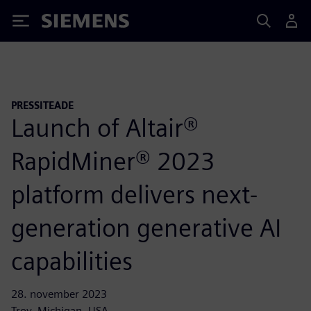
Siemens
PRESSITEADE
Launch of Altair®
RapidMiner® 2023
platform delivers next-
generation generative AI
capabilities
28. november 2023
Troy, Michigan, USA