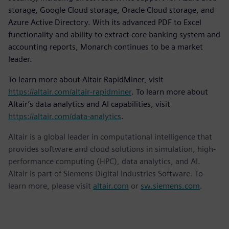
storage, Google Cloud storage, Oracle Cloud storage, and
Azure Active Directory. With its advanced PDF to Excel
functionality and ability to extract core banking system and
accounting reports, Monarch continues to be a market
leader.
To learn more about Altair RapidMiner, visit
https://altair.com/altair-rapidminer
. To learn more about
Altair’s data analytics and AI capabilities, visit
https://altair.com/data-analytics
.
Altair is a global leader in computational intelligence that
provides software and cloud solutions in simulation, high-
performance computing (HPC), data analytics, and AI.
Altair is part of Siemens Digital Industries Software. To
learn more, please visit
altair.com
or
sw.siemens.com
.