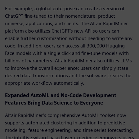
For example, a global enterprise can create a version of
ChatGPT fine-tuned to their nomenclature, product
universe, applications, and clients. The Altair RapidMiner
platform also utilizes ChatGPT’s new API so users can
enable further customization without needing to write any
code. In addition, users can access all 300,000 Hugging
Face models with a single click and fine-tune models with
billions of parameters. Altair RapidMiner also utilizes LLMs
to improve the overall experience: users can simply state
desired data transformations and the software creates the
appropriate workflow automatically.
Expanded AutoML and No-Code Development
Features Bring Data Science to Everyone
Altair RapidMiner’s comprehensive AutoML toolset now
supports automated clustering in addition to predictive
modeling, feature engineering, and time series forecasting.
The intuitive wizard-based user experience empowers users