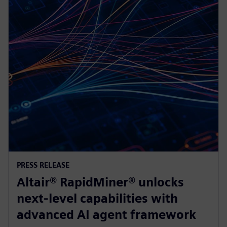
PRESS RELEASE
Altair® RapidMiner® unlocks
next-level capabilities with
advanced AI agent framework