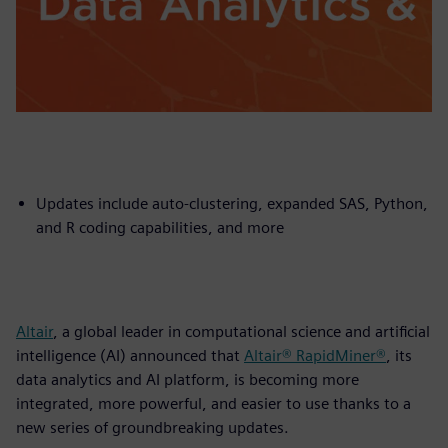
Updates include auto-clustering, expanded SAS, Python,
and R coding capabilities, and more
Altair
, a global leader in computational science and artificial
intelligence (AI) announced that
Altair® RapidMiner®
, its
data analytics and AI platform, is becoming more
integrated, more powerful, and easier to use thanks to a
new series of groundbreaking updates.