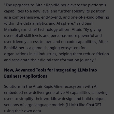
“The upgrades to Altair RapidMiner elevate the platform’s
capabilities to a new level and further solidify its position
as a comprehensive, end-to-end, and one-of-a-kind offering
within the data analytics and AI sphere,” said Sam
Mahalingam, chief technology officer, Altair. “By giving
users of all skill levels and personas more powerful and
user-friendly access to low- and no-code capabilities, Altair
RapidMiner is a game-changing ecosystem for
organizations in all industries, helping them reduce friction
and accelerate their digital transformation journey.”
New, Advanced Tools for Integrating LLMs into
Business Applications
Solutions in the Altair RapidMiner ecosystem with AI
embedded now deliver generative AI capabilities, allowing
users to simplify their workflow design and build unique
versions of large language models (LLMs) like ChatGPT
using their own data.