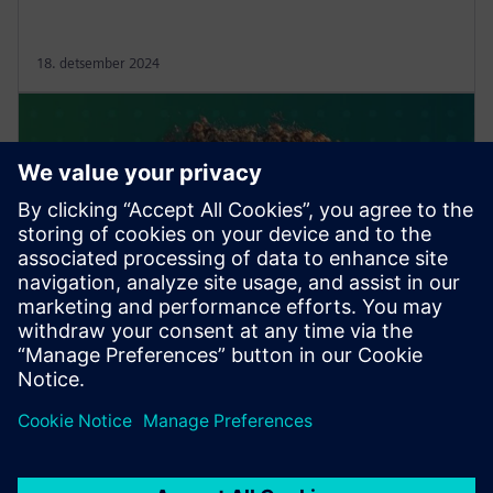
18. detsember 2024