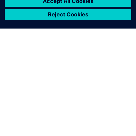
PRESS RELEASE
Altair named a Leader in the
2025 Gartner Magic Quadrant
for Data Science and Machine
Learning Platforms for second
consecutive year
30. mai 2025