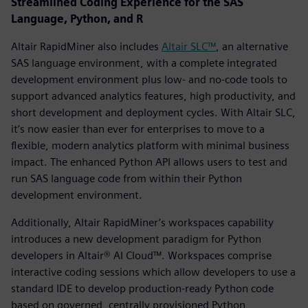
Streamlined Coding Experience for the SAS
Language, Python, and R
Altair RapidMiner also includes
Altair SLC™
, an alternative
SAS language environment, with a complete integrated
development environment plus low- and no-code tools to
support advanced analytics features, high productivity, and
short development and deployment cycles. With Altair SLC,
it’s now easier than ever for enterprises to move to a
flexible, modern analytics platform with minimal business
impact. The enhanced Python API allows users to test and
run SAS language code from within their Python
development environment.
Additionally, Altair RapidMiner’s workspaces capability
introduces a new development paradigm for Python
developers in Altair® AI Cloud™. Workspaces comprise
interactive coding sessions which allow developers to use a
standard IDE to develop production-ready Python code
based on governed, centrally provisioned Python