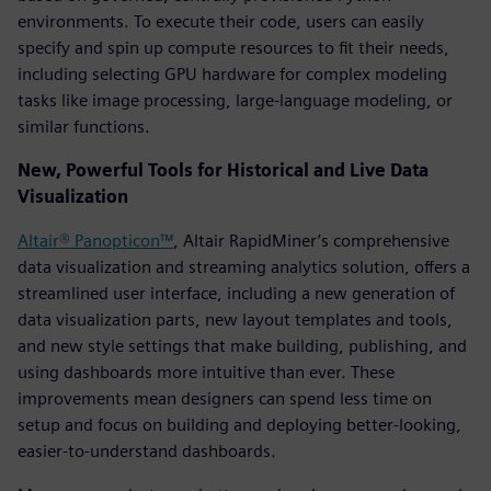
environments. To execute their code, users can easily
specify and spin up compute resources to fit their needs,
including selecting GPU hardware for complex modeling
tasks like image processing, large-language modeling, or
similar functions.
New, Powerful Tools for Historical and Live Data
Visualization
Altair® Panopticon™
, Altair RapidMiner’s comprehensive
data visualization and streaming analytics solution, offers a
streamlined user interface, including a new generation of
data visualization parts, new layout templates and tools,
and new style settings that make building, publishing, and
using dashboards more intuitive than ever. These
improvements mean designers can spend less time on
setup and focus on building and deploying better-looking,
easier-to-understand dashboards.