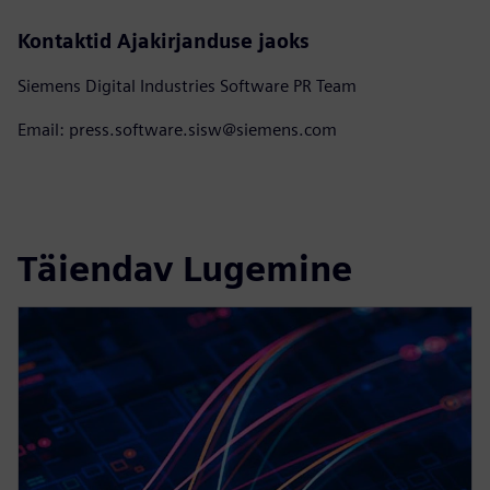
Kontaktid Ajakirjanduse jaoks
Siemens Digital Industries Software PR Team
Email: press.software.sisw@siemens.com
Täiendav Lugemine