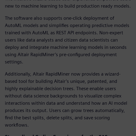
new to machine learning to build production ready models.
The software also supports one-click deployment of
AutoML models and simplifies operating predictive models
trained with AutoML as REST API endpoints. Non-expert
users like data analysts and citizen data scientists can
deploy and integrate machine learning models in seconds
using Altair RapidMiner’s pre-configured deployment
settings.
Additionally, Altair RapidMiner now provides a wizard-
based tool for building Altair’s unique, patented, and
highly explainable decision trees. These enable users
without data science backgrounds to visualize complex
interactions within data and understand how an AI model
produces its output. Users can grow trees automatically,
find the best splits, delete splits, and save scoring
workflows.